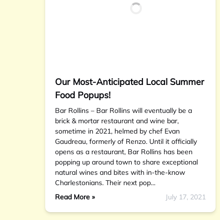
Our Most-Anticipated Local Summer
Food Popups!
Bar Rollins – Bar Rollins will eventually be a
brick & mortar restaurant and wine bar,
sometime in 2021, helmed by chef Evan
Gaudreau, formerly of Renzo. Until it officially
opens as a restaurant, Bar Rollins has been
popping up around town to share exceptional
natural wines and bites with in-the-know
Charlestonians. Their next pop…
Read More »
July 17, 2021