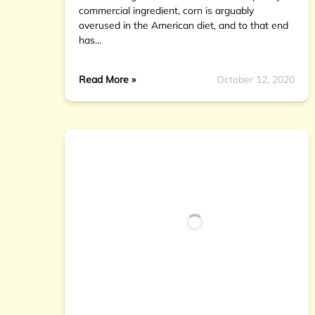
commercial ingredient, corn is arguably
overused in the American diet, and to that end
has…
Read More »
October 12, 2020