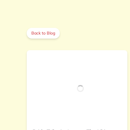
Back to Blog