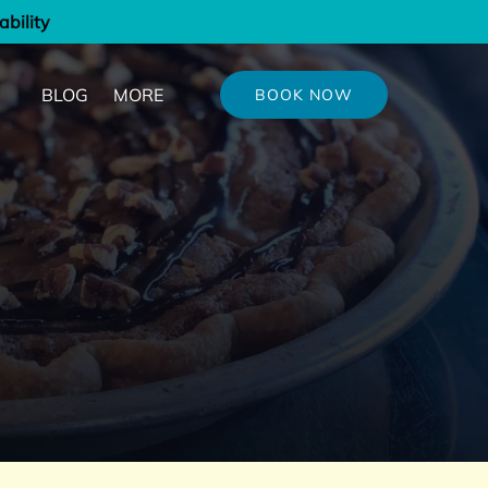
ability
out
Open More
BLOG
MORE
BOOK NOW
u
Menu