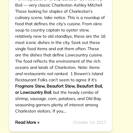
Boil — very classic Charleston Ashley Mitchell
Those looking for staples of Charleston’s
culinary scene, take notice. This is a roundup of
food that defines the city’s cuisine. From okra
soup to country captain to oyster stew,
relatively new to old standbys, these are the 16
most iconic dishes in the city. Seek out these
single food items and eat them often. These
are the dishes that define Lowcountry cuisine.
The food reflects the environment of the rich
oceans and lands of Charleston.
Note: Items
and restaurants not ranked.
1 Bowen’s Island
Restaurant Folks can’t seem to agree if it’s
Frogmore Stew, Beaufort Stew, Beaufort Boil,
or Lowcountry Boil
, but the heady combo of
shrimp, sausage, corn, potatoes, and Old Bay
seasoning garners plenty of interest among
Charleston visitors. If you…
Read More »
October 14, 2017