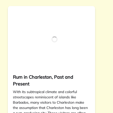
Rum in Charleston, Past and
Present
With its subtropical climate and colorful
streetscapes reminiscent of islands like
Barbados, many visitors to Charleston make
the assumption that Charleston has long been