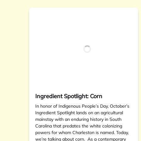
Ingredient Spotlight: Corn
In honor of Indigenous People’s Day, October’s
Ingredient Spotlight lands on an agricultural
mainstay with an enduring history in South
Carolina that predates the white colonizing
powers for whom Charleston is named. Today,
we’re talking about corn. As a contemporary