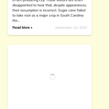
a rum-producing city. Those visitors are often
disappointed to hear that, despite appearances,
their assumption is incorrect. Sugar cane failed
to take root as a major crop in South Carolina
the…
Read More »
September 14, 2020