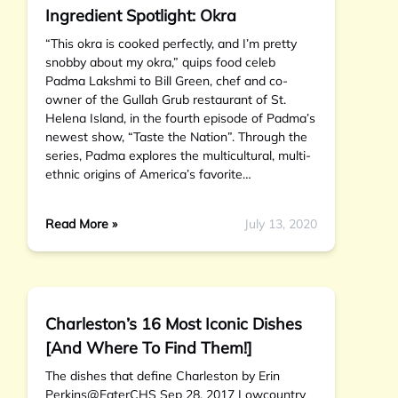
Ingredient Spotlight: Okra
“This okra is cooked perfectly, and I’m pretty
snobby about my okra,” quips food celeb
Padma Lakshmi to Bill Green, chef and co-
owner of the Gullah Grub restaurant of St.
Helena Island, in the fourth episode of Padma’s
newest show, “Taste the Nation”. Through the
series, Padma explores the multicultural, multi-
ethnic origins of America’s favorite…
Read More »
July 13, 2020
Charleston’s 16 Most Iconic Dishes
[And Where To Find Them!]
The dishes that define Charleston by Erin
Perkins@EaterCHS Sep 28, 2017 Lowcountry