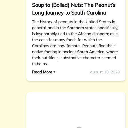
Soup to (Boiled) Nuts: The Peanut’s
Long Journey to South Carolina
The history of peanuts in the United States in
general, and in the Southern states specifically,
is inseparably tied to the African diaspora; as is
the case for many foods for which the
Carolinas are now famous. Peanuts find their
native footing in ancient South America, where
their nutritious, substantive character seemed
to be as…
Read More »
August 10, 2020