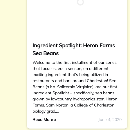
Ingredient Spotlight: Heron Farms
Sea Beans
Welcome to the first installment of our series
that focuses, each season, on a different
exciting ingredient that’s being utilized in
restaurants and bars around Charleston! Sea
Beans (a.k.a. Salicornia Virginica), are our first
Ingredient Spotlight – specifically, sea beans
grown by lowcountry hydroponics star, Heron
Farms. Sam Norton, a College of Charleston
biology grad,…
Read More »
June 4, 2020