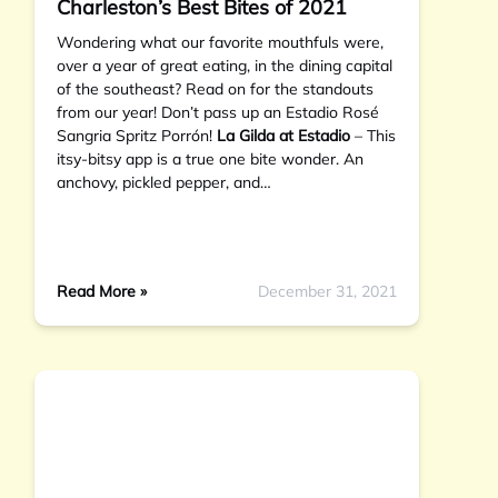
Charleston’s Best Bites of 2021
Wondering what our favorite mouthfuls were,
over a year of great eating, in the dining capital
of the southeast? Read on for the standouts
from our year! Don’t pass up an Estadio Rosé
Sangria Spritz Porrón!
La Gilda at Estadio
– This
itsy-bitsy app is a true one bite wonder. An
anchovy, pickled pepper, and…
Read More »
December 31, 2021