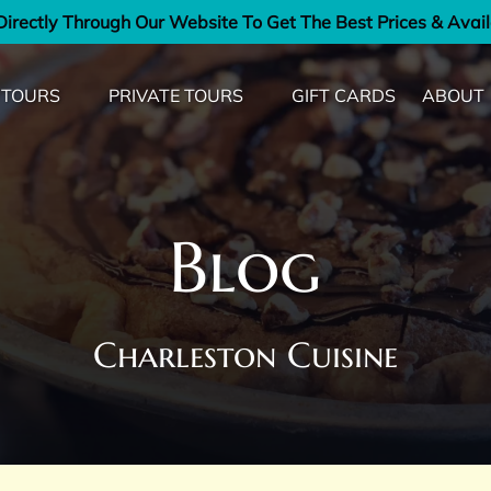
irectly Through Our Website To Get The Best Prices & Avail
od Tours Menu
Open Private Tours Menu
Open Ab
 TOURS
PRIVATE TOURS
GIFT CARDS
ABOUT
Men
Blog
Charleston Cuisine