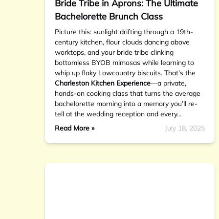
Bride Tribe in Aprons: The Ultimate
Bachelorette Brunch Class
Picture this: sunlight drifting through a 19th-
century kitchen, flour clouds dancing above
worktops, and your bride tribe clinking
bottomless BYOB mimosas while learning to
whip up flaky Lowcountry biscuits. That’s the
Charleston Kitchen Experience
—a private,
hands-on cooking class that turns the average
bachelorette morning into a memory you’ll re-
tell at the wedding reception and every…
Read More »
July 18, 2025