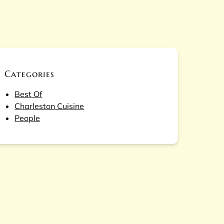
Categories
Best Of
Charleston Cuisine
People