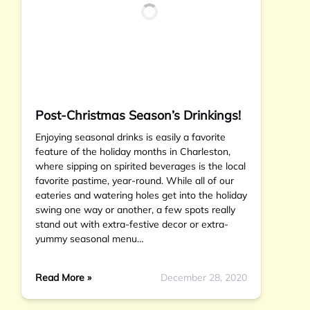
Post-Christmas Season’s Drinkings!
Enjoying seasonal drinks is easily a favorite
feature of the holiday months in Charleston,
where sipping on spirited beverages is the local
favorite pastime, year-round. While all of our
eateries and watering holes get into the holiday
swing one way or another, a few spots really
stand out with extra-festive decor or extra-
yummy seasonal menu…
Read More »
December 28, 2020