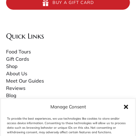
BUY A GIFT CARD
Quick Links
Food Tours
Gift Cards
Shop
About Us
Meet Our Guides
Reviews
Blog
Contact Us
Manage Consent
Careers
To provide the best experiences, we use technologies like cookies to store and/or
access device information. Consenting to these technologies will allow us to process
Owner Guilds Hollowell has recently published a book about growing up in
data such as browsing behavior or unique IDs on this site. Not consenting or
Charleston called
withdrawing consent, may adversely affect certain features and functions.
Palmettos & Pluff Mud
. Purchase it on Amazon.com.