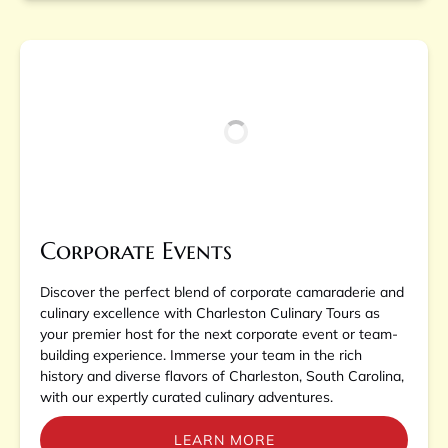
Corporate Events
Discover the perfect blend of corporate camaraderie and
culinary excellence with Charleston Culinary Tours as
your premier host for the next corporate event or team-
building experience. Immerse your team in the rich
history and diverse flavors of Charleston, South Carolina,
with our expertly curated culinary adventures.
LEARN MORE