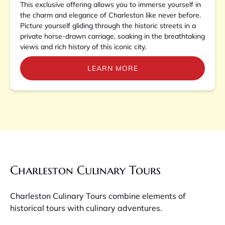
This exclusive offering allows you to immerse yourself in
the charm and elegance of Charleston like never before.
Picture yourself gliding through the historic streets in a
private horse-drawn carriage, soaking in the breathtaking
views and rich history of this iconic city.
LEARN MORE
Charleston Culinary Tours
Charleston Culinary Tours combine elements of
historical tours with culinary adventures.