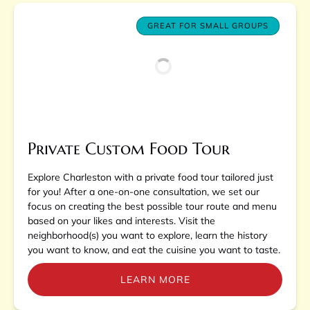
GREAT FOR SMALL GROUPS
Private Custom Food Tour
Explore Charleston with a private food tour tailored just
for you! After a one-on-one consultation, we set our
focus on creating the best possible tour route and menu
based on your likes and interests. Visit the
neighborhood(s) you want to explore, learn the history
you want to know, and eat the cuisine you want to taste.
LEARN MORE