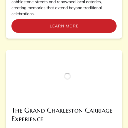
cobblestone streets and renowned local eateries,
creating memories that extend beyond traditional
celebrations.
LEARN MORE
The Grand Charleston Carriage
Experience