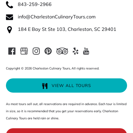
843-259-2966
info@CharlestonCulinaryTours.com
184 E Bay St Ste 103, Charleston, SC 29401
Copyright © 2026 Charleston Culinary Tours, All rights reserved.
VIEW ALL TOURS
As most tours sell out, all reservations are required in advance. Each tour is limited
in size, so it is recommended that you get your reservations early. Charleston
Culinary Tours are held rain or shine.