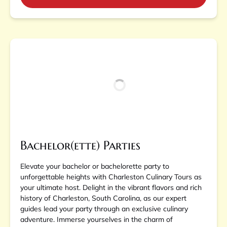
Bachelor(ette) Parties
Elevate your bachelor or bachelorette party to
unforgettable heights with Charleston Culinary Tours as
your ultimate host. Delight in the vibrant flavors and rich
history of Charleston, South Carolina, as our expert
guides lead your party through an exclusive culinary
adventure. Immerse yourselves in the charm of