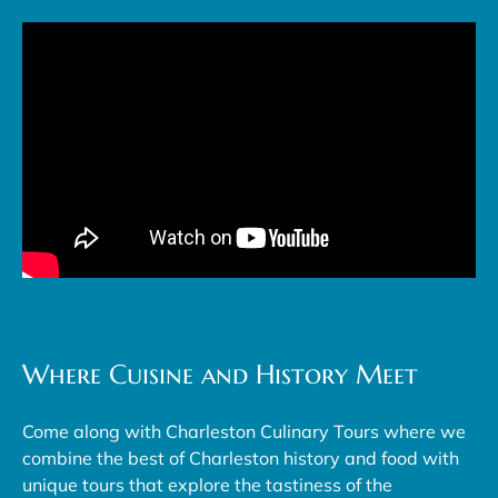
Where Cuisine and History Meet
Come along with Charleston Culinary Tours where we
combine the best of Charleston history and food with
unique tours that explore the tastiness of the