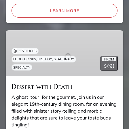
LEARN MORE
Dessert
with
Death
1.5 HOURS
,
,
,
FROM
FOOD
DRINKS
HISTORY
STATIONARY
60
$
SPECIALTY
Dessert with Death
A ghost ‘tour’ for the gourmet. Join us in our
elegant 19th-century dining room, for an evening
filled with sinister story-telling and morbid
delights that are sure to leave your taste buds
tingling!