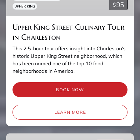
95
$
UPPER KING
in
Charleston
Upper King Street Culinary Tour
in Charleston
This 2.5-hour tour offers insight into Charleston’s
historic Upper King Street neighborhood, which
has been named one of the top 10 food
neighborhoods in America.
BOOK NOW
LEARN MORE
Charleston