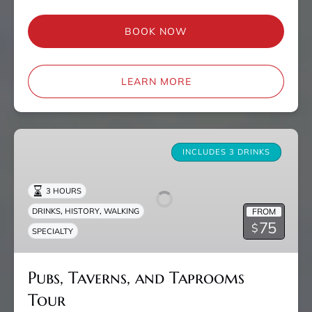
BOOK NOW
LEARN MORE
Pubs,
Taverns,
INCLUDES 3 DRINKS
and
Taprooms
3 HOURS
Tour
,
,
FROM
DRINKS
HISTORY
WALKING
75
$
SPECIALTY
Pubs, Taverns, and Taprooms
Tour