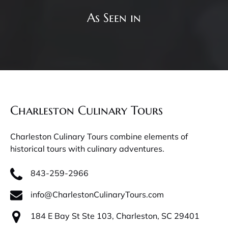
As Seen in
Charleston Culinary Tours
Charleston Culinary Tours combine elements of
historical tours with culinary adventures.
843-259-2966
info@CharlestonCulinaryTours.com
184 E Bay St Ste 103, Charleston, SC 29401