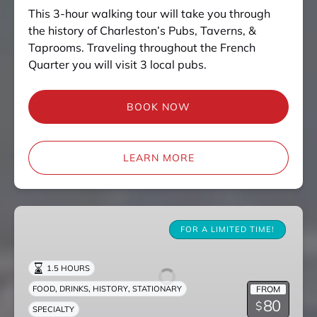
This 3-hour walking tour will take you through
the history of Charleston’s Pubs, Taverns, &
Taprooms. Traveling throughout the French
Quarter you will visit 3 local pubs.
BOOK NOW
LEARN MORE
Death
is
FOR A LIMITED TIME!
a
Drag
1.5 HOURS
,
,
,
FROM
FOOD
DRINKS
HISTORY
STATIONARY
80
$
SPECIALTY