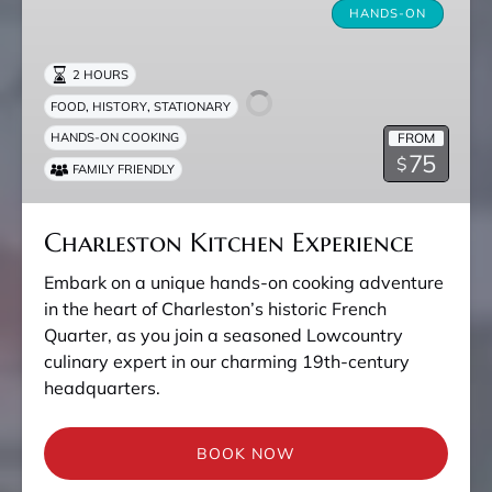
Kitchen
HANDS-ON
Experience
2 HOURS
,
,
FOOD
HISTORY
STATIONARY
FROM
HANDS-ON COOKING
75
$
FAMILY FRIENDLY
Charleston Kitchen Experience
Embark on a unique hands-on cooking adventure
in the heart of Charleston’s historic French
Quarter, as you join a seasoned Lowcountry
culinary expert in our charming 19th-century
headquarters.
BOOK NOW