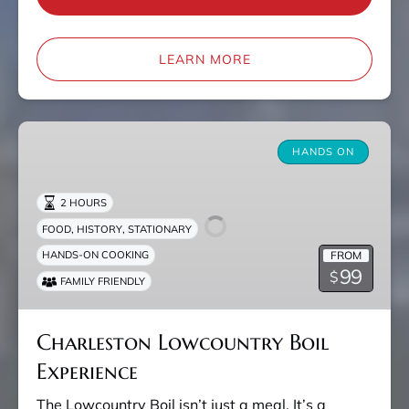
LEARN MORE
Charleston
Lowcountry
HANDS ON
Boil
Experience
2 HOURS
,
,
FOOD
HISTORY
STATIONARY
FROM
HANDS-ON COOKING
99
$
FAMILY FRIENDLY
Charleston Lowcountry Boil
Experience
The Lowcountry Boil isn’t just a meal. It’s a