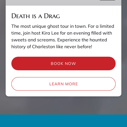
Death is a Drag
The most unique ghost tour in town. For a limited
time, join host Kira Lee for an evening filled with
sweets and screams. Experience the haunted
history of Charleston like never before!
BOOK NOW
LEARN MORE