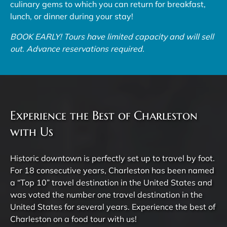
culinary gems to which you can return for breakfast,
lunch, or dinner during your stay!
BOOK EARLY! Tours have limited capacity and will sell
out. Advance reservations required.
Experience the Best of Charleston
with Us
Historic downtown is perfectly set up to travel by foot.
For 18 consecutive years, Charleston has been named
a “Top 10” travel destination in the United States and
was voted the number one travel destination in the
United States for several years. Experience the best of
Charleston on a food tour with us!