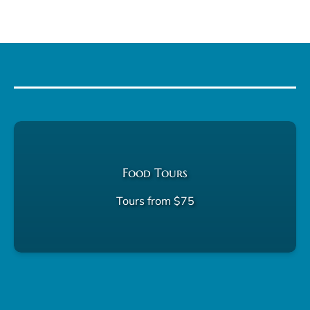
Food Tours
Tours from $75