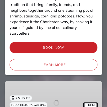
tradition that brings family, friends, and
neighbors together around one steaming pot of
shrimp, sausage, corn, and potatoes. Now, you’ll
experience it the Charleston way, by cooking it
yourself, guided by one of our culinary
storytellers.
BOOK NOW
LEARN MORE
Upper
King
Street
2.5 HOURS
Culinary
,
,
FROM
FOOD
HISTORY
WALKING
Tour