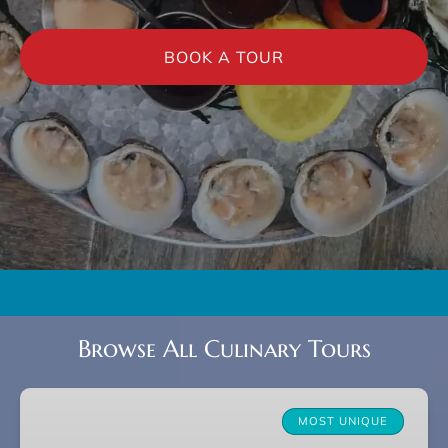
BOOK A TOUR
Browse All Culinary Tours
Charleston
Farm-
MOST UNIQUE