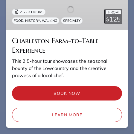
to-
Table
FROM
2.5 - 3 HOURS
Experience
125
$
,
,
FOOD
HISTORY
WALKING
SPECIALTY
Charleston Farm-to-Table
Experience
This 2.5-hour tour showcases the seasonal
bounty of the Lowcountry and the creative
prowess of a local chef.
BOOK NOW
LEARN MORE