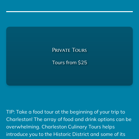
Private Tours
Tours from $25
TIP: Take a food tour at the beginning of your trip to
Charleston! The array of food and drink options can be
overwhelming. Charleston Culinary Tours helps
introduce you to the Historic District and some of its