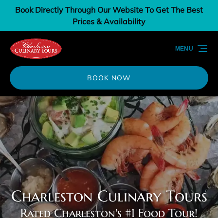
Book Directly Through Our Website To Get The Best
Skip to primary navigation
Skip to content
Skip to footer
Prices & Availability
MENU
BOOK NOW
Charleston Culinary Tours
Rated Charleston's #1 Food Tour!