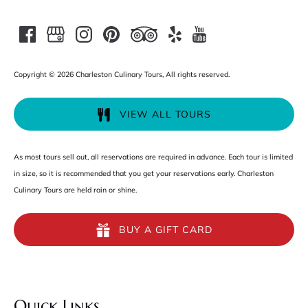
Copyright © 2026 Charleston Culinary Tours, All rights reserved.
VIEW ALL TOURS
As most tours sell out, all reservations are required in advance. Each tour is limited
in size, so it is recommended that you get your reservations early. Charleston
Culinary Tours are held rain or shine.
BUY A GIFT CARD
Quick Links