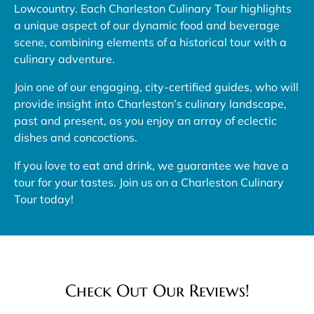
Lowcountry. Each Charleston Culinary Tour highlights
a unique aspect of our dynamic food and beverage
scene, combining elements of a historical tour with a
culinary adventure.
Join one of our engaging, city-certified guides, who will
provide insight into Charleston’s culinary landscape,
past and present, as you enjoy an array of eclectic
dishes and concoctions.
If you love to eat and drink, we guarantee we have a
tour for your tastes. Join us on a Charleston Culinary
Tour today!
Check Out Our Reviews!