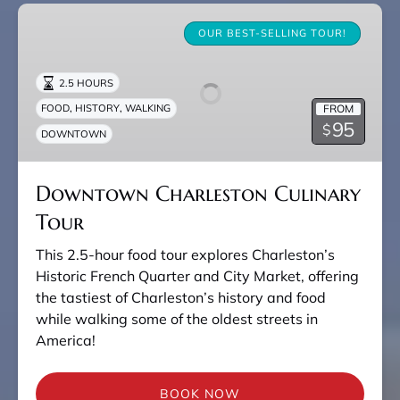
Downtown
Charleston
OUR BEST-SELLING TOUR!
Culinary
Tour
2.5 HOURS
,
,
FROM
FOOD
HISTORY
WALKING
95
$
DOWNTOWN
Downtown Charleston Culinary
Tour
This 2.5-hour food tour explores Charleston’s
Historic French Quarter and City Market, offering
the tastiest of Charleston’s history and food
while walking some of the oldest streets in
America!
BOOK NOW