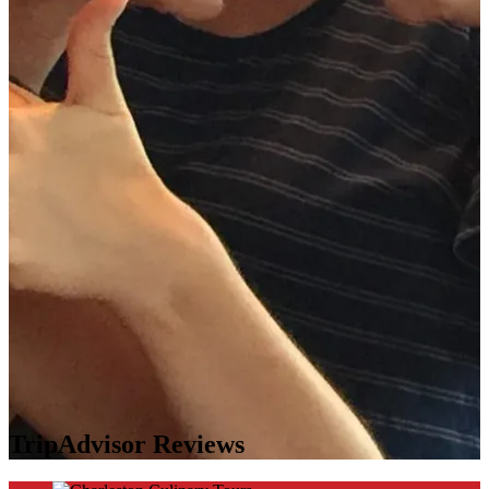
TripAdvisor Reviews