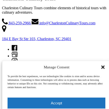
Charleston Culinary Tours combine elements of historical tours with
culinary adventures.
843-259-2966
info@CharlestonCulinaryTours.com
184 E Bay St Ste 103, Charleston, SC 29401
Manage Consent
To provide the best experiences, we use technologies like cookies to store and/or access device
information. Consenting to these technologies will allow us to process data such as browsing
behavior or unique IDs on this site. Not consenting or withdrawing consent, may adversely affect
certain features and functions.
Copyright © 2026 Charleston Culinary Tours, All rights reserved.
Accept
view all tours