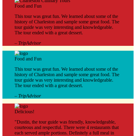
Food and Fun
This tour was great fun. We learned about some of the
history of Charleston and sample some great food. The
tour guide was very interesting and knowledgeable.
The tour ended with a great dessert.
– TripAdvisor
Food and Fun
This tour was great fun. We learned about some of the
history of Charleston and sample some great food. The
tour guide was very interesting and knowledgeable.
The tour ended with a great dessert.
– TripAdvisor
Delicious!
"Dustin, the tour guide was friendly, knowledgeable,
courteous and respectful. There were 4 restaurants that
each served ample portions. Definitely a full meal in