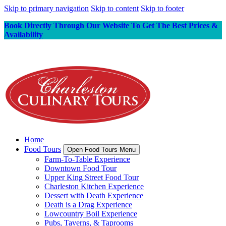
Skip to primary navigation
Skip to content
Skip to footer
Book Directly Through Our Website To Get The Best Prices &
Availability
Home
Food Tours
Open Food Tours Menu
Farm-To-Table Experience
Downtown Food Tour
Upper King Street Food Tour
Charleston Kitchen Experience
Dessert with Death Experience
Death is a Drag Experience
Lowcountry Boil Experience
Pubs, Taverns, & Taprooms