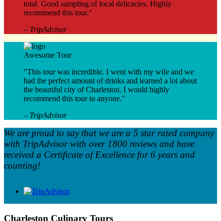
total. Good sampling of local delicacies. Highly
recommend this tour."
– TripAdvisor
Awesome Tour
"This tour was incredible. I went with my wife and we
had the perfect amount of drinks and learned a lot about
the beautiful city of Charleston. I would highly
recommend this tour to anyone."
– TripAdvisor
We are proud to say that we are a 5 star rated company
with TripAdvisor with over 1800 reviews and have
received a Certificate of Excellence for 6 years and
counting!
Charleston Culinary Tours