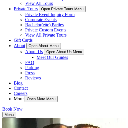
View All Tours
Private Tours
Open Private Tours Menu
Private Event Inquiry Form
Corporate Events
Bachelor(ette) Parties
Private Custom Events
View All Private Tours
Gift Cards
About
Open About Menu
About Us
Open About Us Menu
Meet Our Guides
FAQ
Parking
Press
Reviews
Blog
Contact
Careers
More
Open More Menu
Book Now
Menu