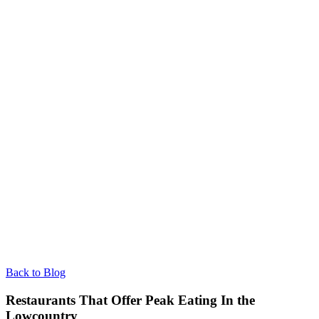
Back to Blog
Restaurants That Offer Peak Eating In the
Lowcountry