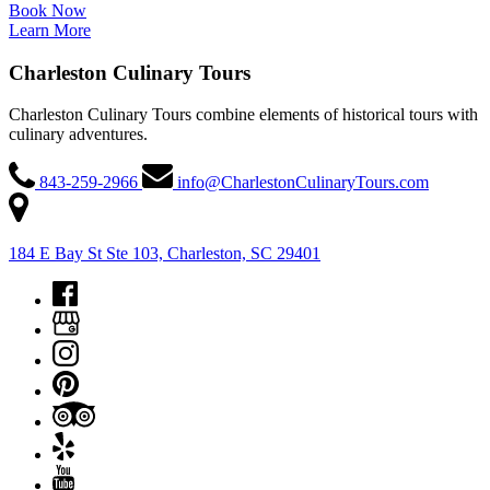
Book Now
Learn More
Charleston Culinary Tours
Charleston Culinary Tours combine elements of historical tours with
culinary adventures.
843-259-2966
info@CharlestonCulinaryTours.com
184 E Bay St Ste 103, Charleston, SC 29401