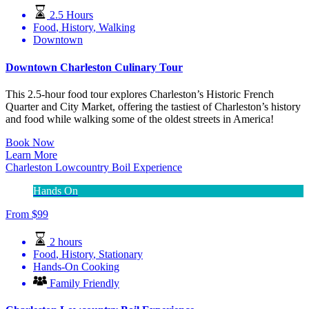
2.5 Hours
Food
,
History
,
Walking
Downtown
Downtown Charleston Culinary Tour
This 2.5-hour food tour explores Charleston’s Historic French
Quarter and City Market, offering the tastiest of Charleston’s history
and food while walking some of the oldest streets in America!
Book Now
Learn More
Charleston Lowcountry Boil Experience
Hands On
From
$
99
2 hours
Food
,
History
,
Stationary
Hands-On Cooking
Family Friendly