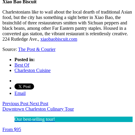
Xiao Bao Biscuit
Charlestonians like to wail about the local dearth of traditional Asian
food, but the city has something a sight better in Xiao Bao, the
brainchild of three restaurateurs smitten with Sichuan peppers and
black beans, among other Far Eastern pantry staples. Housed in a
converted gas station, the vibrant restaurant is relentlessly creative.
224 Rutledge Ave.,
xiaobaobiscuit.com
Source:
The Post & Courier
Posted in:
Best Of
Charleston Cuisine
Email
Previous Post
Next Post
Downtown Charleston Culinary Tour
Our best-selling tour!
From
$
95