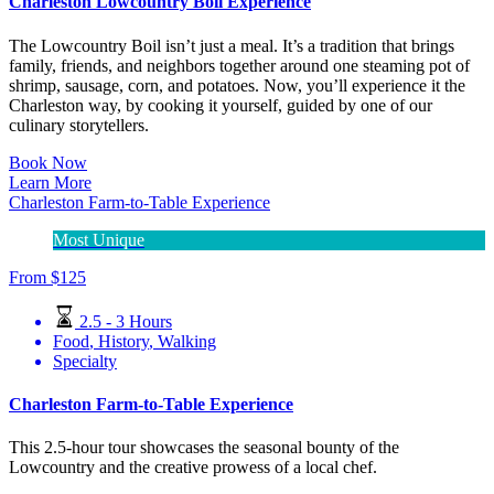
Charleston Lowcountry Boil Experience
The Lowcountry Boil isn’t just a meal. It’s a tradition that brings
family, friends, and neighbors together around one steaming pot of
shrimp, sausage, corn, and potatoes. Now, you’ll experience it the
Charleston way, by cooking it yourself, guided by one of our
culinary storytellers.
Book Now
Learn More
Charleston Farm-to-Table Experience
Most Unique
From
$
125
2.5 - 3 Hours
Food
,
History
,
Walking
Specialty
Charleston Farm-to-Table Experience
This 2.5-hour tour showcases the seasonal bounty of the
Lowcountry and the creative prowess of a local chef.