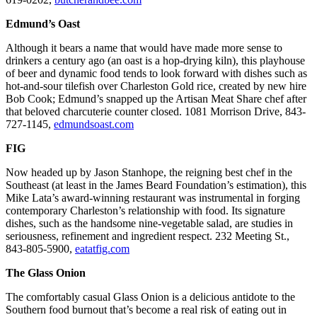
Edmund’s Oast
Although it bears a name that would have made more sense to
drinkers a century ago (an oast is a hop-drying kiln), this playhouse
of beer and dynamic food tends to look forward with dishes such as
hot-and-sour tilefish over Charleston Gold rice, created by new hire
Bob Cook; Edmund’s snapped up the Artisan Meat Share chef after
that beloved charcuterie counter closed. 1081 Morrison Drive, 843-
727-1145,
edmundsoast.com
FIG
Now headed up by Jason Stanhope, the reigning best chef in the
Southeast (at least in the James Beard Foundation’s estimation), this
Mike Lata’s award-winning restaurant was instrumental in forging
contemporary Charleston’s relationship with food. Its signature
dishes, such as the handsome nine-vegetable salad, are studies in
seriousness, refinement and ingredient respect. 232 Meeting St.,
843-805-5900,
eatatfig.com
The Glass Onion
The comfortably casual Glass Onion is a delicious antidote to the
Southern food burnout that’s become a real risk of eating out in