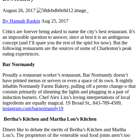
August 26, 2017
By Hannah Raskin
Aug 25, 2017
Critics are forever being asked to name the city’s best restaurant. It’s
an impossible question to answer, since at best it is an ambiguous
concept (and I’ll spare you the rest of the spiel for now). But the
following restaurants are the sources of some of Charleston’s peak
eating experiences.
Bar Normandy
Proudly a restaurant worker’s restaurant, Bar Normandy doesn’t
have printed menus or servers or even a space of its own. It nightly
inhabits Normandy Farms Bakery, pulling off a presto change-o that
consists primarily of dimming the lights and plugging in a pair of
induction burners. Chef Alex Lira’s loving interpretations of local
ingredients are equally magical. 19 Broad St., 843-789-4509,
instagram.com/barnormandy19
Bertha’s Kitchen and Martha Lou’s Kitchen
Diners like to debate the merits of Bertha’s Kitchen and Martha
Lou’s. The proprietors of the venerable soul food joints aren’t too