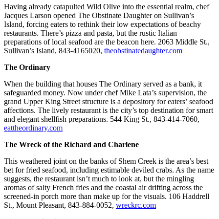
Having already catapulted Wild Olive into the essential realm, chef
Jacques Larson opened The Obstinate Daughter on Sullivan’s
Island, forcing eaters to rethink their low expectations of beachy
restaurants. There’s pizza and pasta, but the rustic Italian
preparations of local seafood are the beacon here. 2063 Middle St.,
Sullivan’s Island, 843-4165020,
theobstinatedaughter.com
The Ordinary
When the building that houses The Ordinary served as a bank, it
safeguarded money. Now under chef Mike Lata’s supervision, the
grand Upper King Street structure is a depository for eaters’ seafood
affections. The lively restaurant is the city’s top destination for smart
and elegant shellfish preparations. 544 King St., 843-414-7060,
eattheordinary.com
The Wreck of the Richard and Charlene
This weathered joint on the banks of Shem Creek is the area’s best
bet for fried seafood, including estimable deviled crabs. As the name
suggests, the restaurant isn’t much to look at, but the mingling
aromas of salty French fries and the coastal air drifting across the
screened-in porch more than make up for the visuals. 106 Haddrell
St., Mount Pleasant, 843-884-0052,
wreckrc.com