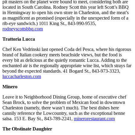
pit masters on the planet were bound to meet, considering both are
located in South Carolina. Rodney Scott this year left Scott’s BBQ
in Hemingway to open his own store in Charleston, and the meat’s
as magnificent as promised (especially in the unexpected form of a
rib-eye sandwich.) 1011 King St., 843-990-9535,
rodneyscottsbbq.com
Trattoria Lucca
Chef Ken Vedrinski last opened Coda del Pesca, where his rigorous
brand of Italian cookery meets beachside views, but the food is
every bit as delicious at the quietly romantic Lucca. Adding to the
enchanted air is the regionally appropriate wine list, which strays far
beyond the expected standards. 41 Bogard St., 843-973-3323,
luccacharleston.com
Minero
Leave it to Neighborhood Dining Group, home of executive chef
Sean Brock, to solve the problem of Mexican food in downtown
Charleston (namely, there wasn’t much). The best dishes here
cannily reference the Lowcountry, such as the exceptional benne
salsa. 153 E. Bay St., 843-789-2241,
minerorestaurant.com
The Obstinate Daughter