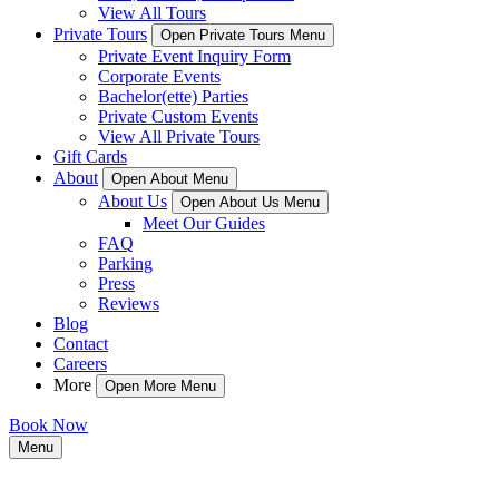
View All Tours
Private Tours
Open Private Tours Menu
Private Event Inquiry Form
Corporate Events
Bachelor(ette) Parties
Private Custom Events
View All Private Tours
Gift Cards
About
Open About Menu
About Us
Open About Us Menu
Meet Our Guides
FAQ
Parking
Press
Reviews
Blog
Contact
Careers
More
Open More Menu
Book Now
Menu