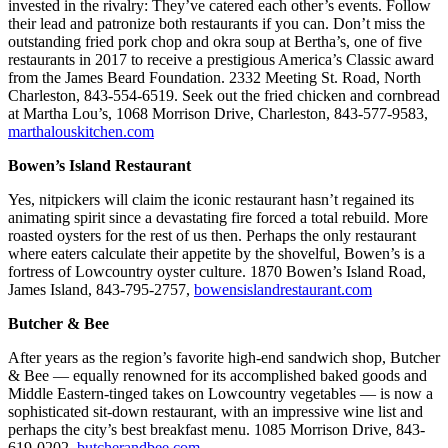
invested in the rivalry: They’ve catered each other’s events. Follow
their lead and patronize both restaurants if you can. Don’t miss the
outstanding fried pork chop and okra soup at Bertha’s, one of five
restaurants in 2017 to receive a prestigious America’s Classic award
from the James Beard Foundation. 2332 Meeting St. Road, North
Charleston, 843-554-6519. Seek out the fried chicken and cornbread
at Martha Lou’s, 1068 Morrison Drive, Charleston, 843-577-9583,
marthalouskitchen.com
Bowen’s Island Restaurant
Yes, nitpickers will claim the iconic restaurant hasn’t regained its
animating spirit since a devastating fire forced a total rebuild. More
roasted oysters for the rest of us then. Perhaps the only restaurant
where eaters calculate their appetite by the shovelful, Bowen’s is a
fortress of Lowcountry oyster culture. 1870 Bowen’s Island Road,
James Island, 843-795-2757,
bowensislandrestaurant.com
Butcher & Bee
After years as the region’s favorite high-end sandwich shop, Butcher
& Bee — equally renowned for its accomplished baked goods and
Middle Eastern-tinged takes on Lowcountry vegetables — is now a
sophisticated sit-down restaurant, with an impressive wine list and
perhaps the city’s best breakfast menu. 1085 Morrison Drive, 843-
619-0202,
butcherandbee.com