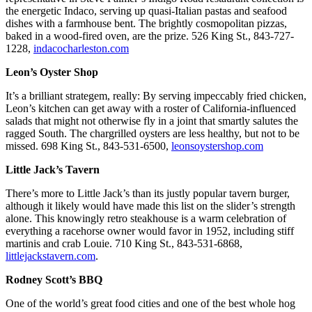
the energetic Indaco, serving up quasi-Italian pastas and seafood
dishes with a farmhouse bent. The brightly cosmopolitan pizzas,
baked in a wood-fired oven, are the prize. 526 King St., 843-727-
1228,
indacocharleston.com
Leon’s Oyster Shop
It’s a brilliant strategem, really: By serving impeccably fried chicken,
Leon’s kitchen can get away with a roster of California-influenced
salads that might not otherwise fly in a joint that smartly salutes the
ragged South. The chargrilled oysters are less healthy, but not to be
missed. 698 King St., 843-531-6500,
leonsoystershop.com
Little Jack’s Tavern
There’s more to Little Jack’s than its justly popular tavern burger,
although it likely would have made this list on the slider’s strength
alone. This knowingly retro steakhouse is a warm celebration of
everything a racehorse owner would favor in 1952, including stiff
martinis and crab Louie. 710 King St., 843-531-6868,
littlejackstavern.com
.
Rodney Scott’s BBQ
One of the world’s great food cities and one of the best whole hog