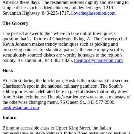
America these days. The restaurant restores dignity and meaning to
simple dishes such as fried chicken and deviled eggs. 1219
Savannah Highway, 843-225-1717,
ilovetheglassonion.com
The Grocery
The perfect answer to the “where to take out-of-town guests”
question that’s a fixture of Charleston living. At The Grocery, chef
Kevin Johnson makes trendy techniques such as pickling and
preserving painless for skeptical patrons; the endearingly scruffy,
scrupulously sourced dishes are worthy homages to the region’s
bounty. 4 Cannon St., 843-302-8825,
thegrocerycharleston.com
Husk
At its best during the lunch hour, Husk is the restaurant that secured
Charleston’s spot in the national culinary pantheon. The South’s
edible glories are celebrated here in playful dishes that subtly draw
from Asian techniques: The pig’s ear lettuce wraps are a mainstay of
the otherwise changing menu. 76 Queen St., 843-577-2500,
huskrestaurant.com
Indaco
Bringing accessible class to Upper King Street, the Italian
representative in Steve Palmer’s Indigo Road restaurant collection is