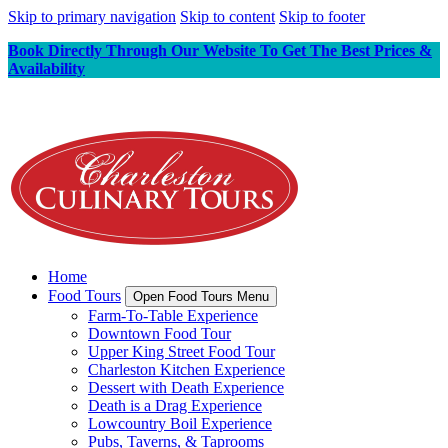
Skip to primary navigation
Skip to content
Skip to footer
Book Directly Through Our Website To Get The Best Prices &
Availability
Home
Food Tours
Open Food Tours Menu
Farm-To-Table Experience
Downtown Food Tour
Upper King Street Food Tour
Charleston Kitchen Experience
Dessert with Death Experience
Death is a Drag Experience
Lowcountry Boil Experience
Pubs, Taverns, & Taprooms