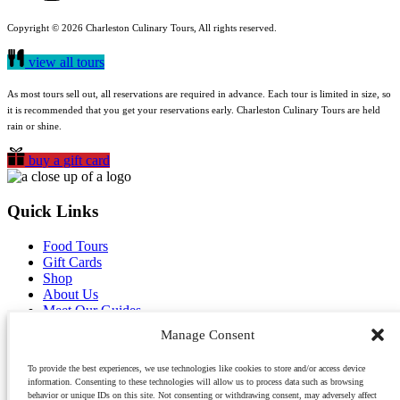
Copyright © 2026 Charleston Culinary Tours, All rights reserved.
view all tours
As most tours sell out, all reservations are required in advance. Each tour is limited in size, so
it is recommended that you get your reservations early. Charleston Culinary Tours are held
rain or shine.
buy a gift card
Quick Links
Food Tours
Gift Cards
Shop
About Us
Meet Our Guides
Reviews
Manage Consent
Blog
Contact Us
To provide the best experiences, we use technologies like cookies to store and/or access device
Careers
information. Consenting to these technologies will allow us to process data such as browsing
behavior or unique IDs on this site. Not consenting or withdrawing consent, may adversely affect