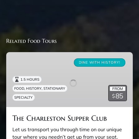
Related Food Tours
The
Charleston
DINE WITH HISTORY!
Supper
Club
1.5 HOURS
,
,
FROM
FOOD
HISTORY
STATIONARY
85
$
SPECIALTY
The Charleston Supper Club
Let us transport you through time on our unique
tour where you needn’t get up from your seat.