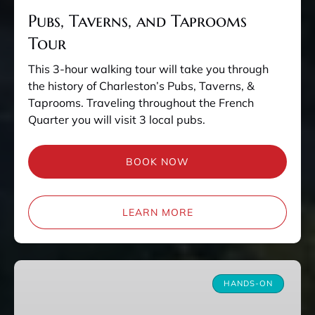
Pubs, Taverns, and Taprooms
Tour
This 3-hour walking tour will take you through
the history of Charleston’s Pubs, Taverns, &
Taprooms. Traveling throughout the French
Quarter you will visit 3 local pubs.
BOOK NOW
LEARN MORE
Charleston
Kitchen
HANDS-ON
Experience