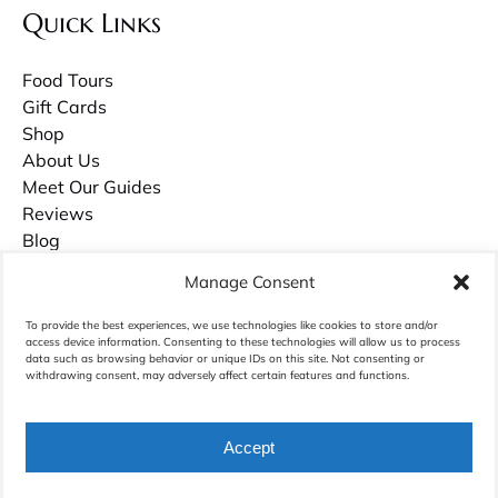
Quick Links
Food Tours
Gift Cards
Shop
About Us
Meet Our Guides
Reviews
Blog
Contact Us
Manage Consent
Careers
To provide the best experiences, we use technologies like cookies to store and/or
access device information. Consenting to these technologies will allow us to process
Owner Guilds Hollowell has recently published a book about growing up in
data such as browsing behavior or unique IDs on this site. Not consenting or
withdrawing consent, may adversely affect certain features and functions.
Charleston called
Palmettos & Pluff Mud
. Purchase it on Amazon.com.
Accept
BOOK NOW
Privacy & Cookie Statement