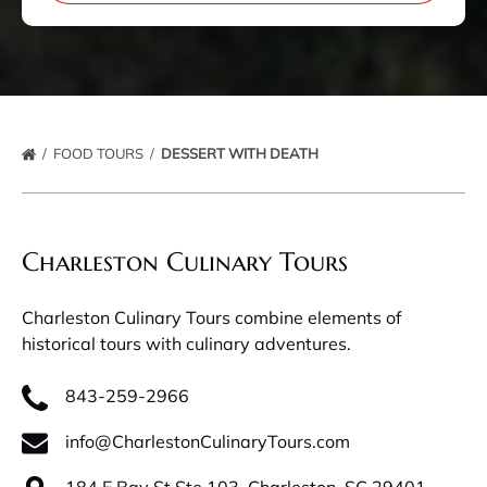
FOOD TOURS
DESSERT WITH DEATH
Charleston Culinary Tours
Charleston Culinary Tours combine elements of
historical tours with culinary adventures.
843-259-2966
info@CharlestonCulinaryTours.com