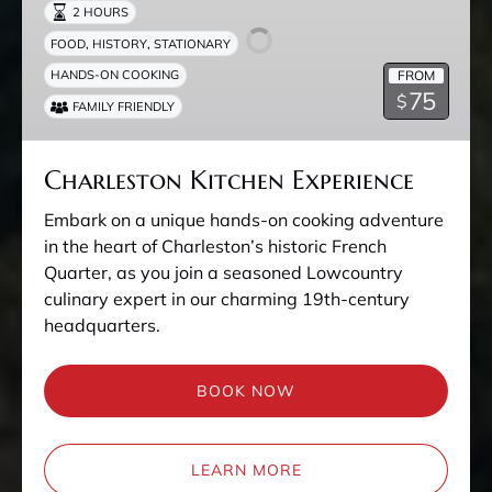
2 HOURS
,
,
FOOD
HISTORY
STATIONARY
FROM
HANDS-ON COOKING
75
$
FAMILY FRIENDLY
Charleston Kitchen Experience
Embark on a unique hands-on cooking adventure
in the heart of Charleston’s historic French
Quarter, as you join a seasoned Lowcountry
culinary expert in our charming 19th-century
headquarters.
BOOK NOW
LEARN MORE