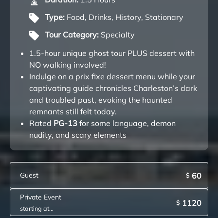
Type:
Food
,
Drinks
,
History
,
Stationary
Tour Category:
Specialty
1.5-hour unique ghost tour PLUS dessert with
NO walking involved!
Indulge on a prix fixe dessert menu while your
captivating guide chronicles Charleston’s dark
and troubled past, evoking the haunted
remnants still felt today.
Rated
PG-13
for some language, demon
nudity, and scary elements
Guest
60
$
Private Event
1120
$
starting at...