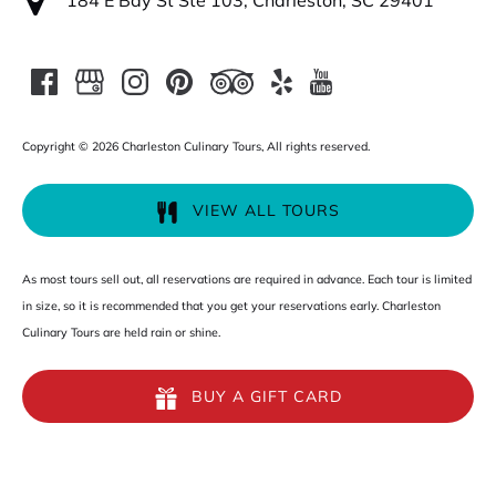
184 E Bay St Ste 103, Charleston, SC 29401
Copyright © 2026 Charleston Culinary Tours, All rights reserved.
VIEW ALL TOURS
As most tours sell out, all reservations are required in advance. Each tour is limited
in size, so it is recommended that you get your reservations early. Charleston
Culinary Tours are held rain or shine.
BUY A GIFT CARD