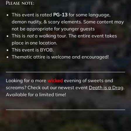
Please note:
This event is rated
PG-13
for some language,
demon nudity, & scary elements. Some content may
not be appropriate for younger guests
This is
not
a walking tour. The entire event takes
place in one location.
This event is BYOB.
Thematic attire is welcome and encouraged!
Looking for a more
wicked
evening of sweets and
screams? Check out our newest event
Death is a Drag
.
Available for a limited time!