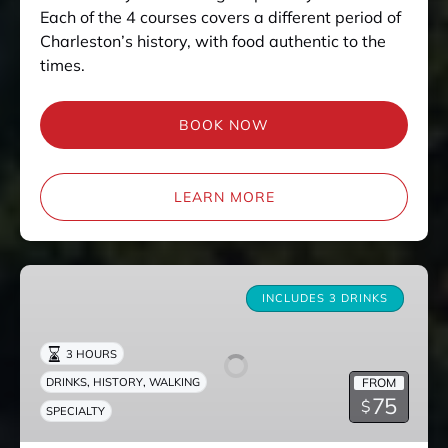
Each of the 4 courses covers a different period of
Charleston’s history, with food authentic to the
times.
BOOK NOW
LEARN MORE
Pubs,
Taverns,
INCLUDES 3 DRINKS
and
Taprooms
3 HOURS
Tour
,
,
FROM
DRINKS
HISTORY
WALKING
75
$
SPECIALTY