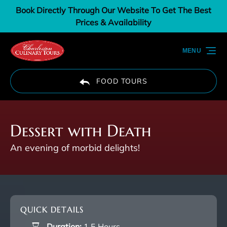
Book Directly Through Our Website To Get The Best
Skip to primary navigation
Skip to content
Skip to footer
Prices & Availability
MENU
FOOD TOURS
Dessert with Death
An evening of morbid delights!
QUICK DETAILS
Duration:
1.5 Hours