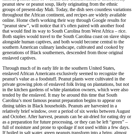
peanut stew or peanut soup, likely originating from
the ethnic
groups of present-day
Mali. Today, the dish sees countless variations
throughout the African continent, and recipes are widely available
online. Home chefs working their way through Google results for
“peanut stew”, will notice that it’s often paired with another food
that would find its way to South Carolina from West Africa – rice.
Both staples would travel to the South Carolina coast on slave ships
alongside human captives, and both would become central to the
southern American culinary landscape, cultivated and cooked by
generations of Black southerners, descended from those original
enslaved captives.
Through much of its early life in the southern United States,
enslaved African Americans exclusively seemed to recognize the
peanut’s value as a foodstuff. Peanut plants were cultivated in the
private growing plots of enslaved folk living on plantations, but not
in the kitchen gardens of white plantation owners, which were also
tended by the enslaved. It may be around this time that South
Carolina’s most famous peanut preparation begins to appear on
dining tables in Black households. Peanuts are harvested in a
relatively brief window, over a period of six weeks between August
and October. After harvest, peanuts can be air-dried for eating dry or
as a preparation for future processing, or they can be left “green” –
full of moisture and prone to spoilage if not used within a few days.
If boiled in salt water, green peanuts transform into a briny, almost