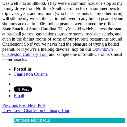
was well into adulthood. They were a common roadside stop as my
family drove from North to South Carolina for our summer beach
trip every year, and my mom (who hates peanuts in any other form)
will still nearly wreck the car to pull over to any boiled peanut stand
she runs across. In 2006, boiled peanuts were named the official
State Snack of South Carolina. They’re sold widely across the state
at baseball games, gas stations, grocery stores, roadside stands, and
even in the dining rooms of some of our favorite restaurants around
Charleston! So if you’ve never had the pleasure of trying a boiled
peanut, or if you’re a lifelong devotee, hop on our
Downtown
Charleston Culinary Tour
and sample one of South Carolina’s most
iconic snacks.
Posted in:
Charleston Cuisine
Email
Previous Post
Next Post
Downtown Charleston Culinary Tour
Our best-selling tour!