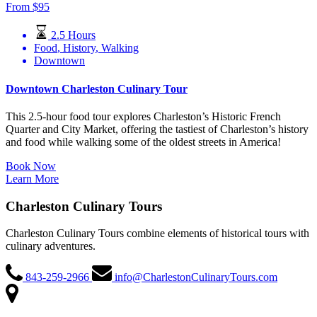
From
$
95
2.5 Hours
Food
,
History
,
Walking
Downtown
Downtown Charleston Culinary Tour
This 2.5-hour food tour explores Charleston’s Historic French
Quarter and City Market, offering the tastiest of Charleston’s history
and food while walking some of the oldest streets in America!
Book Now
Learn More
Charleston Culinary Tours
Charleston Culinary Tours combine elements of historical tours with
culinary adventures.
843-259-2966
info@CharlestonCulinaryTours.com