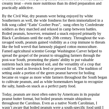
creamy treat – even more nutritious than its dried preparation and
practically addictive.
By the Civil War, dry peanuts were being enjoyed by white
Southerners as well, the wide fondness for them immortalized in a
folk song called “Eatin’ Goober Peas”, sung often by Confederate
soldiers as they marched and relaxed in camp between battles.
Boiled peanuts, however, remained a snack enjoyed primarily by
Black Carolinians until the early 20th century. Throughout the war-
ravaged south, peanuts gained visibility as a crop immune to threats
like the boll weevil that famously plagued cotton monoculture.
Famed agricultural scientist George Washington Carver helped to
spread the gospel of the peanut to struggling farmers through the
post-war South, promoting the plants’ ability to put valuable
nutrients back into depleted soil, and the versatility of a crop that
could be used as livestock feed or pressed for oil. The tradition of
setting aside a portion of the green peanut harvest for boiling
became en vogue as more white farmers throughout the South began
to cultivate peanuts, and as white homemakers began to recognize
the salty, hands-on snack as a perfect party food.
Today, peanuts are most often eaten by Americans in its popular
peanut butter format, but boiled peanuts remain ubiquitous
throughout the Carolinas. Even as a native North Carolinian, I
wasn’t aware that boiled peanuts were a south-specific food until I