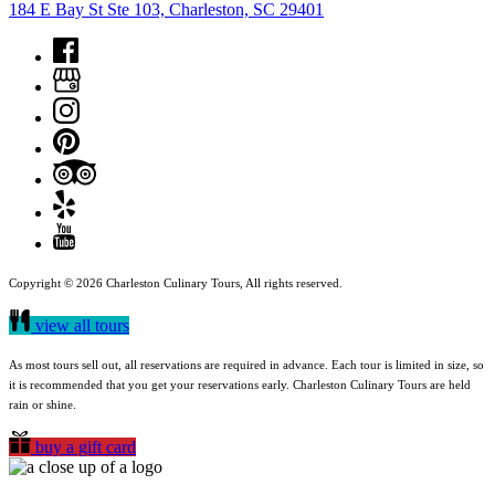
184 E Bay St Ste 103, Charleston, SC 29401
Copyright © 2026 Charleston Culinary Tours, All rights reserved.
view all tours
As most tours sell out, all reservations are required in advance. Each tour is limited in size, so
it is recommended that you get your reservations early. Charleston Culinary Tours are held
rain or shine.
buy a gift card