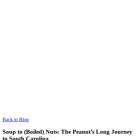
Back to Blog
Soup to (Boiled) Nuts: The Peanut’s Long Journey
to South Carolina