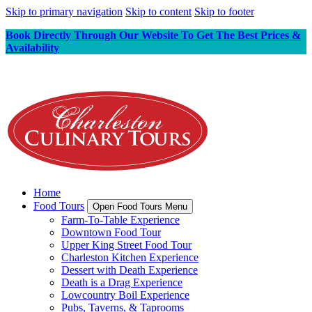
Skip to primary navigation
Skip to content
Skip to footer
Book Directly Through Our Website To Get The Best Prices &
Availability
Home
Food Tours
Open Food Tours Menu
Farm-To-Table Experience
Downtown Food Tour
Upper King Street Food Tour
Charleston Kitchen Experience
Dessert with Death Experience
Death is a Drag Experience
Lowcountry Boil Experience
Pubs, Taverns, & Taprooms