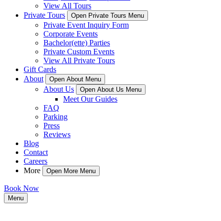
View All Tours
Private Tours
Open Private Tours Menu
Private Event Inquiry Form
Corporate Events
Bachelor(ette) Parties
Private Custom Events
View All Private Tours
Gift Cards
About
Open About Menu
About Us
Open About Us Menu
Meet Our Guides
FAQ
Parking
Press
Reviews
Blog
Contact
Careers
More
Open More Menu
Book Now
Menu