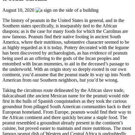
August 10, 2020
The history of peanuts in the United States in general, and in the
Southern states specifically, is inseparably tied to the African
diaspora; as is the case for many foods for which the Carolinas are
now famous. Peanuts find their native footing in ancient South
America, where their nutritious, substantive character seemed to be
as highly regarded as it is today. Pottery decorated with the legume
has been discovered by archaeologists, as has evidence of peanuts
being used as an offering to the gods of the Incan peoples and
entombed with Incan mummies, to aid in the deceased’s passage to
the underworld. With an origin story so deeply-rooted in our own
continent, you’d assume that the peanut made its way up into North
American from our Southern neighbors, but you’d be wrong.
Taking the circuitous route delineated by the African slave trade,
tlalcacahuatl (the ancient Mexican name for the peanut) would ride
first in the hulls of Spanish conquistadors as they took the curious
groundnut from pillaged South American communities back to their
European homeland. From Europe, peanuts would find their way to
the African continent and there quickly became a staple food. The
peanut resembled a groundnut already present in the continent’s
cuisine, but proved easier to maintain and more nutritious. The most
famous peanut dish of Western and Central Africa is undoubtedly