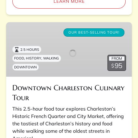
LEARN MORE
Downtown
Charleston
OUR BEST-SELLING TOUR!
Culinary
Tour
2.5 HOURS
,
,
FROM
FOOD
HISTORY
WALKING
95
$
DOWNTOWN
Downtown Charleston Culinary
Tour
This 2.5-hour food tour explores Charleston’s
Historic French Quarter and City Market, offering
the tastiest of Charleston’s history and food
while walking some of the oldest streets in