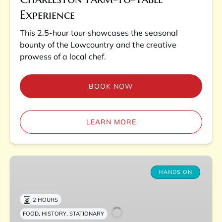
Experience
This 2.5-hour tour showcases the seasonal
bounty of the Lowcountry and the creative
prowess of a local chef.
BOOK NOW
LEARN MORE
Charleston
Lowcountry
HANDS ON
Boil
Experience
2 HOURS
,
,
FOOD
HISTORY
STATIONARY