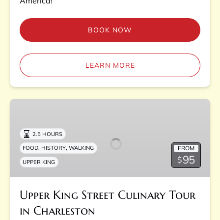
America!
BOOK NOW
LEARN MORE
Upper
King
Street
2.5 HOURS
Culinary
,
,
FROM
FOOD
HISTORY
WALKING
Tour
95
$
UPPER KING
in
Charleston
Upper King Street Culinary Tour
in Charleston