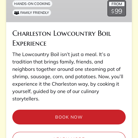
FROM
HANDS-ON COOKING
99
$
FAMILY FRIENDLY
Charleston Lowcountry Boil
Experience
The Lowcountry Boil isn’t just a meal. It’s a
tradition that brings family, friends, and
neighbors together around one steaming pot of
shrimp, sausage, corn, and potatoes. Now, you’ll
experience it the Charleston way, by cooking it
yourself, guided by one of our culinary
storytellers.
BOOK NOW