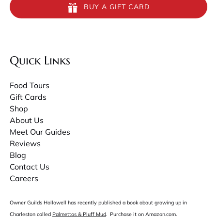
BUY A GIFT CARD
Quick Links
Food Tours
Gift Cards
Shop
About Us
Meet Our Guides
Reviews
Blog
Contact Us
Careers
Owner Guilds Hollowell has recently published a book about growing up in
Charleston called
Palmettos & Pluff Mud
. Purchase it on Amazon.com.