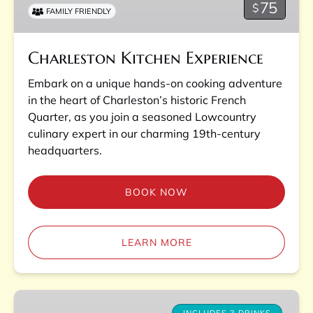
75
$
FAMILY FRIENDLY
Charleston Kitchen Experience
Embark on a unique hands-on cooking adventure
in the heart of Charleston’s historic French
Quarter, as you join a seasoned Lowcountry
culinary expert in our charming 19th-century
headquarters.
BOOK NOW
LEARN MORE
Pubs,