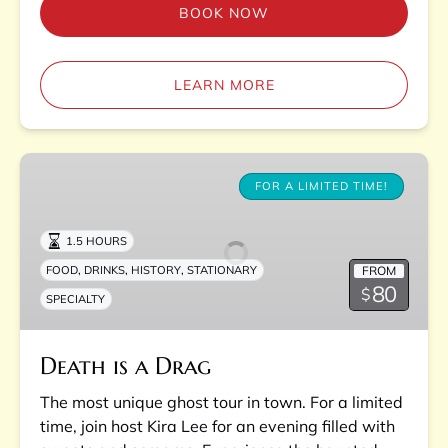
BOOK NOW
LEARN MORE
Death
is
FOR A LIMITED TIME!
a
Drag
1.5 HOURS
,
,
,
FROM
FOOD
DRINKS
HISTORY
STATIONARY
80
$
SPECIALTY
Death is a Drag
The most unique ghost tour in town. For a limited
time, join host Kira Lee for an evening filled with