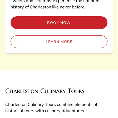
sweets and screams. Experience the haunted
history of Charleston like never before!
BOOK NOW
LEARN MORE
Charleston Culinary Tours
Charleston Culinary Tours combine elements of
historical tours with culinary adventures.