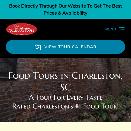
Book Directly Through Our Website To Get The Best
Skip to primary navigation
Skip to content
Skip to footer
Prices & Availability
MENU
VIEW TOUR CALENDAR
Food Tours in Charleston,
SC
A Tour For Every Taste
Rated Charleston's #1 Food Tour!