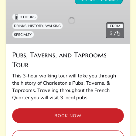
Taverns,
INCLUDES 3 DRINKS
and
Taprooms
3 HOURS
Tour
,
,
FROM
DRINKS
HISTORY
WALKING
75
$
SPECIALTY
Pubs, Taverns, and Taprooms
Tour
This 3-hour walking tour will take you through
the history of Charleston’s Pubs, Taverns, &
Taprooms. Traveling throughout the French
Quarter you will visit 3 local pubs.
BOOK NOW