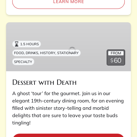
LEARN MORE
Dessert
with
Death
1.5 HOURS
,
,
,
FROM
FOOD
DRINKS
HISTORY
STATIONARY
60
$
SPECIALTY
Dessert with Death
A ghost ‘tour’ for the gourmet. Join us in our
elegant 19th-century dining room, for an evening
filled with sinister story-telling and morbid
delights that are sure to leave your taste buds
tingling!