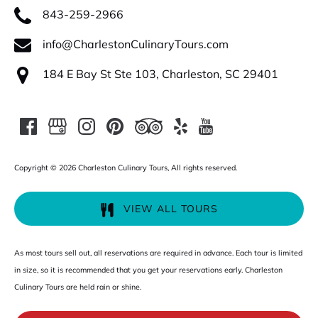
843-259-2966
info@CharlestonCulinaryTours.com
184 E Bay St Ste 103, Charleston, SC 29401
Copyright © 2026 Charleston Culinary Tours, All rights reserved.
VIEW ALL TOURS
As most tours sell out, all reservations are required in advance. Each tour is limited
in size, so it is recommended that you get your reservations early. Charleston
Culinary Tours are held rain or shine.