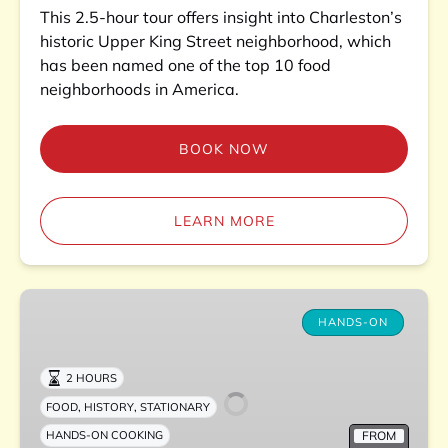
This 2.5-hour tour offers insight into Charleston’s
historic Upper King Street neighborhood, which
has been named one of the top 10 food
neighborhoods in America.
BOOK NOW
LEARN MORE
Charleston
Kitchen
HANDS-ON
Experience
2 HOURS
,
,
FOOD
HISTORY
STATIONARY
FROM
HANDS-ON COOKING