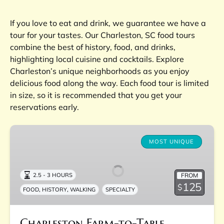
If you love to eat and drink, we guarantee we have a
tour for your tastes. Our Charleston, SC food tours
combine the best of history, food, and drinks,
highlighting local cuisine and cocktails. Explore
Charleston’s unique neighborhoods as you enjoy
delicious food along the way. Each food tour is limited
in size, so it is recommended that you get your
reservations early.
Charleston
Farm-
MOST UNIQUE
to-
Table
FROM
2.5 - 3 HOURS
Experience
125
$
,
,
FOOD
HISTORY
WALKING
SPECIALTY
Charleston Farm-to-Table