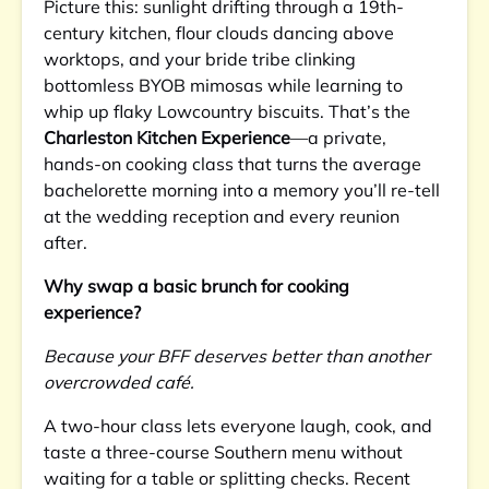
Picture this: sunlight drifting through a 19th-
century kitchen, flour clouds dancing above
worktops, and your bride tribe clinking
bottomless BYOB mimosas while learning to
whip up flaky Lowcountry biscuits. That’s the
Charleston Kitchen Experience
—a private,
hands-on cooking class that turns the average
bachelorette morning into a memory you’ll re-tell
at the wedding reception and every reunion
after.
Why swap a basic brunch for cooking
experience?
Because your BFF deserves better than another
overcrowded café.
A two-hour class lets everyone laugh, cook, and
taste a three-course Southern menu without
waiting for a table or splitting checks. Recent