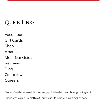
Quick Links
Food Tours
Gift Cards
Shop
About Us
Meet Our Guides
Reviews
Blog
Contact Us
Careers
Owner Guilds Hollowell has recently published a book about growing up in
Charleston called
Palmettos & Pluff Mud
. Purchase it on Amazon.com.