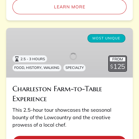
LEARN MORE
Charleston
Farm-
MOST UNIQUE
to-
Table
FROM
2.5 - 3 HOURS
Experience
125
$
,
,
FOOD
HISTORY
WALKING
SPECIALTY
Charleston Farm-to-Table
Experience
This 2.5-hour tour showcases the seasonal
bounty of the Lowcountry and the creative
prowess of a local chef.