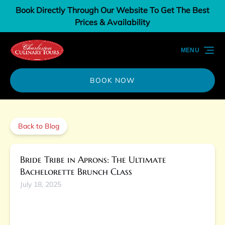
Book Directly Through Our Website To Get The Best
Skip to primary navigation
Skip to content
Skip to footer
Prices & Availability
MENU
BOOK NOW
Back to Blog
Bride Tribe in Aprons: The Ultimate
Bachelorette Brunch Class
July 18, 2025