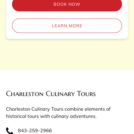
BOOK NOW
LEARN MORE
Charleston Culinary Tours
Charleston Culinary Tours combine elements of
historical tours with culinary adventures.
843-259-2966