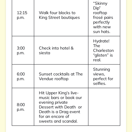
“Skinny
Dip”
12:15
Walk four blocks to
rooftop
p.m.
King Street boutiques
frosé pairs
perfectly
with new
sun hats.
Hydrate!
The
3:00
Check into hotel &
Charleston
p.m.
siesta
“glisten” is
real.
Stunning
6:00
Sunset cocktails at
The
views,
p.m.
Vendue rooftop
perfect for
selfies.
Hit Upper King’s live-
music bars or book our
evening private
8:00
Dessert with Death
or
p.m.
Death is a Drag
event
for an encore of
sweets and scandal.