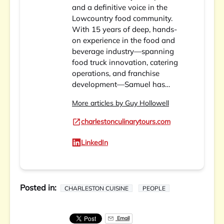
and a definitive voice in the
Lowcountry food community.
With 15 years of deep, hands-
on experience in the food and
beverage industry—spanning
food truck innovation, catering
operations, and franchise
development—Samuel has…
More articles by Guy Hollowell
charlestonculinarytours.com
LinkedIn
Posted in:
CHARLESTON CUISINE
PEOPLE
Email