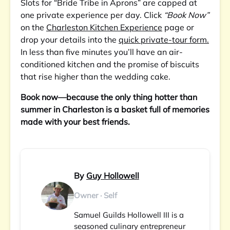
Slots for “Bride Tribe in Aprons” are capped at
one private experience per day. Click
“Book Now”
on the
Charleston Kitchen Experience
page or
drop your details into the
quick private-tour form.
In less than five minutes you’ll have an air-
conditioned kitchen and the promise of biscuits
that rise higher than the wedding cake.
Book now—because the only thing hotter than
summer in Charleston is a basket full of memories
made with your best friends.
By
Guy Hollowell
Owner · Self
Samuel Guilds Hollowell III is a
seasoned culinary entrepreneur