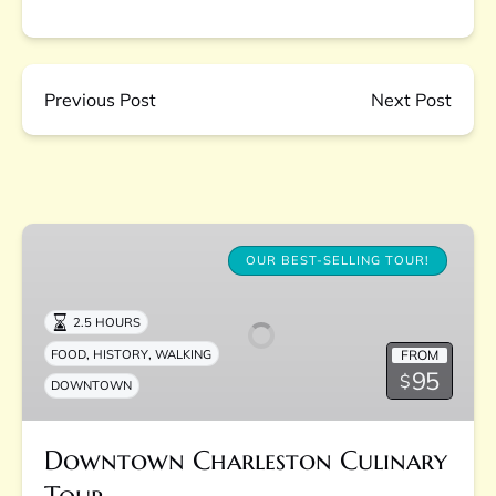
Previous Post
Next Post
Downtown
Charleston
OUR BEST-SELLING TOUR!
Culinary
Tour
2.5 HOURS
,
,
FROM
FOOD
HISTORY
WALKING
95
$
DOWNTOWN
Downtown Charleston Culinary
Tour