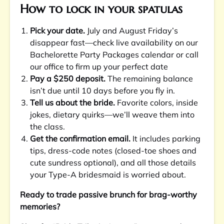
How to lock in your spatulas
Pick your date.
July and August Friday’s
disappear fast—check live availability on our
Bachelorette Party Packages calendar or call
our office to firm up your perfect date
Pay a $250 deposit.
The remaining balance
isn’t due until 10 days before you fly in.
Tell us about the bride.
Favorite colors, inside
jokes, dietary quirks—we’ll weave them into
the class.
Get the confirmation email.
It includes parking
tips, dress-code notes (closed-toe shoes and
cute sundress optional), and all those details
your Type-A bridesmaid is worried about.
Ready to trade passive brunch for brag-worthy
memories?