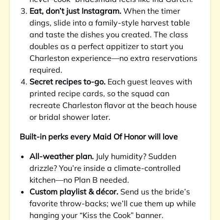
Eat, don’t just Instagram.
When the timer
dings, slide into a family-style harvest table
and taste the dishes you created. The class
doubles as a perfect appitizer to start you
Charleston experience—no extra reservations
required.
Secret recipes to-go.
Each guest leaves with
printed recipe cards, so the squad can
recreate Charleston flavor at the beach house
or bridal shower later.
Built-in perks every Maid Of Honor will love
All-weather plan.
July humidity? Sudden
drizzle? You’re inside a climate-controlled
kitchen—no Plan B needed.
Custom playlist & décor.
Send us the bride’s
favorite throw-backs; we’ll cue them up while
hanging your “Kiss the Cook” banner.