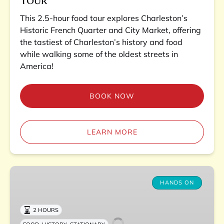
This 2.5-hour food tour explores Charleston’s
Historic French Quarter and City Market, offering
the tastiest of Charleston’s history and food
while walking some of the oldest streets in
America!
BOOK NOW
LEARN MORE
Charleston
Lowcountry
HANDS ON
Boil
Experience
2 HOURS