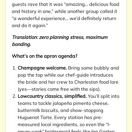
guests rave that it was “amazing… delicious food
and history in one,” while another group called it
“a wonderful experience… we’d definitely return
and do it again.”
Translation: zero planning stress, maximum
bonding.
What’s on the apron agenda?
Champagne welcome.
Bring some bubbly and
pop the top while our chef-guide introduces
the bride and her crew to Charleston food lore
(yes—stories come free with the sips).
Lowcountry classics, simplified.
You’ll split into
teams to tackle jalapeño pimento cheese,
buttermilk biscuits, and show-stopping
Huguenot Torte. Every station has pre-
measured local ingredients, so even the “I-
never-cook” bridesmaid feels like Ina Garten.