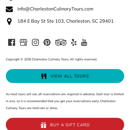
info@CharlestonCulinaryTours.com
184 E Bay St Ste 103, Charleston, SC 29401
Copyright © 2026 Charleston Culinary Tours, All rights reserved.
VIEW ALL TOURS
As most tours sell out, all reservations are required in advance. Each tour is limited
in size, so it is recommended that you get your reservations early. Charleston
Culinary Tours are held rain or shine.
BUY A GIFT CARD