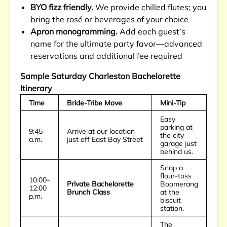
BYO fizz friendly.
We provide chilled flutes; you
bring the rosé or beverages of your choice
Apron monogramming.
Add each guest’s
name for the ultimate party favor—advanced
reservations and additional fee required
Sample Saturday Charleston Bachelorette
Itinerary
Time
Bride-Tribe Move
Mini-Tip
Easy
parking at
9:45
Arrive at our location
the city
a.m.
just off East Bay Street
garage just
behind us.
Snap a
flour-toss
10:00–
Private Bachelorette
Boomerang
12:00
Brunch Class
at the
p.m.
biscuit
station.
The