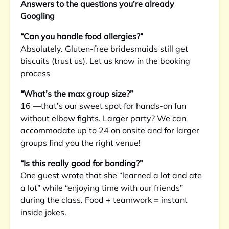
Answers to the questions you’re already
Googling
“Can you handle food allergies?”
Absolutely. Gluten-free bridesmaids still get
biscuits (trust us). Let us know in the booking
process
“What’s the max group size?”
16 —that’s our sweet spot for hands-on fun
without elbow fights. Larger party? We can
accommodate up to 24 on onsite and for larger
groups find you the right venue!
“Is this really good for bonding?”
One guest wrote that she “learned a lot and ate
a lot” while “enjoying time with our friends”
during the class. Food + teamwork = instant
inside jokes.