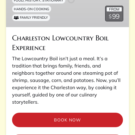
,
,
FOOD
HISTORY
STATIONARY
FROM
HANDS-ON COOKING
99
$
FAMILY FRIENDLY
Charleston Lowcountry Boil
Experience
The Lowcountry Boil isn’t just a meal. It’s a
tradition that brings family, friends, and
neighbors together around one steaming pot of
shrimp, sausage, corn, and potatoes. Now, you’ll
experience it the Charleston way, by cooking it
yourself, guided by one of our culinary
storytellers.
BOOK NOW