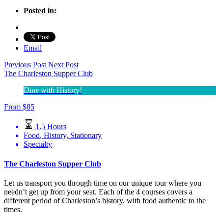
Posted in:
Email
Previous Post
Next Post
The Charleston Supper Club
Dine with History!
From
$
85
1.5 Hours
Food
,
History
,
Stationary
Specialty
The Charleston Supper Club
Let us transport you through time on our unique tour where you
needn’t get up from your seat. Each of the 4 courses covers a
different period of Charleston’s history, with food authentic to the
times.