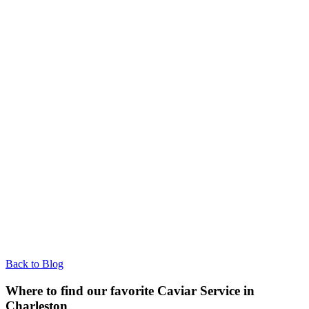
Back to Blog
Where to find our favorite Caviar Service in
Charleston