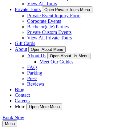
View All Tours
Private Tours
Open Private Tours Menu
Private Event Inquiry Form
Corporate Events
Bachelor(ette) Parties
Private Custom Events
View All Private Tours
Gift Cards
About
Open About Menu
About Us
Open About Us Menu
Meet Our Guides
FAQ
Parking
Press
Reviews
Blog
Contact
Careers
More
Open More Menu
Book Now
Menu