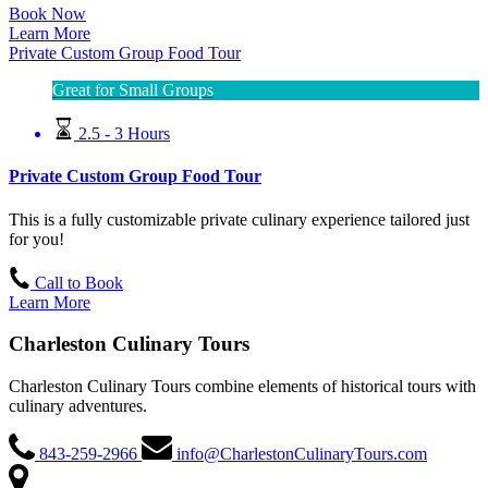
Book Now
Learn More
Private Custom Group Food Tour
Great for Small Groups
2.5 - 3 Hours
Private Custom Group Food Tour
This is a fully customizable private culinary experience tailored just
for you!
Call to Book
Learn More
Charleston Culinary Tours
Charleston Culinary Tours combine elements of historical tours with
culinary adventures.
843-259-2966
info@CharlestonCulinaryTours.com