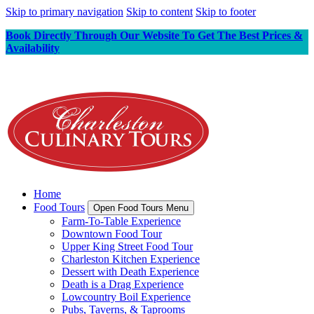
Skip to primary navigation
Skip to content
Skip to footer
Book Directly Through Our Website To Get The Best Prices &
Availability
Home
Food Tours
Open Food Tours Menu
Farm-To-Table Experience
Downtown Food Tour
Upper King Street Food Tour
Charleston Kitchen Experience
Dessert with Death Experience
Death is a Drag Experience
Lowcountry Boil Experience
Pubs, Taverns, & Taprooms