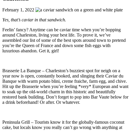
February 1, 2022
Yes, that’s caviar in that sandwich.
Feelin’ fancy? Anytime can be caviar time when you’re bopping
around Charleston, living your best life. To prove it, we’ve
assembled our list of some of the best spots around town to pretend
you’re the Queen of France and down some fish eggs with
luxurious abandon. Get it, girl!
Brasserie La Banque – Charleston’s buzziest spot for neigh on a
year now is open, constantly booked, and slinging their Caviar du
Banque with warm potato blini, creme fraiche, farm egg, and chive.
Hit up the Brasserie when you’re feeling *very* European and want
to soak up the old-world charm in this historic and beautifully
restored bank building. Don’t forget to pop into Bar Vaute below for
a drink beforehand! Or after. Or whatever.
Peninsula Grill – Tourists know it for the globally-famous coconut
cake, but locals know you really can’t go wrong with anything at