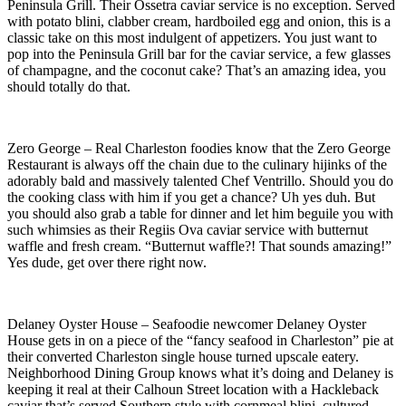
Peninsula Grill. Their Ossetra caviar service is no exception. Served
with potato blini, clabber cream, hardboiled egg and onion, this is a
classic take on this most indulgent of appetizers. You just want to
pop into the Peninsula Grill bar for the caviar service, a few glasses
of champagne, and the coconut cake? That’s an amazing idea, you
should totally do that.
Zero George – Real Charleston foodies know that the Zero George
Restaurant is always off the chain due to the culinary hijinks of the
adorably bald and massively talented Chef Ventrillo. Should you do
the cooking class with him if you get a chance? Uh yes duh. But
you should also grab a table for dinner and let him beguile you with
such whimsies as their Regiis Ova caviar service with butternut
waffle and fresh cream. “Butternut waffle?! That sounds amazing!”
Yes dude, get over there right now.
Delaney Oyster House – Seafoodie newcomer Delaney Oyster
House gets in on a piece of the “fancy seafood in Charleston” pie at
their converted Charleston single house turned upscale eatery.
Neighborhood Dining Group knows what it’s doing and Delaney is
keeping it real at their Calhoun Street location with a Hackleback
caviar that’s served Southern style with cornmeal blini, cultured