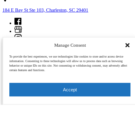
184 E Bay St Ste 103, Charleston, SC 29401
Manage Consent
To provide the best experiences, we use technologies like cookies to store and/or access device
information. Consenting to these technologies will allow us to process data such as browsing
behavior or unique IDs on this site. Not consenting or withdrawing consent, may adversely affect
certain features and functions.
Copyright © 2026 Charleston Culinary Tours, All rights reserved.
Accept
view all tours
As most tours sell out, all reservations are required in advance. Each tour is limited in size, so
it is recommended that you get your reservations early. Charleston Culinary Tours are held
rain or shine.
buy a gift card