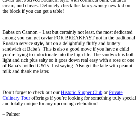
cream, and chives. Definitely check this fancy-wancy new kid on
the block if you can get a table!
Babas on Cannon – Last but certainly not least, the most dedicated
among you can get caviar FOR BREAKFAST not in the traditional
Russian service style, but on a delightfully fluffy and buttery
sandwich at Baba’s. This is also a good move if you have a child
you’re trying to indoctrinate into the high life. The sandwich is both
light and rich plus salty so it goes down real easy with a rose or one
of Baba’s bottled G&Ts. Just saying. Also get the latte with peanut
milk and thank me later.
Don’t forget to check out our
Historic Supper Club
or
Private
Culinary Tour
offerings if you’re looking for something truly special
and totally unique for any upcoming celebration!
– Palmer