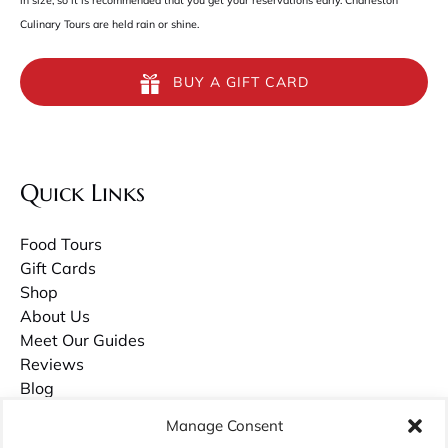
in size, so it is recommended that you get your reservations early. Charleston
Culinary Tours are held rain or shine.
BUY A GIFT CARD
Quick Links
Food Tours
Gift Cards
Shop
About Us
Meet Our Guides
Reviews
Blog
Contact Us
Manage Consent
Careers