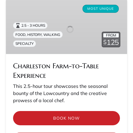
Charleston
Farm-
MOST UNIQUE
to-
Table
2.5 - 3 HOURS
Experience
FOOD
,
HISTORY
,
WALKING
FROM
125
$
SPECIALTY
Charleston Farm-to-Table
Experience
This 2.5-hour tour showcases the seasonal
bounty of the Lowcountry and the creative
prowess of a local chef.
BOOK NOW