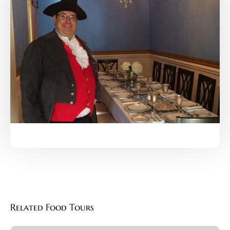
Related Food Tours