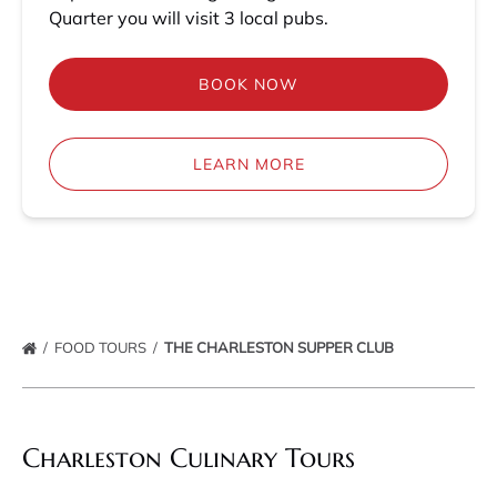
Quarter you will visit 3 local pubs.
BOOK NOW
LEARN MORE
FOOD TOURS
THE CHARLESTON SUPPER CLUB
Charleston Culinary Tours