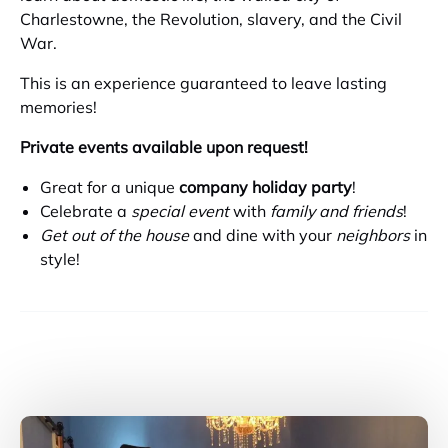
Charlestowne, the Revolution, slavery, and the Civil
War.
This is an experience guaranteed to leave lasting
memories!
Private events available upon request!
Great for a unique
company holiday party
!
Celebrate a
special event
with
family and friends
!
Get out of the house
and dine with your
neighbors
in
style!