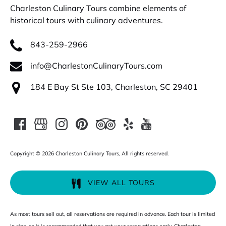
Charleston Culinary Tours combine elements of
historical tours with culinary adventures.
843-259-2966
info@CharlestonCulinaryTours.com
184 E Bay St Ste 103, Charleston, SC 29401
Copyright © 2026 Charleston Culinary Tours, All rights reserved.
VIEW ALL TOURS
As most tours sell out, all reservations are required in advance. Each tour is limited