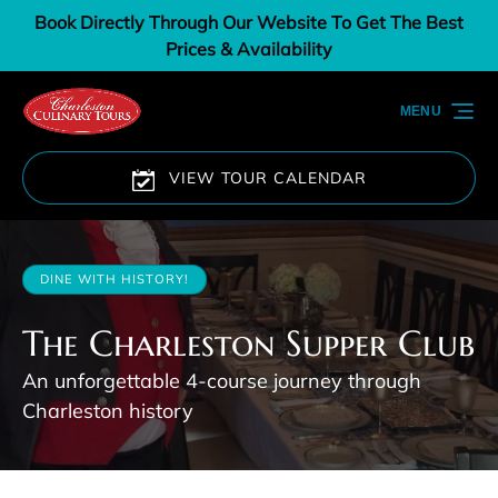
Book Directly Through Our Website To Get The Best
Skip to primary navigation
Skip to content
Skip to footer
Prices & Availability
MENU
VIEW TOUR CALENDAR
DINE WITH HISTORY!
The Charleston Supper Club
An unforgettable 4-course journey through
Charleston history