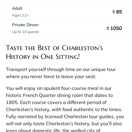
Adult
85
$
Ages 21+
Private Dinner
1050
$
Up to 10 guests
Taste the Best of Charleston’s
History in One Sitting!
Transport yourself through time on our unique tour
where you never have to leave your seat.
You will enjoy an opulent four-course meal in our
historic French Quarter dining room that dates to
1805. Each course covers a different period of
Charleston’s history, with food authentic to the times.
Fully narrated by licensed Charleston tour guides, you
will not only taste Charleston’s history, but you’ll also
learn about domestic life, the walled city of