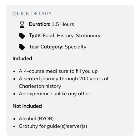
QUICK DETAILS
Duration:
1.5 Hours
Type:
Food
,
History
,
Stationary
Tour Category:
Specialty
Included
A 4-course meal sure to fill you up
A seated journey through 200 years of
Charleston history
An experience unlike any other
Not Included
Alcohol (BYOB)
Gratuity for guide(s)/server(s)