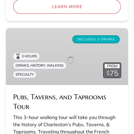
LEARN MORE
Pubs,
Taverns,
INCLUDES 3 DRINKS
and
Taprooms
3 HOURS
Tour
DRINKS
,
HISTORY
,
WALKING
FROM
75
$
SPECIALTY
Pubs, Taverns, and Taprooms
Tour
This 3-hour walking tour will take you through
the history of Charleston’s Pubs, Taverns, &
Taprooms. Traveling throughout the French