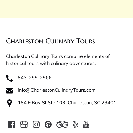
Charleston Culinary Tours
Charleston Culinary Tours combine elements of
historical tours with culinary adventures.
843-259-2966
info@CharlestonCulinaryTours.com
184 E Bay St Ste 103, Charleston, SC 29401