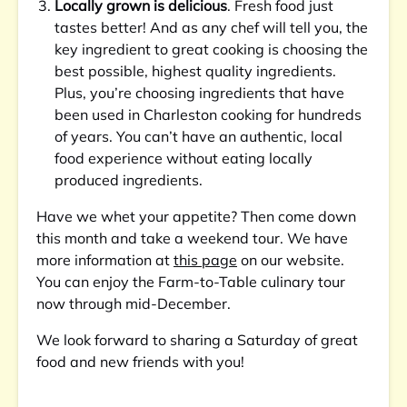
Locally grown is delicious
. Fresh food just
tastes better! And as any chef will tell you, the
key ingredient to great cooking is choosing the
best possible, highest quality ingredients.
Plus, you’re choosing ingredients that have
been used in Charleston cooking for hundreds
of years. You can’t have an authentic, local
food experience without eating locally
produced ingredients.
Have we whet your appetite? Then come down
this month and take a weekend tour. We have
more information at
this page
on our website.
You can enjoy the Farm-to-Table culinary tour
now through mid-December.
We look forward to sharing a Saturday of great
food and new friends with you!