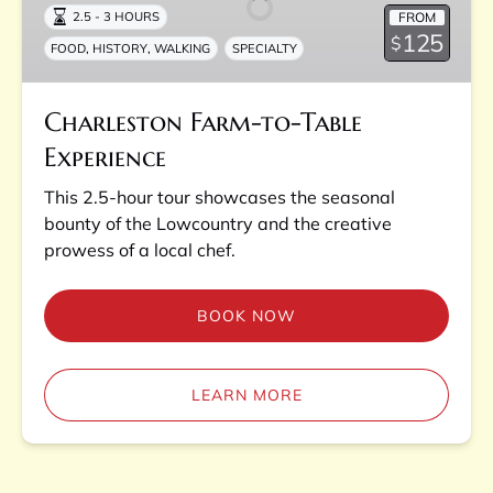
FROM
2.5 - 3 HOURS
Experience
125
$
,
,
FOOD
HISTORY
WALKING
SPECIALTY
Charleston Farm-to-Table
Experience
This 2.5-hour tour showcases the seasonal
bounty of the Lowcountry and the creative
prowess of a local chef.
BOOK NOW
LEARN MORE