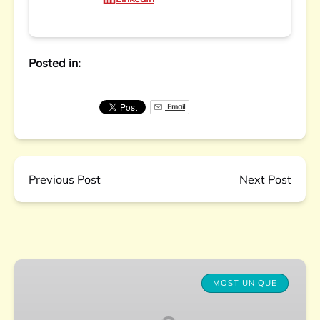
Posted in:
Email
Previous Post
Next Post
Charleston
Farm-
MOST UNIQUE
to-
Table