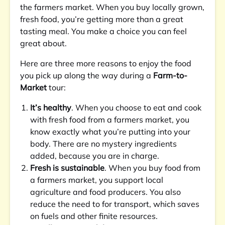
the farmers market. When you buy locally grown,
fresh food, you’re getting more than a great
tasting meal. You make a choice you can feel
great about.
Here are three more reasons to enjoy the food
you pick up along the way during a
Farm-to-
Market
tour:
It’s healthy
. When you choose to eat and cook
with fresh food from a farmers market, you
know exactly what you’re putting into your
body. There are no mystery ingredients
added, because you are in charge.
Fresh is sustainable
. When you buy food from
a farmers market, you support local
agriculture and food producers. You also
reduce the need to for transport, which saves
on fuels and other finite resources.