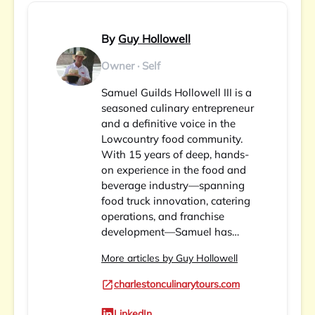
By
Guy Hollowell
Owner · Self
Samuel Guilds Hollowell III is a
seasoned culinary entrepreneur
and a definitive voice in the
Lowcountry food community.
With 15 years of deep, hands-
on experience in the food and
beverage industry—spanning
food truck innovation, catering
operations, and franchise
development—Samuel has…
More articles by Guy Hollowell
charlestonculinarytours.com
LinkedIn