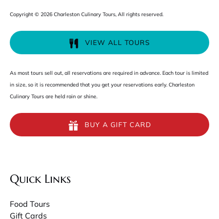
Copyright © 2026 Charleston Culinary Tours, All rights reserved.
VIEW ALL TOURS
As most tours sell out, all reservations are required in advance. Each tour is limited
in size, so it is recommended that you get your reservations early. Charleston
Culinary Tours are held rain or shine.
BUY A GIFT CARD
Quick Links
Food Tours
Gift Cards