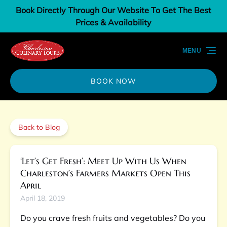
Book Directly Through Our Website To Get The Best
Skip to primary navigation
Skip to content
Skip to footer
Prices & Availability
MENU
BOOK NOW
Back to Blog
‘Let’s Get Fresh’: Meet Up With Us When
Charleston’s Farmers Markets Open This
April
April 18, 2019
Do you crave fresh fruits and vegetables? Do you