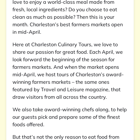
love to enjoy a world-class meal made from
fresh, local ingredients? Do you choose to eat
clean as much as possible? Then this is your
month. Charleston’s best farmers markets open
in mid-April.
Here at Charleston Culinary Tours, we love to
share our passion for great food. Each April, we
look forward the beginning of the season for
farmers markets. And when the market opens
mid-April, we host tours of Charleston’s award-
winning farmers markets – the same ones
featured by Travel and Leisure magazine, that
draw visitors from all across the country.
We also take award-winning chefs along, to help
our guests pick and prepare some of the finest
foods offered.
But that’s not the only reason to eat food from