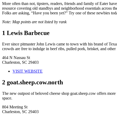
More often than not, tipsters, readers, friends and family of Eater h
resource covering old standbys and neighborhood essentials across the c
Folks are asking, “Have you been yet?” Try one of these newbies tod
Note: Map points are not listed by rank
1
Lewis Barbecue
Ever since pitmaster John Lewis came to town with his brand of Texa
crowds are free to indulge in beef ribs, pulled pork, brisket, and other
464 N Nassau St
Charleston, SC 29403
VISIT WEBSITE
2
goat.sheep.cow.north
The new outpost of beloved cheese shop goat.sheep.cow offers more win
space.
804 Meeting St
Charleston, SC 29403