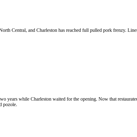
rth Central, and Charleston has reached full pulled pork frenzy. Lines
 two years while Charleston waited for the opening. Now that restaura
nd pozole.