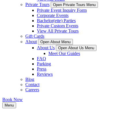
Private Tours
Open Private Tours Menu
Private Event Inquiry Form
Corporate Events
Bachelor(ette) Parties
Private Custom Events
View All Private Tours
Gift Cards
About
Open About Menu
About Us
Open About Us Menu
Meet Our Guides
FAQ
Parking
Press
Reviews
Blog
Contact
Careers
Book Now
Menu