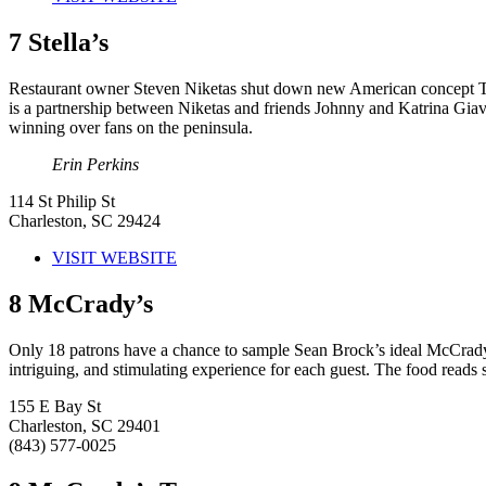
7
Stella’s
Restaurant owner Steven Niketas shut down new American concept The 
is a partnership between Niketas and friends Johnny and Katrina Giavo
winning over fans on the peninsula.
Erin Perkins
114 St Philip St
Charleston, SC 29424
VISIT WEBSITE
8
McCrady’s
Only 18 patrons have a chance to sample Sean Brock’s ideal McCrady’s 
intriguing, and stimulating experience for each guest. The food reads 
155 E Bay St
Charleston, SC 29401
(843) 577-0025