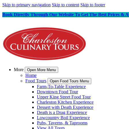
Skip to primary navigation
Skip to content
Skip to footer
Book Directly Through Our Website To Get The Best Prices & Av
More
Open More Menu
Home
Food Tours
Open Food Tours Menu
Farm-To-Table Experience
Downtown Food Tour
Upper King Street Food Tour
Charleston Kitchen Experience
Dessert with Death Experience
Death is a Drag Experience
Lowcountry Boil Experience
Pubs, Taverns, & Taprooms
View All Tours