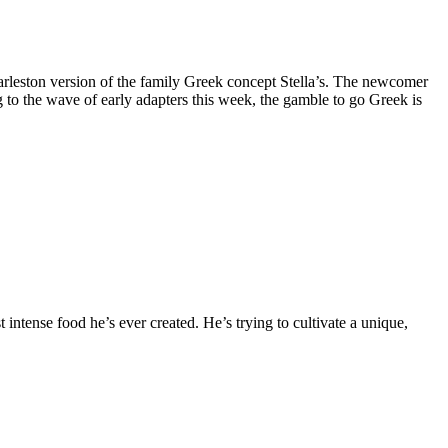
arleston version of the family Greek concept Stella’s. The newcomer
 to the wave of early adapters this week, the gamble to go Greek is
ntense food he’s ever created. He’s trying to cultivate a unique,