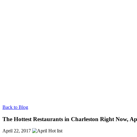
Back to Blog
The Hottest Restaurants in Charleston Right Now, Ap
April 22, 2017