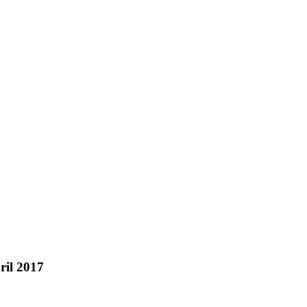
ril 2017