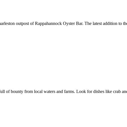
rleston outpost of Rappahannock Oyster Bar. The latest addition to the 
 of bounty from local waters and farms. Look for dishes like crab and 