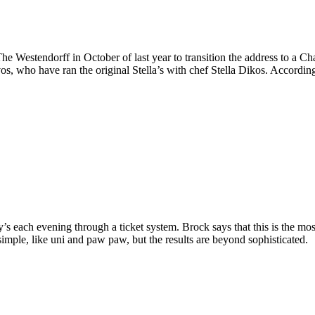
Westendorff in October of last year to transition the address to a Ch
s, who have ran the original Stella’s with chef Stella Dikos. According
each evening through a ticket system. Brock says that this is the most i
simple, like uni and paw paw, but the results are beyond sophisticated.