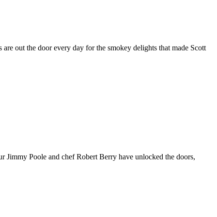
 are out the door every day for the smokey delights that made Scott
teur Jimmy Poole and chef Robert Berry have unlocked the doors,