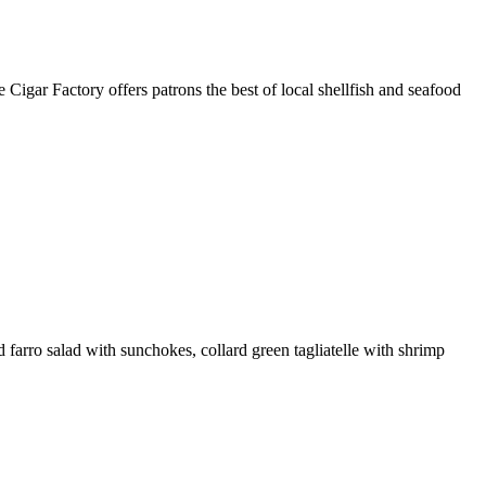
Cigar Factory offers patrons the best of local shellfish and seafood
farro salad with sunchokes, collard green tagliatelle with shrimp