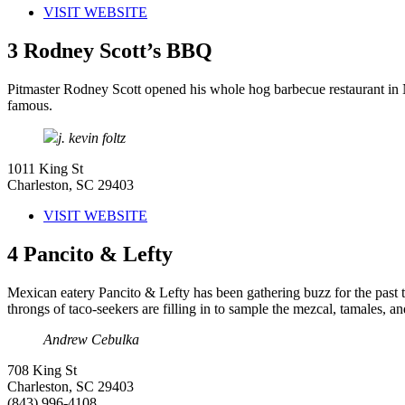
VISIT WEBSITE
3
Rodney Scott’s BBQ
Pitmaster Rodney Scott opened his whole hog barbecue restaurant in No
famous.
j. kevin foltz
1011 King St
Charleston, SC 29403
VISIT WEBSITE
4
Pancito & Lefty
Mexican eatery Pancito & Lefty has been gathering buzz for the past
throngs of taco-seekers are filling in to sample the mezcal, tamales, a
Andrew Cebulka
708 King St
Charleston, SC 29403
(843) 996-4108