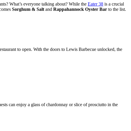
urants? What’s everyone talking about? While the
Eater 38
is a crucial
elcomes
Sorghum & Salt
and
Rappahannock Oyster Bar
to the list.
estaurant to open. With the doors to Lewis Barbecue unlocked, the
ts can enjoy a glass of chardonnay or slice of prosciutto in the