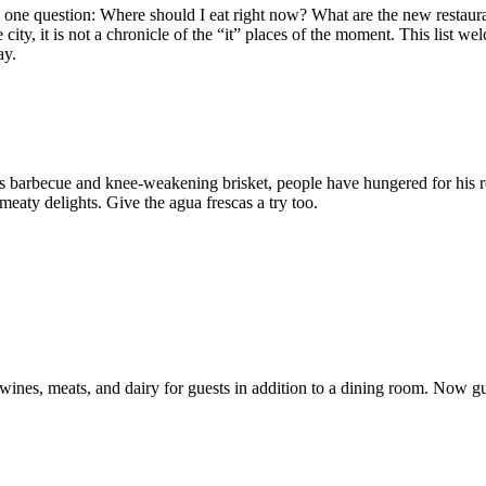
ave one question: Where should I eat right now? What are the new resta
ity, it is not a chronicle of the “it” places of the moment. This list w
ay.
s barbecue and knee-weakening brisket, people have hungered for his r
 meaty delights. Give the agua frescas a try too.
es, meats, and dairy for guests in addition to a dining room. Now gues