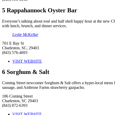
5
Rappahannock Oyster Bar
Everyone’s talking about rosé and half shell happy hour at the new Cha
with lunch, brunch, and dinner services.
Leslie McKellar
701 E Bay St
Charleston, SC, 29403
(843) 576-4693
VISIT WEBSITE
6
Sorghum & Salt
Coming Street newcomer Sorghum & Salt offers a hyper-local menu full
sausage, and Ambrose Farms strawberry gazpacho.
186 Coming Street
Charleston, SC 29403
(843) 872-6393
VISIT WEBSITE