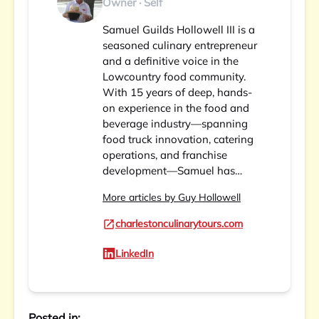
Owner · Self
Samuel Guilds Hollowell III is a
seasoned culinary entrepreneur
and a definitive voice in the
Lowcountry food community.
With 15 years of deep, hands-
on experience in the food and
beverage industry—spanning
food truck innovation, catering
operations, and franchise
development—Samuel has…
More articles by Guy Hollowell
charlestonculinarytours.com
LinkedIn
Posted in: