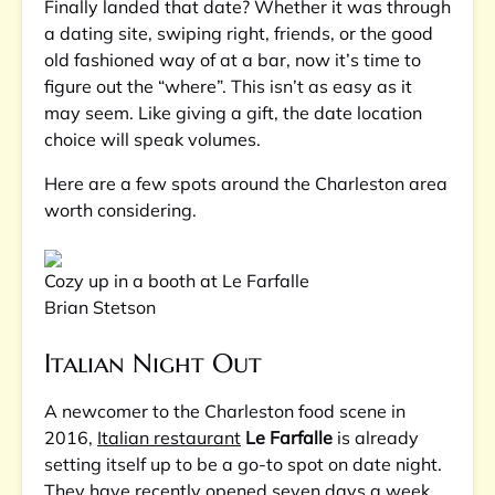
Finally landed that date? Whether it was through
a dating site, swiping right, friends, or the good
old fashioned way of at a bar, now it’s time to
figure out the “where”. This isn’t as easy as it
may seem. Like giving a gift, the date location
choice will speak volumes.
Here are a few spots around the Charleston area
worth considering.
Cozy up in a booth at Le Farfalle
Brian Stetson
Italian Night Out
A newcomer to the Charleston food scene in
2016,
Italian restaurant
Le Farfalle
is already
setting itself up to be a go-to spot on date night.
They have recently opened seven days a week,