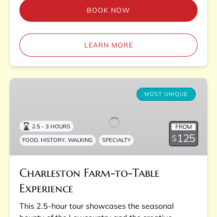
BOOK NOW
LEARN MORE
Charleston
Farm-
MOST UNIQUE
to-
Table
FROM
2.5 - 3 HOURS
Experience
125
$
,
,
FOOD
HISTORY
WALKING
SPECIALTY
Charleston Farm-to-Table
Experience
This 2.5-hour tour showcases the seasonal