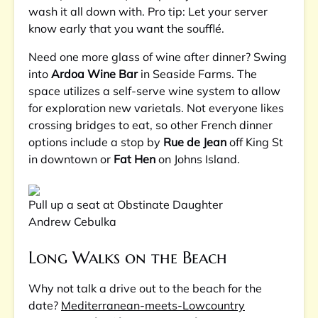
wash it all down with. Pro tip: Let your server
know early that you want the soufflé.
Need one more glass of wine after dinner? Swing
into
Ardoa Wine Bar
in Seaside Farms. The
space utilizes a self-serve wine system to allow
for exploration new varietals. Not everyone likes
crossing bridges to eat, so other French dinner
options include a stop by
Rue de Jean
off King St
in downtown or
Fat Hen
on Johns Island.
Pull up a seat at Obstinate Daughter
Andrew Cebulka
Long Walks on the Beach
Why not talk a drive out to the beach for the
date?
Mediterranean-meets-Lowcountry