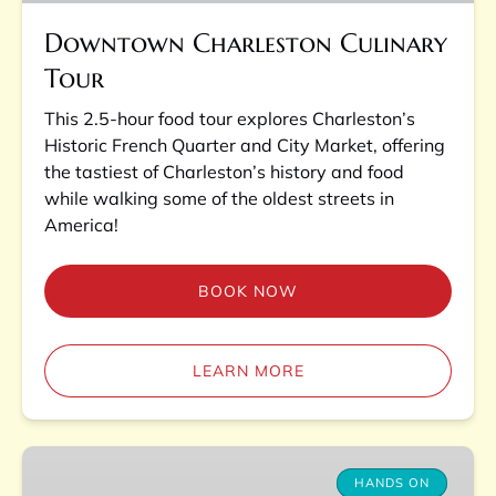
Downtown Charleston Culinary
Tour
This 2.5-hour food tour explores Charleston’s
Historic French Quarter and City Market, offering
the tastiest of Charleston’s history and food
while walking some of the oldest streets in
America!
BOOK NOW
LEARN MORE
Charleston
Lowcountry
HANDS ON