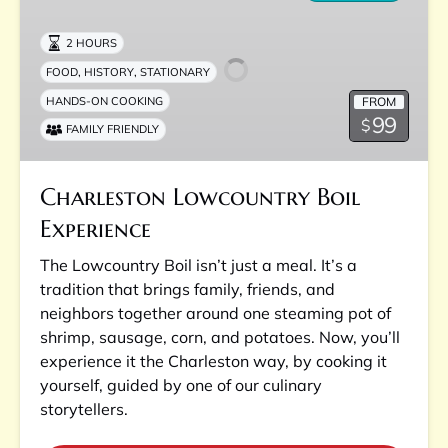
Boil
Experience
2 HOURS
,
,
FOOD
HISTORY
STATIONARY
FROM
HANDS-ON COOKING
99
$
FAMILY FRIENDLY
Charleston Lowcountry Boil
Experience
The Lowcountry Boil isn’t just a meal. It’s a
tradition that brings family, friends, and
neighbors together around one steaming pot of
shrimp, sausage, corn, and potatoes. Now, you’ll
experience it the Charleston way, by cooking it
yourself, guided by one of our culinary
storytellers.