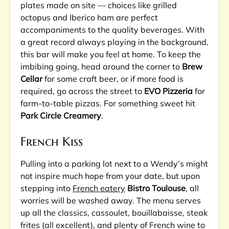
plates made on site — choices like grilled
octopus and Iberico ham are perfect
accompaniments to the quality beverages. With
a great record always playing in the background,
this bar will make you feel at home. To keep the
imbibing going, head around the corner to
Brew
Cellar
for some craft beer, or if more food is
required, go across the street to
EVO Pizzeria
for
farm-to-table pizzas. For something sweet hit
Park Circle Creamery
.
French Kiss
Pulling into a parking lot next to a Wendy’s might
not inspire much hope from your date, but upon
stepping into
French eatery
Bistro Toulouse
, all
worries will be washed away. The menu serves
up all the classics, cassoulet, bouillabaisse, steak
frites (all excellent), and plenty of French wine to