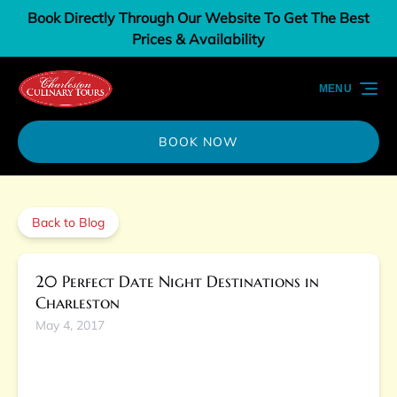
Book Directly Through Our Website To Get The Best
Skip to primary navigation
Skip to content
Skip to footer
Prices & Availability
MENU
BOOK NOW
Back to Blog
20 Perfect Date Night Destinations in
Charleston
May 4, 2017