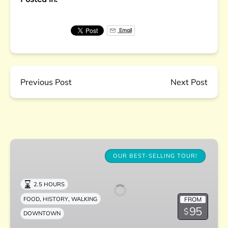
Email
Previous Post
Next Post
Downtown
Charleston
OUR BEST-SELLING TOUR!
Culinary
Tour
2.5 HOURS
,
,
FROM
FOOD
HISTORY
WALKING
95
$
DOWNTOWN