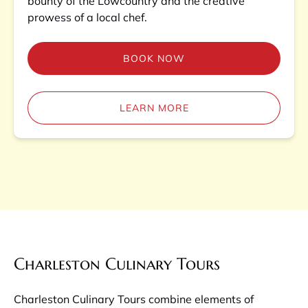
bounty of the Lowcountry and the creative
prowess of a local chef.
BOOK NOW
LEARN MORE
Charleston Culinary Tours
Charleston Culinary Tours combine elements of