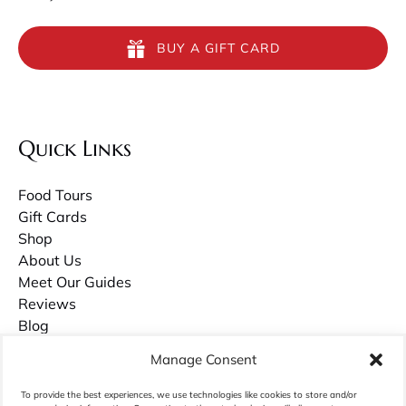
BUY A GIFT CARD
Quick Links
Food Tours
Gift Cards
Shop
About Us
Meet Our Guides
Reviews
Blog
Contact Us
Manage Consent
Careers
To provide the best experiences, we use technologies like cookies to store and/or