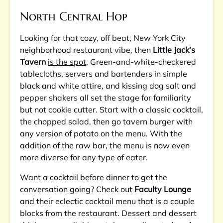
North Central Hop
Looking for that cozy, off beat, New York City
neighborhood restaurant vibe, then
Little Jack’s
Tavern
is the spot
. Green-and-white-checkered
tablecloths, servers and bartenders in simple
black and white attire, and kissing dog salt and
pepper shakers all set the stage for familiarity
but not cookie cutter. Start with a classic cocktail,
the chopped salad, then go tavern burger with
any version of potato on the menu. With the
addition of the raw bar, the menu is now even
more diverse for any type of eater.
Want a cocktail before dinner to get the
conversation going? Check out
Faculty Lounge
and their eclectic cocktail menu that is a couple
blocks from the restaurant. Dessert and dessert