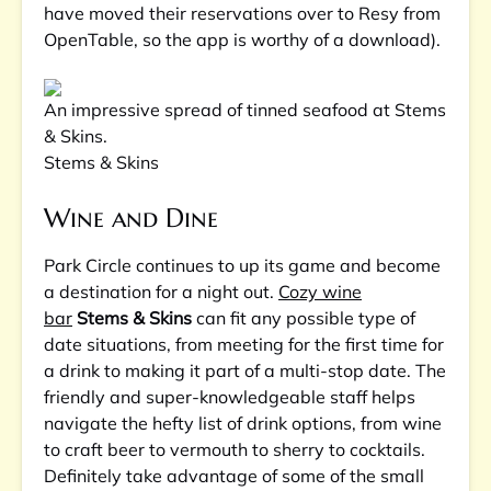
have moved their reservations over to Resy from
OpenTable, so the app is worthy of a download).
An impressive spread of tinned seafood at Stems
& Skins.
Stems & Skins
Wine and Dine
Park Circle continues to up its game and become
a destination for a night out.
Cozy wine
bar
Stems & Skins
can fit any possible type of
date situations, from meeting for the first time for
a drink to making it part of a multi-stop date. The
friendly and super-knowledgeable staff helps
navigate the hefty list of drink options, from wine
to craft beer to vermouth to sherry to cocktails.
Definitely take advantage of some of the small