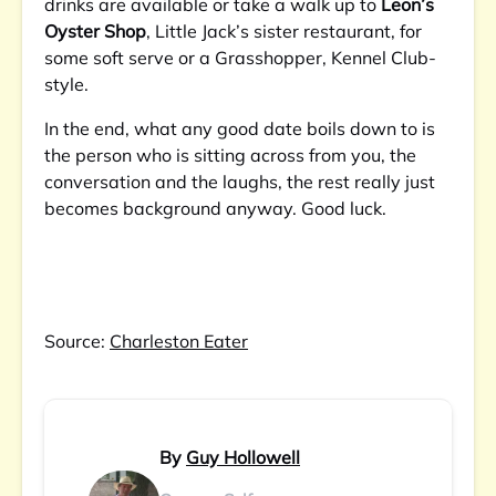
drinks are available or take a walk up to
Leon’s
Oyster Shop
, Little Jack’s sister restaurant, for
some soft serve or a Grasshopper, Kennel Club-
style.
In the end, what any good date boils down to is
the person who is sitting across from you, the
conversation and the laughs, the rest really just
becomes background anyway. Good luck.
Source:
Charleston Eater
By
Guy Hollowell