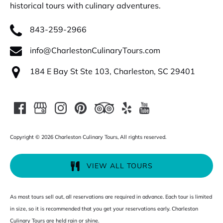
historical tours with culinary adventures.
843-259-2966
info@CharlestonCulinaryTours.com
184 E Bay St Ste 103, Charleston, SC 29401
Copyright © 2026 Charleston Culinary Tours, All rights reserved.
VIEW ALL TOURS
As most tours sell out, all reservations are required in advance. Each tour is limited
in size, so it is recommended that you get your reservations early. Charleston
Culinary Tours are held rain or shine.