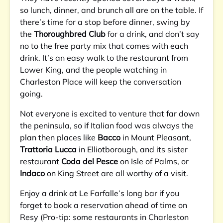
so lunch, dinner, and brunch all are on the table. If
there’s time for a stop before dinner, swing by
the
Thoroughbred Club
for a drink, and don’t say
no to the free party mix that comes with each
drink. It’s an easy walk to the restaurant from
Lower King, and the people watching in
Charleston Place will keep the conversation
going.
Not everyone is excited to venture that far down
the peninsula, so if Italian food was always the
plan then places like
Bacco
in Mount Pleasant,
Trattoria Lucca
in Elliotborough, and its sister
restaurant
Coda del Pesce
on Isle of Palms, or
Indaco
on King Street are all worthy of a visit.
Enjoy a drink at Le Farfalle’s long bar if you
forget to book a reservation ahead of time on
Resy (Pro-tip: some restaurants in Charleston