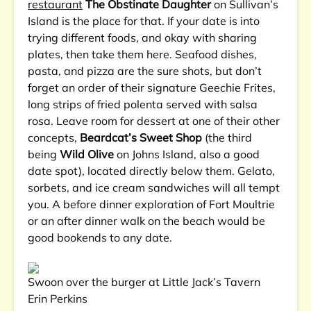
restaurant
The Obstinate Daughter
on Sullivan’s
Island is the place for that. If your date is into
trying different foods, and okay with sharing
plates, then take them here. Seafood dishes,
pasta, and pizza are the sure shots, but don’t
forget an order of their signature Geechie Frites,
long strips of fried polenta served with salsa
rosa. Leave room for dessert at one of their other
concepts,
Beardcat’s Sweet Shop
(the third
being
Wild Olive
on Johns Island, also a good
date spot), located directly below them. Gelato,
sorbets, and ice cream sandwiches will all tempt
you. A before dinner exploration of Fort Moultrie
or an after dinner walk on the beach would be
good bookends to any date.
Swoon over the burger at Little Jack’s Tavern
Erin Perkins