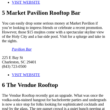
VISIT WEBSITE
5
Market Pavilion Rooftop Bar
You can easily drop some serious money at Market Pavilion if
you’re looking to impress friends or celebrate a recent promotion.
However, those $15 mojitos come with a spectacular skyline view
of the Holy City and a bar-side pool. Visit for a splurge and take in
the sights.
Pavilion Bar
225 E Bay St
Charleston, SC 29401
(843) 723-0500
VISIT WEBSITE
6
The Vendue Rooftop
The Vendue Rooftop recently got an upgrade. What was once the
vodka-soda-stained hangout for bachelorette parties and undergrads
is now a nice stop for folks looking for sophisticated cocktails and
rosé by the glass. The pre-sunset crowd is a quiet bunch peering at