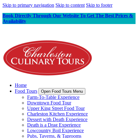
Skip to primary navigation
Skip to content
Skip to footer
Book Directly Through Our Website To Get The Best Prices &
Availability
Home
Food Tours
Open Food Tours Menu
Farm-To-Table Experience
Downtown Food Tour
Upper King Street Food Tour
Charleston Kitchen Experience
Dessert with Death Experience
Death is a Drag Experience
Lowcountry Boil Experience
Pubs, Taverns, & Taprooms