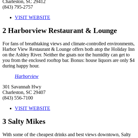
Charleston, SC 29412
(843) 795-2757
VISIT WEBSITE
2
Harborview Restaurant & Lounge
For fans of breathtaking views and climate-controlled environments,
Harbor View Restaurant & Lounge offers both atop the Holiday Inn
on the Ashley River. Neither the gnats nor the humidity can get to
you from the enclosed rooftop bar. Bonus: house liquors are only $4
during happy hour.
Harborview
301 Savannah Hwy
Charleston, SC 29407
(843) 556-7100
VISIT WEBSITE
3
Salty Mikes
With some of the cheapest drinks and best views downtown, Salty