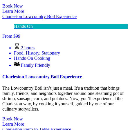
Book Now
Learn More
Charleston Lowcountry Boil Experience
Hands On
From
$
99
2 hours
Food
,
History
,
Stationary
Hands-On Cooking
Family Friendly
Charleston Lowcountry Boil Experience
The Lowcountry Boil isn’t just a meal. It’s a tradition that brings
family, friends, and neighbors together around one steaming pot of
shrimp, sausage, corn, and potatoes. Now, you’ll experience it the
Charleston way, by cooking it yourself, guided by one of our
culinary storytellers.
Book Now
Learn More
Charleston Farm-to-Table Experience