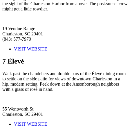
the sight of the Charleston Harbor from above. The post-sunset crew
might get a little rowdier.
19 Vendue Range
Charleston, SC 29401
(843) 577-7970
VISIT WEBSITE
7
Èlevé
Walk past the chandeliers and double bars of the Èlevé dining room
to settle on the side patio for views of downtown Charleston in a
hip, modern setting. Peek down at the Ansonborough neighbors
with a glass of rosé in hand.
55 Wentworth St
Charleston, SC 29401
VISIT WEBSITE