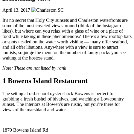
April 13, 2017
It’s no secret that Holy City sunsets and Charleston waterfronts are
some of the most coveted views around (think of the Instagram
likes), but where can you relax with a glass of wine or a plate of
food while taking in these phenomenons? There’s a few rooftop bars
or spots nestled on the water worth visiting — many offer seafood,
and all offer libations. Anywhere with a view is sure to attract
tourists, so judge the menu on the number of fanny packs you see
waiting at the hostess stand.
Note: These are not listed by rank
1
Bowens Island Restaurant
The setting at old-school oyster shack Bowens is perfect for
grabbing a fresh bushel of bivalves, and watching a Lowcountry
sunset. The interiors at Bowen’s are rustic, but you’re there for
views of the marshland and water.
1870 Bowens Island Rd