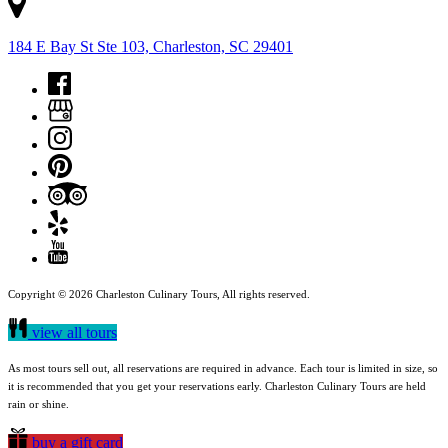
184 E Bay St Ste 103, Charleston, SC 29401
Copyright © 2026 Charleston Culinary Tours, All rights reserved.
view all tours
As most tours sell out, all reservations are required in advance. Each tour is limited in size, so
it is recommended that you get your reservations early. Charleston Culinary Tours are held
rain or shine.
buy a gift card