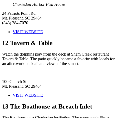
Charleston Harbor Fish House
24 Patriots Point Rd
Mt. Pleasant, SC 29464
(843) 284-7070
VISIT WEBSITE
12
Tavern & Table
Watch the dolphins play from the deck at Shem Creek restaurant
Tavern & Table. The patio quickly became a favorite with locals for
an after-work cocktail and views of the sunset.
100 Church St
Mt. Pleasant, SC 29464
VISIT WEBSITE
13
The Boathouse at Breach Inlet
The Boathouse is a Charleston institution. The menu reads like a