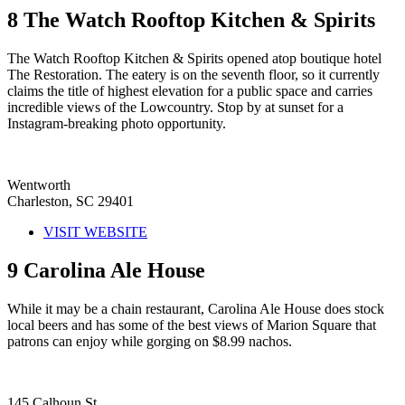
8
The Watch Rooftop Kitchen & Spirits
The Watch Rooftop Kitchen & Spirits opened atop boutique hotel
The Restoration. The eatery is on the seventh floor, so it currently
claims the title of highest elevation for a public space and carries
incredible views of the Lowcountry. Stop by at sunset for a
Instagram-breaking photo opportunity.
Wentworth
Charleston, SC 29401
VISIT WEBSITE
9
Carolina Ale House
While it may be a chain restaurant, Carolina Ale House does stock
local beers and has some of the best views of Marion Square that
patrons can enjoy while gorging on $8.99 nachos.
145 Calhoun St