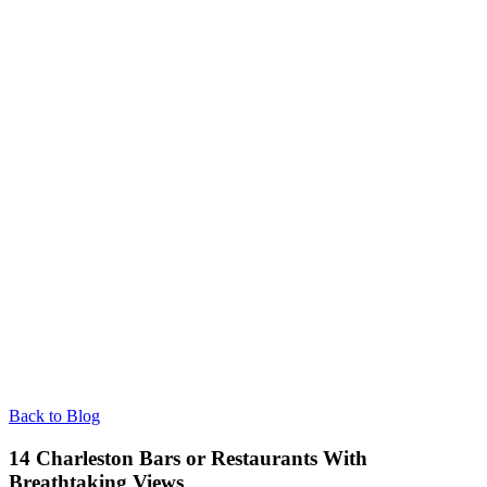
Back to Blog
14 Charleston Bars or Restaurants With
Breathtaking Views