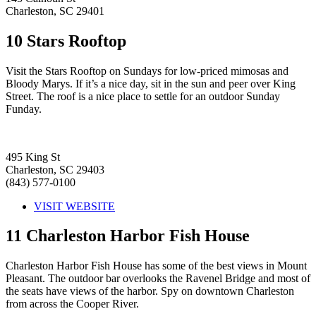
Charleston, SC 29401
10
Stars Rooftop
Visit the Stars Rooftop on Sundays for low-priced mimosas and
Bloody Marys. If it’s a nice day, sit in the sun and peer over King
Street. The roof is a nice place to settle for an outdoor Sunday
Funday.
495 King St
Charleston, SC 29403
(843) 577-0100
VISIT WEBSITE
11
Charleston Harbor Fish House
Charleston Harbor Fish House has some of the best views in Mount
Pleasant. The outdoor bar overlooks the Ravenel Bridge and most of
the seats have views of the harbor. Spy on downtown Charleston
from across the Cooper River.