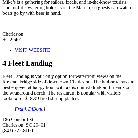
Mike’s is a gathering for sailors, locals, and in-the-know tourists.
The no-frills watering hole sits on the Marina, so guests can watch
boats go by with beer in hand.
Charleston
SC 29401
VISIT WEBSITE
4
Fleet Landing
Fleet Landing is your only option for waterfront views on the
Ravenel bridge side of downtown Charleston. The harbor views are
best enjoyed at happy hour with a discounted drink and friends on
the wraparound porch. The restaurant is popular with visitors
looking for $18.99 fried shrimp platters.
Frank DiBona
]
186 Concord St
Charleston, SC 29401
(843) 722-8100