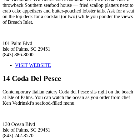
throwback Southern seafood house — fried scallop platters next to
crab cake appetizers and butter-poached lobster tails. Ask for a seat
on the top deck for a cocktail (or two) while you ponder the views
of Breach Inlet.
101 Palm Blvd
Isle of Palms, SC 29451
(843) 886-8000
VISIT WEBSITE
14
Coda Del Pesce
Contemporary Italian eatery Coda del Pesce sits right on the beach
at Isle of Palms. You can watch the ocean as you order from chef
Ken Vedrinski’s seafood-filled menu.
130 Ocean Blvd
Isle of Palms, SC 29451
(843) 242-8570