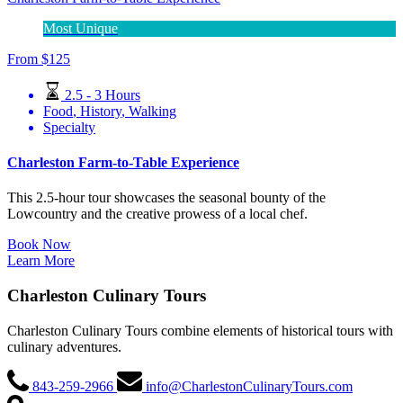
Most Unique
From
$
125
2.5 - 3 Hours
Food
,
History
,
Walking
Specialty
Charleston Farm-to-Table Experience
This 2.5-hour tour showcases the seasonal bounty of the
Lowcountry and the creative prowess of a local chef.
Book Now
Learn More
Charleston Culinary Tours
Charleston Culinary Tours combine elements of historical tours with
culinary adventures.
843-259-2966
info@CharlestonCulinaryTours.com