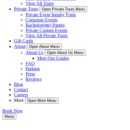
View All Tours
Private Tours
Open Private Tours Menu
Private Event Inquiry Form
Corporate Events
Bachelor(ette) Parties
Private Custom Events
View All Private Tours
Gift Cards
About
Open About Menu
About Us
Open About Us Menu
Meet Our Guides
FAQ
Parking
Press
Reviews
Blog
Contact
Careers
More
Open More Menu
Book Now
Menu