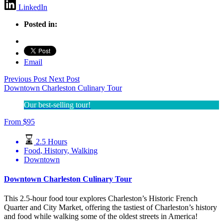
LinkedIn
Posted in:
Email
Previous Post
Next Post
Downtown Charleston Culinary Tour
Our best-selling tour!
From
$
95
2.5 Hours
Food
,
History
,
Walking
Downtown
Downtown Charleston Culinary Tour
This 2.5-hour food tour explores Charleston’s Historic French
Quarter and City Market, offering the tastiest of Charleston’s history
and food while walking some of the oldest streets in America!