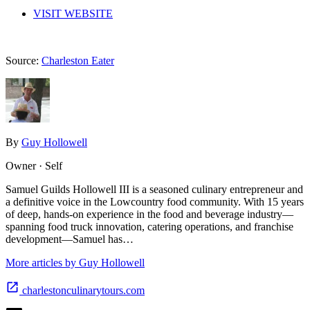
VISIT WEBSITE
Source:
Charleston Eater
By
Guy Hollowell
Owner · Self
Samuel Guilds Hollowell III is a seasoned culinary entrepreneur and
a definitive voice in the Lowcountry food community. With 15 years
of deep, hands-on experience in the food and beverage industry—
spanning food truck innovation, catering operations, and franchise
development—Samuel has…
More articles by Guy Hollowell
charlestonculinarytours.com