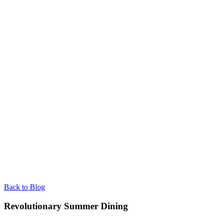
Back to Blog
Revolutionary Summer Dining