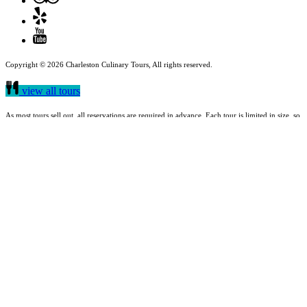
Copyright © 2026 Charleston Culinary Tours, All rights reserved.
view all tours
As most tours sell out, all reservations are required in advance. Each tour is limited in size, so
it is recommended that you get your reservations early. Charleston Culinary Tours are held
rain or shine.
buy a gift card
Quick Links
Food Tours
Gift Cards
Shop
About Us
Meet Our Guides
Reviews
Blog