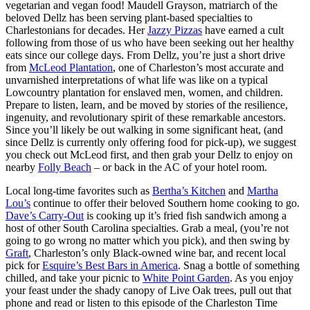
vegetarian and vegan food! Maudell Grayson, matriarch of the
beloved
Dellz
has been serving plant-based specialties to
Charlestonians for decades. Her
Jazzy Pizzas
have earned a cult
following from those of us who have been seeking out her healthy
eats since our college days. From Dellz, you’re just a short drive
from
McLeod Plantation
, one of Charleston’s most accurate and
unvarnished interpretations of what life was like on a typical
Lowcountry plantation for enslaved men, women, and children.
Prepare to listen, learn, and be moved by stories of the resilience,
ingenuity, and revolutionary spirit of these remarkable ancestors.
Since you’ll likely be out walking in some significant heat, (and
since Dellz is currently only offering food for pick-up), we suggest
you check out McLeod first, and then grab your Dellz to enjoy on
nearby
Folly Beach
– or back in the AC of your hotel room.
Local long-time favorites such as
Bertha’s Kitchen
and
Martha
Lou’s
continue to offer their beloved Southern home cooking to go.
Dave’s Carry-Out
is cooking up it’s fried fish sandwich among a
host of other South Carolina specialties. Grab a meal, (you’re not
going to go wrong no matter which you pick), and then swing by
Graft
, Charleston’s only Black-owned wine bar, and recent local
pick for
Esquire’s Best Bars in America
. Snag a bottle of something
chilled, and take your picnic to
White Point Garden
. As you enjoy
your feast under the shady canopy of Live Oak trees, pull out that
phone and read or listen to
this episode
of the Charleston Time