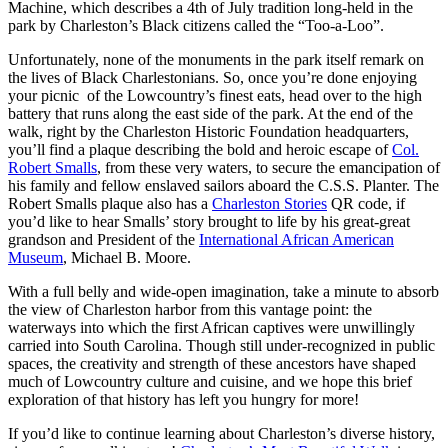
Machine, which describes a 4th of July tradition long-held in the
park by Charleston’s Black citizens called the “Too-a-Loo”.
Unfortunately, none of the monuments in the park itself remark on
the lives of Black Charlestonians. So, once you’re done enjoying
your picnic of the Lowcountry’s finest eats, head over to the high
battery that runs along the east side of the park. At the end of the
walk, right by the Charleston Historic Foundation headquarters,
you’ll find a plaque describing the bold and heroic escape of
Col.
Robert Smalls
, from these very waters, to secure the emancipation of
his family and fellow enslaved sailors aboard the C.S.S. Planter. The
Robert Smalls plaque also has a
Charleston Stories
QR code, if
you’d like to hear Smalls’ story brought to life by his great-great
grandson and President of the
International African American
Museum
, Michael B. Moore.
With a full belly and wide-open imagination, take a minute to absorb
the view of Charleston harbor from this vantage point: the
waterways into which the first African captives were unwillingly
carried into South Carolina. Though still under-recognized in public
spaces, the creativity and strength of these ancestors have shaped
much of Lowcountry culture and cuisine, and we hope this brief
exploration of that history has left you hungry for more!
If you’d like to continue learning about Charleston’s diverse history,