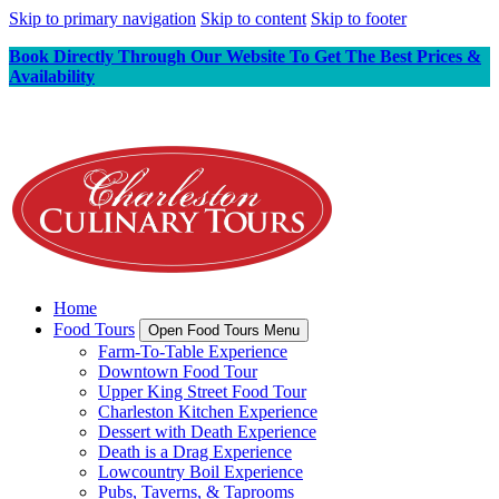
Skip to primary navigation
Skip to content
Skip to footer
Book Directly Through Our Website To Get The Best Prices &
Availability
Home
Food Tours
Open Food Tours Menu
Farm-To-Table Experience
Downtown Food Tour
Upper King Street Food Tour
Charleston Kitchen Experience
Dessert with Death Experience
Death is a Drag Experience
Lowcountry Boil Experience
Pubs, Taverns, & Taprooms