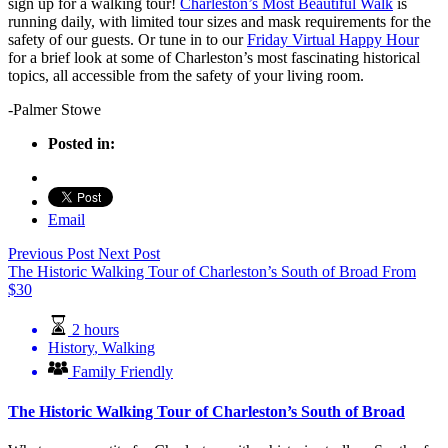
sign up for a walking tour!
Charleston’s Most Beautiful Walk
is
running daily, with limited tour sizes and mask requirements for the
safety of our guests. Or tune in to our
Friday Virtual Happy Hour
for a brief look at some of Charleston’s most fascinating historical
topics, all accessible from the safety of your living room.
-Palmer Stowe
Posted in:
Email
Previous Post
Next Post
The Historic Walking Tour of Charleston’s South of Broad
From
$
30
2 hours
History
,
Walking
Family Friendly
The Historic Walking Tour of Charleston’s South of Broad