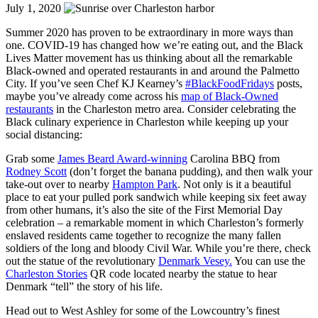
July 1, 2020
Summer 2020 has proven to be extraordinary in more ways than
one. COVID-19 has changed how we’re eating out, and the Black
Lives Matter movement has us thinking about all the remarkable
Black-owned and operated restaurants in and around the Palmetto
City. If you’ve seen Chef KJ Kearney’s
#BlackFoodFridays
posts,
maybe you’ve already come across his
map of Black-Owned
restaurants
in the Charleston metro area. Consider celebrating the
Black culinary experience in Charleston while keeping up your
social distancing:
Grab some
James Beard Award-winning
Carolina BBQ from
Rodney Scott
(don’t forget the banana pudding), and then walk your
take-out over to nearby
Hampton Park
. Not only is it a beautiful
place to eat your pulled pork sandwich while keeping six feet away
from other humans, it’s also the site of the First Memorial Day
celebration
– a remarkable moment in which Charleston’s formerly
enslaved residents came together to recognize the many fallen
soldiers of the long and bloody Civil War. While you’re there, check
out the statue of the revolutionary
Denmark Vesey.
You can use the
Charleston Stories
QR code located nearby the statue to hear
Denmark “tell” the story of his life.
Head out to West Ashley for some of the Lowcountry’s finest