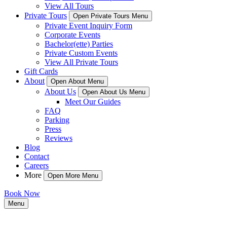
View All Tours
Private Tours
Open Private Tours Menu
Private Event Inquiry Form
Corporate Events
Bachelor(ette) Parties
Private Custom Events
View All Private Tours
Gift Cards
About
Open About Menu
About Us
Open About Us Menu
Meet Our Guides
FAQ
Parking
Press
Reviews
Blog
Contact
Careers
More
Open More Menu
Book Now
Menu