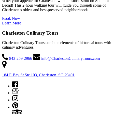
Whet your appetite for Charleston with a historic stroll on South of
Broad! This 2-hour walking tour will guide you through some of
Charleston’s oldest and best-preserved neighborhoods.
Book Now
Learn More
Charleston Culinary Tours
Charleston Culinary Tours combine elements of historical tours with
culinary adventures.
843-259-2966
info@CharlestonCulinaryTours.com
184 E Bay St Ste 103, Charleston, SC 29401