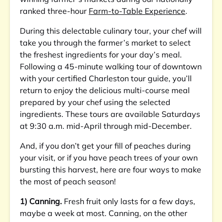
ranked three-hour
Farm-to-Table Experience
.
During this delectable culinary tour, your chef will
take you through the farmer’s market to select
the freshest ingredients for your day’s meal.
Following a 45-minute walking tour of downtown
with your certified Charleston tour guide, you’ll
return to enjoy the delicious multi-course meal
prepared by your chef using the selected
ingredients. These tours are available Saturdays
at 9:30 a.m. mid-April through mid-December.
And, if you don’t get your fill of peaches during
your visit, or if you have peach trees of your own
bursting this harvest, here are four ways to make
the most of peach season!
1) Canning.
Fresh fruit only lasts for a few days,
maybe a week at most. Canning, on the other