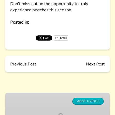
Don’t miss out on the opportunity to truly
experience peaches this season.
Posted in:
Email
Previous Post
Next Post
Charleston
Farm-
MOST UNIQUE
to-
Table