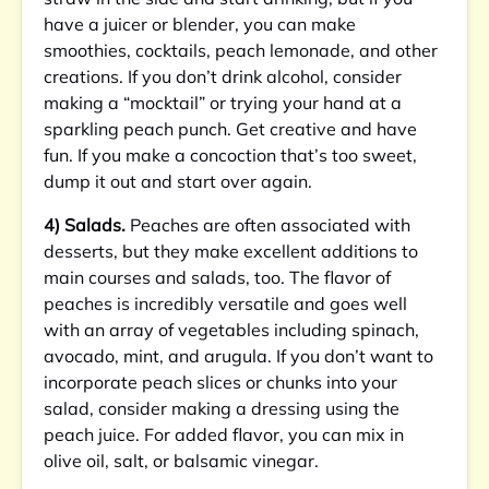
have a juicer or blender, you can make
smoothies, cocktails, peach lemonade, and other
creations. If you don’t drink alcohol, consider
making a “mocktail” or trying your hand at a
sparkling peach punch. Get creative and have
fun. If you make a concoction that’s too sweet,
dump it out and start over again.
4) Salads.
Peaches are often associated with
desserts, but they make excellent additions to
main courses and salads, too. The flavor of
peaches is incredibly versatile and goes well
with an array of vegetables including spinach,
avocado, mint, and arugula. If you don’t want to
incorporate peach slices or chunks into your
salad, consider making a dressing using the
peach juice. For added flavor, you can mix in
olive oil, salt, or balsamic vinegar.