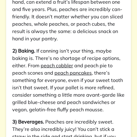
hand, can extend a fruit’s lifespan between one
and five years. Plus, peaches are incredibly can-
friendly. It doesn’t matter whether you can sliced
peaches, whole peaches, or peach cubes, the
result is always the same: a delicious snack on
hand in your pantry.
2) Baking.
If canning isn’t your thing, maybe
baking is. There’s no shortage of recipe options,
either. From
peach cobbler
and peach pie to
peach scones and
peach pancakes
, there’s
something for everyone, even if your sweet tooth
isn’t that sweet. If your pallet is more refined,
consider something a little more avant-garde like
grilled blue-cheese and peach sandwiches or
vegan, gelatin-free fluffy peach mousse.
3) Beverages.
Peaches are incredibly sweet.
They’re also incredibly juicy! You can’t stick a
straw in the side and start drinking, but if you