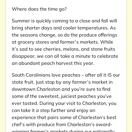
Where does the time go?
Summer is quickly coming to a close and fall will
bring shorter days and cooler temperatures. As
the seasons change, so do the produce offerings
at grocery stores and farmer’s markets. While
it’s sad to see cherries, melons, and stone fruits
disappear, we can all take a minute to celebrate
an abundant peach harvest this year.
South Carolinians love peaches – after all it IS our
state fruit. Just stop by any farmer’s market in
downtown Charleston and you’re sure to find
some of the sweetest, juiciest peaches you’ve
ever tasted. During your visit to Charleston, you
can take it a step further and enjoy an
experience that pairs some of Charleston’s best
chef’s with produce from Charleston’s award-
winning farmer’s markets during our nationally