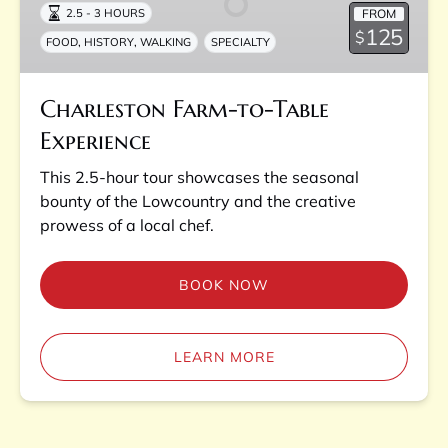
FROM
2.5 - 3 HOURS
Experience
125
$
,
,
FOOD
HISTORY
WALKING
SPECIALTY
Charleston Farm-to-Table
Experience
This 2.5-hour tour showcases the seasonal
bounty of the Lowcountry and the creative
prowess of a local chef.
BOOK NOW
LEARN MORE