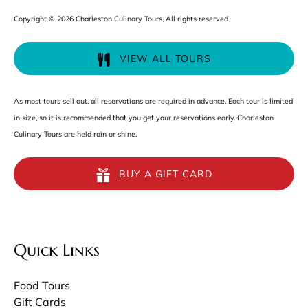
Copyright © 2026 Charleston Culinary Tours, All rights reserved.
VIEW ALL TOURS
As most tours sell out, all reservations are required in advance. Each tour is limited
in size, so it is recommended that you get your reservations early. Charleston
Culinary Tours are held rain or shine.
BUY A GIFT CARD
Quick Links
Food Tours
Gift Cards