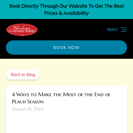
Book Directly Through Our Website To Get The Best
Skip to primary navigation
Skip to content
Skip to footer
Prices & Availability
MENU
BOOK NOW
Back to Blog
4 Ways to Make the Most of the End of
Peach Season
August 30, 2019