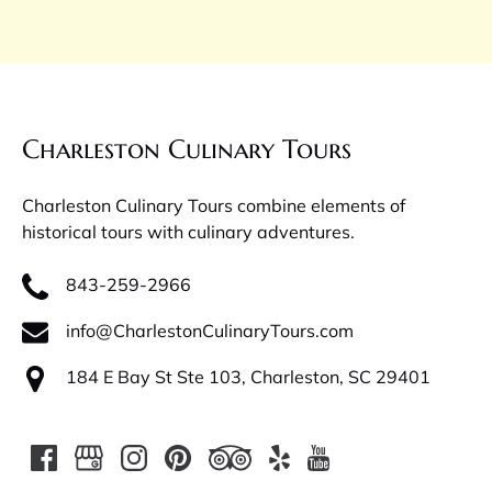
Charleston Culinary Tours
Charleston Culinary Tours combine elements of
historical tours with culinary adventures.
843-259-2966
info@CharlestonCulinaryTours.com
184 E Bay St Ste 103, Charleston, SC 29401