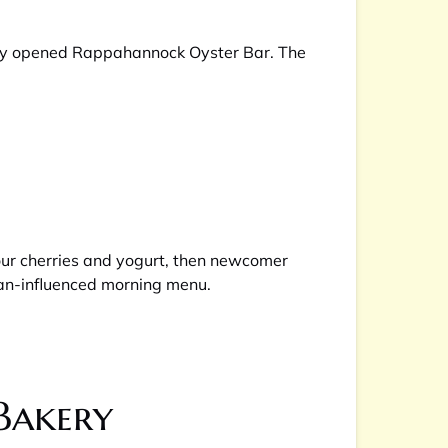
ntly opened Rappahannock Oyster Bar. The
sour cherries and yogurt, then newcomer
nean-influenced morning menu.
Bakery