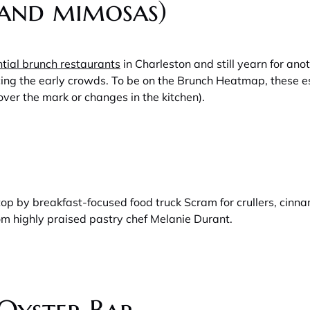
(and mimosas)
tial brunch restaurants
in Charleston and still yearn for ano
cing the early crowds. To be on the Brunch Heatmap, these e
over the mark or changes in the kitchen).
 stop by breakfast-focused food truck Scram for crullers, ci
om highly praised pastry chef Melanie Durant.