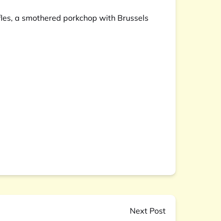
fles, a smothered porkchop with Brussels
Next Post