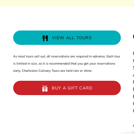
VIEW ALL TOURS
As most tours sell out, all reservations are required in advance. Each tour
is limited in size, so it is recommended that you get your reservations
early. Charleston Culinary Tours are held rain or shine.
BUY A GIFT CARD