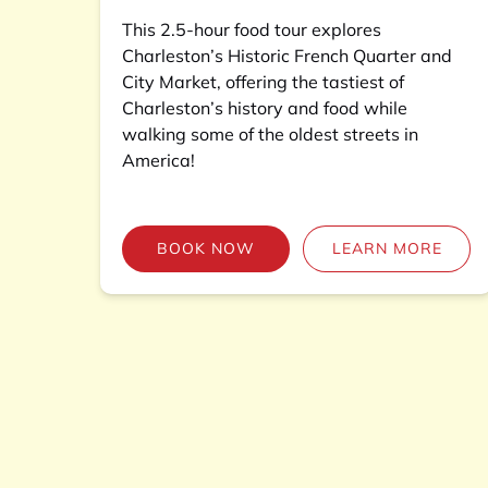
This 2.5-hour food tour explores
Charleston’s Historic French Quarter and
City Market, offering the tastiest of
Charleston’s history and food while
walking some of the oldest streets in
America!
BOOK NOW
LEARN MORE