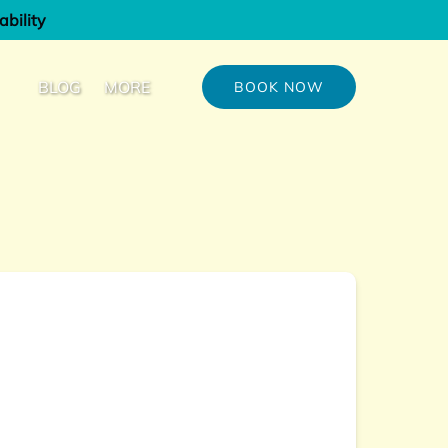
ability
out
Open More
BLOG
MORE
BOOK NOW
u
Menu