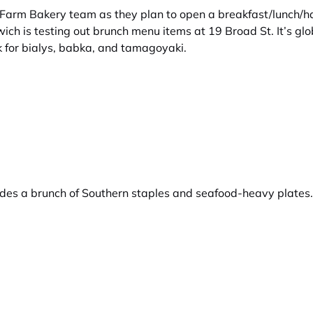
Farm Bakery team as they plan to open a breakfast/lunch/ha
ich is testing out brunch menu items at 19 Broad St. It’s g
 for bialys, babka, and tamagoyaki.
des a brunch of Southern staples and seafood-heavy plates. T