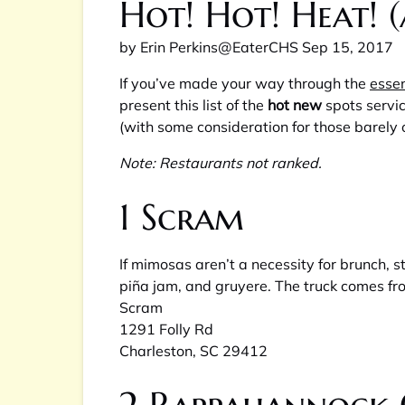
Hot! Hot! Heat! 
by
Erin Perkins
@EaterCHS
Sep 15, 2017
If you’ve made your way through the
essen
present this list of the
hot new
spots servi
(with some consideration for those barely 
Note: Restaurants not ranked.
1
Scram
If mimosas aren’t a necessity for brunch,
piña jam, and gruyere. The truck comes fr
Scram
1291 Folly Rd
Charleston, SC 29412