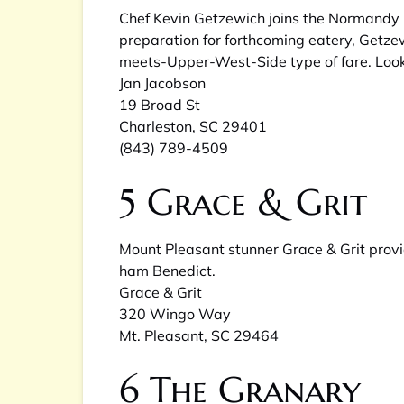
Chef Kevin Getzewich joins the Normandy 
preparation for forthcoming eatery, Getzew
meets-Upper-West-Side type of fare. Look
Jan Jacobson
19 Broad St
Charleston, SC 29401
(843) 789-4509
5
Grace & Grit
Mount Pleasant stunner Grace & Grit provi
ham Benedict.
Grace & Grit
320 Wingo Way
Mt. Pleasant, SC 29464
6
The Granary