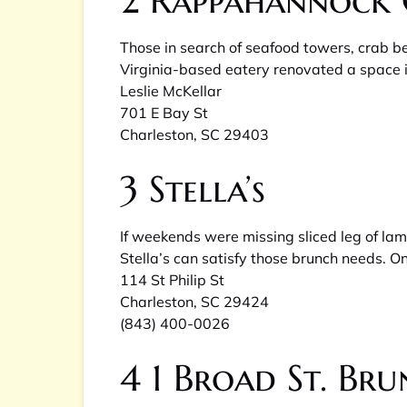
2
Rappahannock 
Those in search of seafood towers, crab b
Virginia-based eatery renovated a space i
Leslie McKellar
701 E Bay St
Charleston, SC 29403
3
Stella’s
If weekends were missing sliced leg of la
Stella’s can satisfy those brunch needs. O
114 St Philip St
Charleston, SC 29424
(843) 400-0026
4
1 Broad St. Br