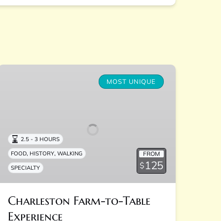
Charleston
Farm-
MOST UNIQUE
to-
Table
Experience
2.5 - 3 HOURS
,
,
FROM
FOOD
HISTORY
WALKING
125
$
SPECIALTY
Charleston Farm-to-Table
Experience