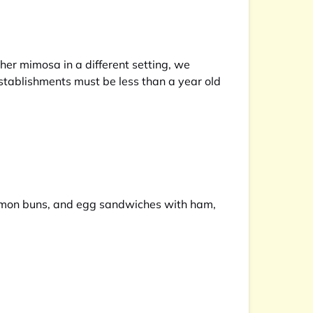
ther mimosa in a different setting, we
stablishments must be less than a year old
nnamon buns, and egg sandwiches with ham,