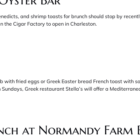
Oyster Bar
enedicts, and shrimp toasts for brunch should stop by rece
n the Cigar Factory to open in Charleston.
mb with fried eggs or Greek Easter bread French toast with 
n Sundays, Greek restaurant Stella’s will offer a Mediterra
unch at Normandy Farm 