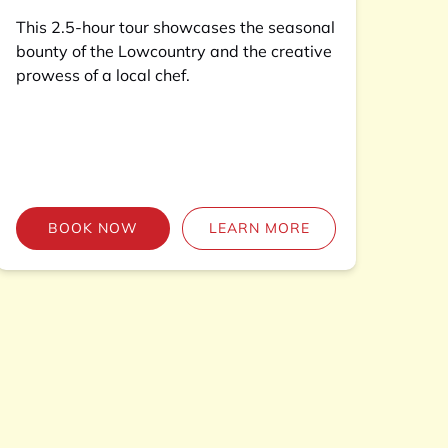
This 2.5-hour tour showcases the seasonal
bounty of the Lowcountry and the creative
prowess of a local chef.
BOOK NOW
LEARN MORE