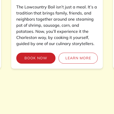
The Lowcountry Boil isn’t just a meal. It’s a
tradition that brings family, friends, and
neighbors together around one steaming
pot of shrimp, sausage, corn, and
potatoes. Now, you’ll experience it the
Charleston way, by cooking it yourself,
guided by one of our culinary storytellers.
BOOK NOW
LEARN MORE