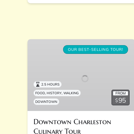
Downtown
Charleston
OUR BEST-SELLING TOUR!
Culinary
Tour
2.5 HOURS
,
,
FROM
FOOD
HISTORY
WALKING
95
$
DOWNTOWN
Downtown Charleston
Culinary Tour