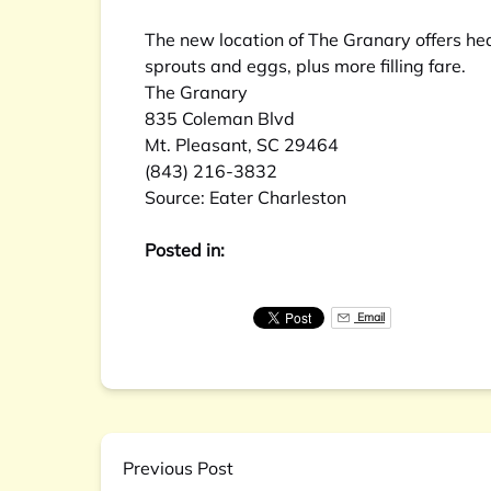
The new location of The Granary offers he
sprouts and eggs, plus more filling fare.
The Granary
835 Coleman Blvd
Mt. Pleasant, SC 29464
(843) 216-3832
Source:
Eater Charleston
Posted in:
Email
Previous Post