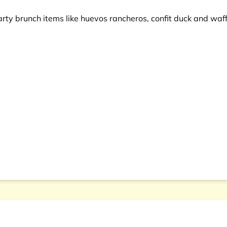
arty brunch items like huevos rancheros, confit duck and waf