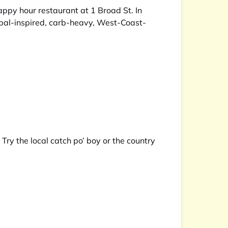
ppy hour restaurant at 1 Broad St. In
lobal-inspired, carb-heavy, West-Coast-
ry the local catch po’ boy or the country