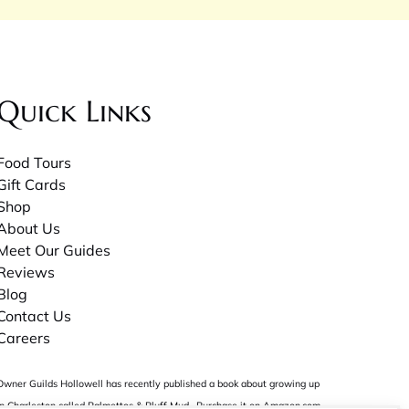
Quick Links
Food Tours
Gift Cards
Shop
About Us
Meet Our Guides
Reviews
Blog
Contact Us
Careers
Owner Guilds Hollowell has recently published a book about growing up
in Charleston called
Palmettos & Pluff Mud
. Purchase it on Amazon.com.