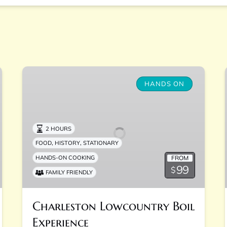
Charleston
Lowcountry
HANDS ON
Boil
Experience
2 HOURS
,
,
FOOD
HISTORY
STATIONARY
FROM
HANDS-ON COOKING
99
$
FAMILY FRIENDLY
Charleston Lowcountry Boil
Experience