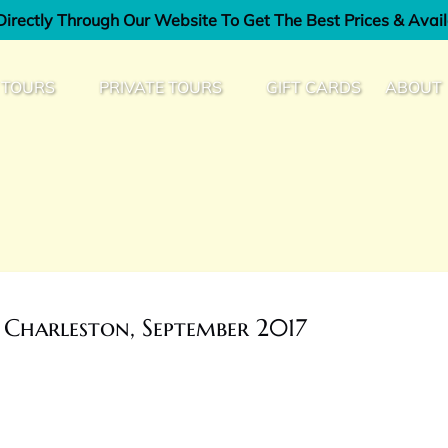
irectly Through Our Website To Get The Best Prices & Avail
od Tours Menu
Open Private Tours Menu
Open Ab
 TOURS
PRIVATE TOURS
GIFT CARDS
ABOUT
Men
 Charleston, September 2017