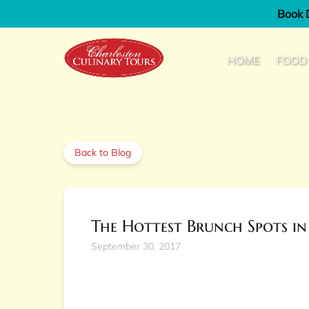
Book D
Skip to primary navigation
Skip to content
Skip to footer
Open Fo
HOME
FOOD
Back to Blog
The Hottest Brunch Spots in
September 30, 2017