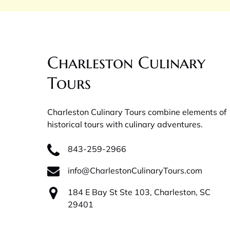
Charleston Culinary
Tours
Charleston Culinary Tours combine elements of
historical tours with culinary adventures.
843-259-2966
info@CharlestonCulinaryTours.com
184 E Bay St Ste 103, Charleston, SC
29401