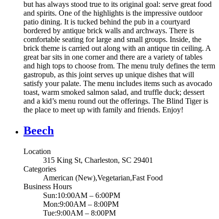
but has always stood true to its original goal: serve great food
and spirits. One of the highlights is the impressive outdoor
patio dining. It is tucked behind the pub in a courtyard
bordered by antique brick walls and archways. There is
comfortable seating for large and small groups. Inside, the
brick theme is carried out along with an antique tin ceiling. A
great bar sits in one corner and there are a variety of tables
and high tops to choose from. The menu truly defines the term
gastropub, as this joint serves up unique dishes that will
satisfy your palate. The menu includes items such as avocado
toast, warm smoked salmon salad, and truffle duck; dessert
and a kid’s menu round out the offerings. The Blind Tiger is
the place to meet up with family and friends. Enjoy!
Beech
Location
315 King St, Charleston, SC 29401
Categories
American (New),Vegetarian,Fast Food
Business Hours
Sun:10:00AM – 6:00PM
Mon:9:00AM – 8:00PM
Tue:9:00AM – 8:00PM