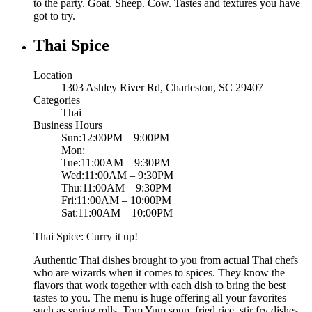
to the party. Goat. Sheep. Cow. Tastes and textures you have
got to try.
Thai Spice
Location
1303 Ashley River Rd, Charleston, SC 29407
Categories
Thai
Business Hours
Sun:12:00PM – 9:00PM
Mon:
Tue:11:00AM – 9:30PM
Wed:11:00AM – 9:30PM
Thu:11:00AM – 9:30PM
Fri:11:00AM – 10:00PM
Sat:11:00AM – 10:00PM
Thai Spice: Curry it up!
Authentic Thai dishes brought to you from actual Thai chefs
who are wizards when it comes to spices. They know the
flavors that work together with each dish to bring the best
tastes to you. The menu is huge offering all your favorites
such as spring rolls, Tom Yum soup, fried rice, stir fry dishes