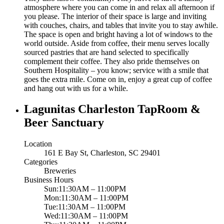
atmosphere where you can come in and relax all afternoon if
you please. The interior of their space is large and inviting
with couches, chairs, and tables that invite you to stay awhile.
The space is open and bright having a lot of windows to the
world outside. Aside from coffee, their menu serves locally
sourced pastries that are hand selected to specifically
complement their coffee. They also pride themselves on
Southern Hospitality – you know; service with a smile that
goes the extra mile. Come on in, enjoy a great cup of coffee
and hang out with us for a while.
Lagunitas Charleston TapRoom &
Beer Sanctuary
Location
161 E Bay St, Charleston, SC 29401
Categories
Breweries
Business Hours
Sun:11:30AM – 11:00PM
Mon:11:30AM – 11:00PM
Tue:11:30AM – 11:00PM
Wed:11:30AM – 11:00PM