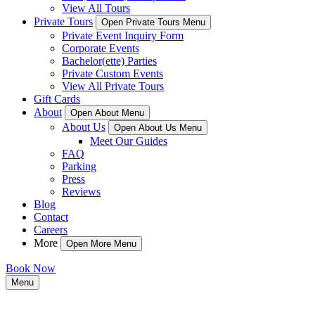
View All Tours
Private Tours
Open Private Tours Menu
Private Event Inquiry Form
Corporate Events
Bachelor(ette) Parties
Private Custom Events
View All Private Tours
Gift Cards
About
Open About Menu
About Us
Open About Us Menu
Meet Our Guides
FAQ
Parking
Press
Reviews
Blog
Contact
Careers
More
Open More Menu
Book Now
Menu