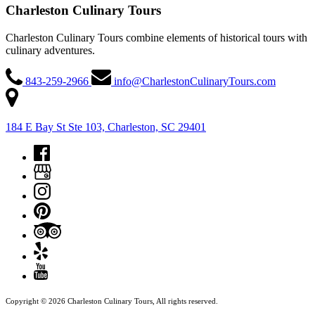
Charleston Culinary Tours
Charleston Culinary Tours combine elements of historical tours with
culinary adventures.
843-259-2966
info@CharlestonCulinaryTours.com
184 E Bay St Ste 103, Charleston, SC 29401
Copyright © 2026 Charleston Culinary Tours, All rights reserved.