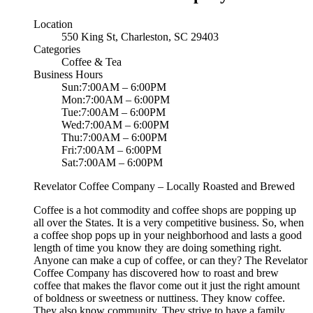
Location
550 King St, Charleston, SC 29403
Categories
Coffee & Tea
Business Hours
Sun:7:00AM – 6:00PM
Mon:7:00AM – 6:00PM
Tue:7:00AM – 6:00PM
Wed:7:00AM – 6:00PM
Thu:7:00AM – 6:00PM
Fri:7:00AM – 6:00PM
Sat:7:00AM – 6:00PM
Revelator Coffee Company – Locally Roasted and Brewed
Coffee is a hot commodity and coffee shops are popping up
all over the States. It is a very competitive business. So, when
a coffee shop pops up in your neighborhood and lasts a good
length of time you know they are doing something right.
Anyone can make a cup of coffee, or can they? The Revelator
Coffee Company has discovered how to roast and brew
coffee that makes the flavor come out it just the right amount
of boldness or sweetness or nuttiness. They know coffee.
They also know community. They strive to have a family