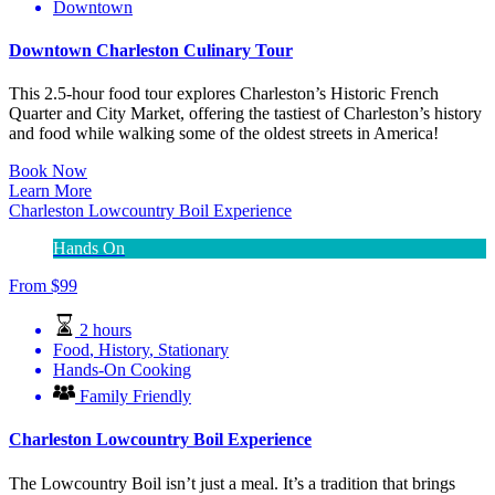
Downtown
Downtown Charleston Culinary Tour
This 2.5-hour food tour explores Charleston’s Historic French
Quarter and City Market, offering the tastiest of Charleston’s history
and food while walking some of the oldest streets in America!
Book Now
Learn More
Charleston Lowcountry Boil Experience
Hands On
From
$
99
2 hours
Food
,
History
,
Stationary
Hands-On Cooking
Family Friendly
Charleston Lowcountry Boil Experience
The Lowcountry Boil isn’t just a meal. It’s a tradition that brings