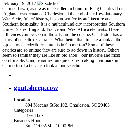
February 19, 2017
Charles Town, as it was once called in honor of King Charles II of
England, was renamed Charleston at the end of the Revolutionary
War. A city full of history, it is known for its architecture and
Southern hospitality. It is a multicultural city incorporating Southern
United States, England, France and West Africa elements. These
influences can be seen in the arts and the cuisine. Charleston has a
many of eclectic restaurants. What better than to take a look at the
top ten most eclectic restaurants in Charleston? Some of these
eateries are so unique they are sure to go down in history. Others
seem so familiar they are like an old shoe – our favorite and most
comfortable. Unique names, unique dishes making their mark in
Charleston. Let’s take a look at our selection.
goat.sheep.cow
Location
804 Meeting StSte 102, Charleston, SC 29403
Categories
Beer Bars
Business Hours
Sun:11:00AM – 10:00PM