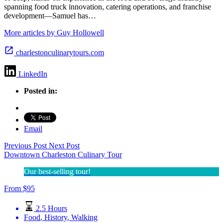
spanning food truck innovation, catering operations, and franchise
development—Samuel has…
More articles by Guy Hollowell
charlestonculinarytours.com
LinkedIn
Posted in:
Email
Previous Post
Next Post
Downtown Charleston Culinary Tour
Our best-selling tour!
From
$
95
2.5 Hours
Food
,
History
,
Walking