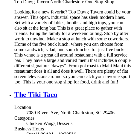
Top Dawg Tavern North Charleston: One Stop Shop
Looking for a new favorite? Top Dawg Tavern could be your
answer. This open, industrial space has sleek modern lines.
Set with a variety of tables, booths and high tops, you can
also sit at the long bar. This is a great place to gather with
friends. Bring the family for a weekend outing. Stop by after
work to unwind. Make a stop at lunch with some coworkers.
Home of the five buck lunch, where you can choose from
some sandwich, salad, and soup lunches for just five bucks.
This venue is a great all around restaurant with a full service
bar. They have a large and varied menu that includes a couple
different signature “dawgs”. From pot roast to Mahi Mahi this
restaurant does it all and does it well. There are plenty of flat
screen televisions around so you can catch your favorite sport
too. This is your one stop shop for food, drink and fun!
The Tiki Taco
Location
7089 Rivers Ave, North Charleston, SC 29406
Categories
Chicken Wings,Desserts
Business Hours