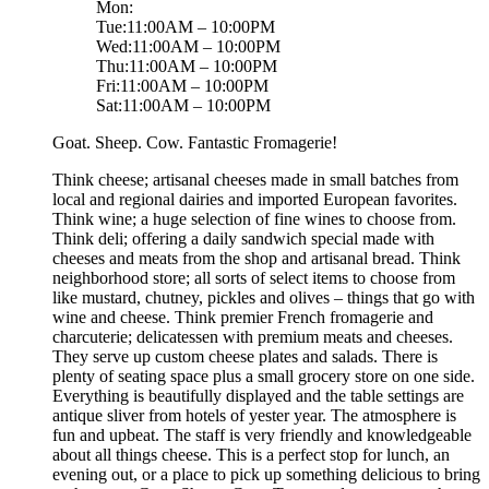
Mon:
Tue:11:00AM – 10:00PM
Wed:11:00AM – 10:00PM
Thu:11:00AM – 10:00PM
Fri:11:00AM – 10:00PM
Sat:11:00AM – 10:00PM
Goat. Sheep. Cow. Fantastic Fromagerie!
Think cheese; artisanal cheeses made in small batches from
local and regional dairies and imported European favorites.
Think wine; a huge selection of fine wines to choose from.
Think deli; offering a daily sandwich special made with
cheeses and meats from the shop and artisanal bread. Think
neighborhood store; all sorts of select items to choose from
like mustard, chutney, pickles and olives – things that go with
wine and cheese. Think premier French fromagerie and
charcuterie; delicatessen with premium meats and cheeses.
They serve up custom cheese plates and salads. There is
plenty of seating space plus a small grocery store on one side.
Everything is beautifully displayed and the table settings are
antique sliver from hotels of yester year. The atmosphere is
fun and upbeat. The staff is very friendly and knowledgeable
about all things cheese. This is a perfect stop for lunch, an
evening out, or a place to pick up something delicious to bring