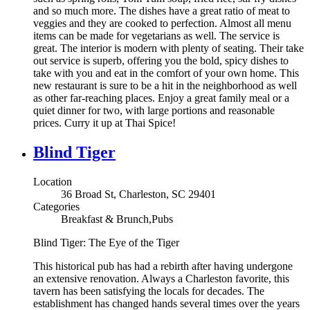
and so much more. The dishes have a great ratio of meat to
veggies and they are cooked to perfection. Almost all menu
items can be made for vegetarians as well. The service is
great. The interior is modern with plenty of seating. Their take
out service is superb, offering you the bold, spicy dishes to
take with you and eat in the comfort of your own home. This
new restaurant is sure to be a hit in the neighborhood as well
as other far-reaching places. Enjoy a great family meal or a
quiet dinner for two, with large portions and reasonable
prices. Curry it up at Thai Spice!
Blind Tiger
Location
36 Broad St, Charleston, SC 29401
Categories
Breakfast & Brunch,Pubs
Blind Tiger: The Eye of the Tiger
This historical pub has had a rebirth after having undergone
an extensive renovation. Always a Charleston favorite, this
tavern has been satisfying the locals for decades. The
establishment has changed hands several times over the years