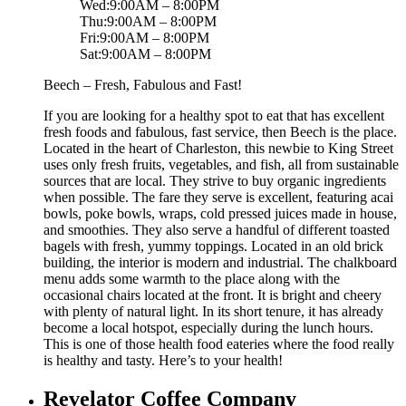
Wed:9:00AM – 8:00PM
Thu:9:00AM – 8:00PM
Fri:9:00AM – 8:00PM
Sat:9:00AM – 8:00PM
Beech – Fresh, Fabulous and Fast!
If you are looking for a healthy spot to eat that has excellent
fresh foods and fabulous, fast service, then Beech is the place.
Located in the heart of Charleston, this newbie to King Street
uses only fresh fruits, vegetables, and fish, all from sustainable
sources that are local. They strive to buy organic ingredients
when possible. The fare they serve is excellent, featuring acai
bowls, poke bowls, wraps, cold pressed juices made in house,
and smoothies. They also serve a handful of different toasted
bagels with fresh, yummy toppings. Located in an old brick
building, the interior is modern and industrial. The chalkboard
menu adds some warmth to the place along with the
occasional chairs located at the front. It is bright and cheery
with plenty of natural light. In its short tenure, it has already
become a local hotspot, especially during the lunch hours.
This is one of those health food eateries where the food really
is healthy and tasty. Here’s to your health!
Revelator Coffee Company