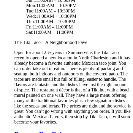
Sun:11:00AM – 10:30PM
Mon:11:00AM – 10:30PM
Tue:11:00AM – 10:30PM
Wed:11:00AM – 10:30PM
Thu:11:00AM – 10:30PM
Fri:11:00AM – 11:00PM
Sat:11:00AM – 11:00PM
The Tiki Taco – A Neighborhood Fave
Open for about 2 ½ years in Summerville, the Tiki Taco
recently opened a new location in North Charleston and it has
already become a favorite authentic Mexican taco joint. You
can order take out or eat in. There is plenty of parking and
seating, both indoors and outdoors on the covered patio. The
tacos are made small but full of filling, easier to handle. The
flavors are fantastic and the dishes have just the right amount
of spice. The restaurant décor is that of a Tiki hut with a beach
mural painted on one wall. They have a large menu offering
many of the traditional favorites plus a few signature dishes
like the sopas and tortas. The prices are right and the service is
great. You can’t go wrong with anything you order. If you like
authentic Mexican flavors, then stop by Tiki Taco, it will soon
become your favorites.