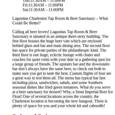
Thu:11:30AM – 11:00PM
Fri:11:30AM – 11:00PM
Sat:11:30AM – 11:00PM
Lagunitas Charleston Tap Room & Beer Sanctuary – What
Could Be Better?
Calling all beer lovers! Lagunitas Tap Room & Beer
Sanctuary is situated in an antique three-story building. The
first floor houses the huge beer vats which are enclosed
behind glass and bar and main dining area. The second floor
has space for private parties of the philanthropic kind. The
third floor is one huge, eclectic lounge with chairs and
couches for quiet visits with your date or a gathering spot for
a large group of friends. The upstairs bar and the downstairs
bar don’t always have the same beer, so check out both to
make sure you get to taste the best. Custom flights of four are
a great way to test them all. The menu has typical bar fare
including pizza, sandwiches, salads, and some Southern
seasonal dishes like fried green tomatoes. What do you serve
at a beer sanctuary for dessert? Why, a Stout Imperial Beer Ice
Float! One of several locations across the country, the
Charleston location is becoming the new hangout. There is
plenty of space for you and your whole kit and caboodle!