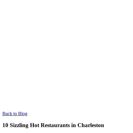
Back to Blog
10 Sizzling Hot Restaurants in Charleston