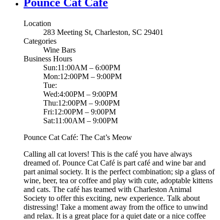
Pounce Cat Cafe
Location
283 Meeting St, Charleston, SC 29401
Categories
Wine Bars
Business Hours
Sun:11:00AM – 6:00PM
Mon:12:00PM – 9:00PM
Tue:
Wed:4:00PM – 9:00PM
Thu:12:00PM – 9:00PM
Fri:12:00PM – 9:00PM
Sat:11:00AM – 9:00PM
Pounce Cat Café: The Cat’s Meow
Calling all cat lovers! This is the café you have always
dreamed of. Pounce Cat Café is part café and wine bar and
part animal society. It is the perfect combination; sip a glass of
wine, beer, tea or coffee and play with cute, adoptable kittens
and cats. The café has teamed with Charleston Animal
Society to offer this exciting, new experience. Talk about
distressing! Take a moment away from the office to unwind
and relax. It is a great place for a quiet date or a nice coffee