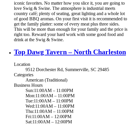
iconic favorites. No matter how you slice it, you are going to
love Swig & Swine. The atmosphere is industrial meets
country café; plenty of seating, great lighting and a whole lot
of good BBQ aromas. On your first visit it is recommended to
get the family platter: some of every meat plus three sides.
This will be more than enough for your family and the price is
right too. Reward your hard work with some good food and
drink at the Swig & Swine.
Top Dawg Tavern – North Charleston
Location
9512 Dorchester Rd, Summerville, SC 29485
Categories
American (Traditional)
Business Hours
Sun:11:00AM – 11:00PM
Mon:11:00AM – 11:00PM
Tue:11:00AM – 11:00PM
Wed:11:00AM – 11:00PM
Thu:11:00AM – 11:00PM
Fri:11:00AM – 12:00PM
Sat:11:00AM – 12:00PM