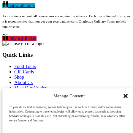
view all tours
As most tours sell out, all reservations are required in advance. Each tour is limited in size, so
it is recommended that you get your reservations early. Charleston Culinary Tours are held
rain or shine.
buy a gift card
Quick Links
Food Tours
Gift Cards
Shop
About Us
Meet Our Guides
Reviews
Manage Consent
Blog
Contact Us
To provide the best experiences, we use technologies like cookies to store and/or access device
Careers
information. Consenting to these technologies will allow us to process data such as browsing
behavior or unique IDs on this site. Not consenting or withdrawing consent, may adversely affect
Owner Guilds Hollowell has recently published a book about growing up in Charleston
certain features and functions.
called
Palmettos & Pluff Mud
. Purchase it on Amazon.com.