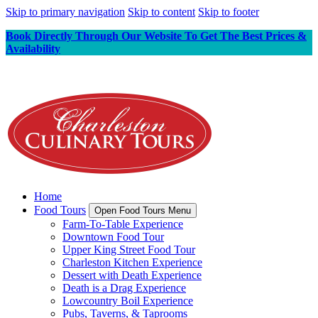
Skip to primary navigation
Skip to content
Skip to footer
Book Directly Through Our Website To Get The Best Prices &
Availability
Home
Food Tours
Open Food Tours Menu
Farm-To-Table Experience
Downtown Food Tour
Upper King Street Food Tour
Charleston Kitchen Experience
Dessert with Death Experience
Death is a Drag Experience
Lowcountry Boil Experience
Pubs, Taverns, & Taprooms