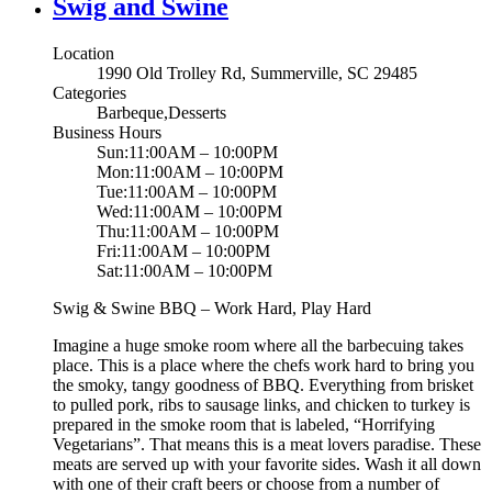
Swig and Swine
Location
1990 Old Trolley Rd, Summerville, SC 29485
Categories
Barbeque,Desserts
Business Hours
Sun:11:00AM – 10:00PM
Mon:11:00AM – 10:00PM
Tue:11:00AM – 10:00PM
Wed:11:00AM – 10:00PM
Thu:11:00AM – 10:00PM
Fri:11:00AM – 10:00PM
Sat:11:00AM – 10:00PM
Swig & Swine BBQ – Work Hard, Play Hard
Imagine a huge smoke room where all the barbecuing takes
place. This is a place where the chefs work hard to bring you
the smoky, tangy goodness of BBQ. Everything from brisket
to pulled pork, ribs to sausage links, and chicken to turkey is
prepared in the smoke room that is labeled, “Horrifying
Vegetarians”. That means this is a meat lovers paradise. These
meats are served up with your favorite sides. Wash it all down
with one of their craft beers or choose from a number of