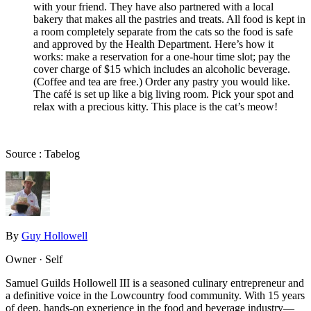
with your friend. They have also partnered with a local
bakery that makes all the pastries and treats. All food is kept in
a room completely separate from the cats so the food is safe
and approved by the Health Department. Here’s how it
works: make a reservation for a one-hour time slot; pay the
cover charge of $15 which includes an alcoholic beverage.
(Coffee and tea are free.) Order any pastry you would like.
The café is set up like a big living room. Pick your spot and
relax with a precious kitty. This place is the cat’s meow!
Source : Tabelog
By
Guy Hollowell
Owner · Self
Samuel Guilds Hollowell III is a seasoned culinary entrepreneur and
a definitive voice in the Lowcountry food community. With 15 years
of deep, hands-on experience in the food and beverage industry—