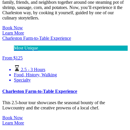
family, friends, and neighbors together around one steaming pot of
shrimp, sausage, corn, and potatoes. Now, you’ll experience it the
Charleston way, by cooking it yourself, guided by one of our
culinary storytellers.
Book Now
Learn More
Charleston Farm-to-Table Experience
Most Unique
From
$
125
2.5 - 3 Hours
Food
,
History
,
Walking
Specialty
Charleston Farm-to-Table Experience
This 2.5-hour tour showcases the seasonal bounty of the
Lowcountry and the creative prowess of a local chef.
Book Now
Learn More