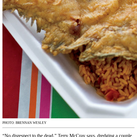
PHOTO: BRENNAN WESLEY
“No disrespect to the dead,” Terry McCray says, dredging a couple