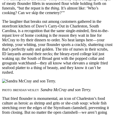
of meaty flounder fillets in seasoned flour while holding forth on
funerals, “but the repast is the
thing
. It’s almost like: ‘Who’s
cooking? Can we skip the cemetery?’”
The laughter that breaks out among customers gathered in the
storefront kitchen of Dave’s Carry-Out in Charleston, South
Carolina, is a recognition that the same single-minded, first-to-the-
repast love of home cooking is the reason they wait in line for
McCray to fry their dinners to order. No heat lamps here—your
shrimp, your whiting, your flounder sports a crackly, shattering crust
that’s perfectly salty and golden. The trio of nurses in their scrubs,
ID lanyards around their necks; the bleary-eyed college kid just
waking up; the South of Broad gent with the popped collar and
grosgrain watchband—they all know what elevates a simple fried
seafood platter to a thing of beauty, and they know it can’t be
rushed.
Sandra McCray and son Terry.
PHOTO: BRENDAN WESLEY
That fried flounder is monumental, an icon of Charleston’s food
culture as heroic as shrimp and grits or she-crab soup: whole fish
stretching over the edges of the Styrofoam clamshell, preventing it
from closing. But no matter the open clamshell—we aren’t going