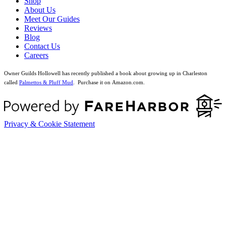
Shop
About Us
Meet Our Guides
Reviews
Blog
Contact Us
Careers
Owner Guilds Hollowell has recently published a book about growing up in Charleston
called
Palmettos & Pluff Mud
. Purchase it on Amazon.com.
Privacy & Cookie Statement