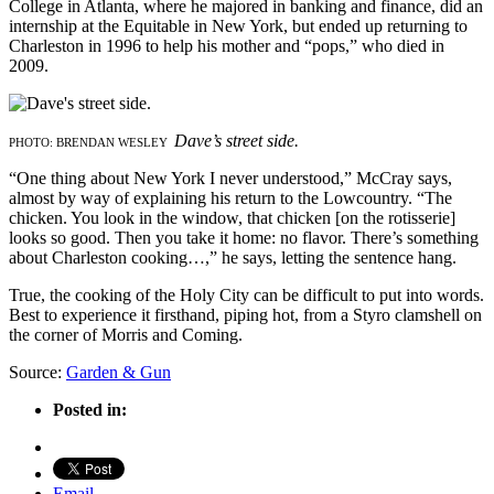
College in Atlanta, where he majored in banking and finance, did an
internship at the Equitable in New York, but ended up returning to
Charleston in 1996 to help his mother and “pops,” who died in
2009.
Dave’s street side.
PHOTO: BRENDAN WESLEY
“One thing about New York I never understood,” McCray says,
almost by way of explaining his return to the Lowcountry. “The
chicken. You look in the window, that chicken [on the rotisserie]
looks so good. Then you take it home: no flavor. There’s something
about Charleston cooking…,” he says, letting the sentence hang.
True, the cooking of the Holy City can be difficult to put into words.
Best to experience it firsthand, piping hot, from a Styro clamshell on
the corner of Morris and Coming.
Source:
Garden & Gun
Posted in:
Email