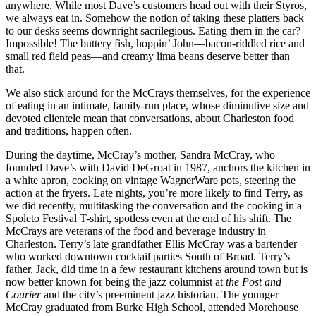
anywhere. While most Dave’s customers head out with their Styros,
we always eat in. Somehow the notion of taking these platters back
to our desks seems downright sacrilegious. Eating them in the car?
Impossible! The buttery fish, hoppin’ John—bacon-riddled rice and
small red field peas—and creamy lima beans deserve better than
that.
We also stick around for the McCrays themselves, for the experience
of eating in an intimate, family-run place, whose diminutive size and
devoted clientele mean that conversations, about Charleston food
and traditions, happen often.
During the daytime, McCray’s mother, Sandra McCray, who
founded Dave’s with David DeGroat in 1987, anchors the kitchen in
a white apron, cooking on vintage WagnerWare pots, steering the
action at the fryers. Late nights, you’re more likely to find Terry, as
we did recently, multitasking the conversation and the cooking in a
Spoleto Festival T-shirt, spotless even at the end of his shift. The
McCrays are veterans of the food and beverage industry in
Charleston. Terry’s late grandfather Ellis McCray was a bartender
who worked downtown cocktail parties South of Broad. Terry’s
father, Jack, did time in a few restaurant kitchens around town but is
now better known for being the jazz columnist at
the Post and
Courier
and the city’s preeminent jazz historian. The younger
McCray graduated from Burke High School, attended Morehouse