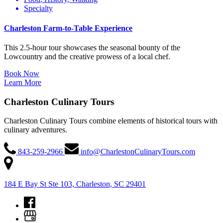
Specialty
Charleston Farm-to-Table Experience
This 2.5-hour tour showcases the seasonal bounty of the
Lowcountry and the creative prowess of a local chef.
Book Now
Learn More
Charleston Culinary Tours
Charleston Culinary Tours combine elements of historical tours with
culinary adventures.
843-259-2966
info@CharlestonCulinaryTours.com
184 E Bay St Ste 103, Charleston, SC 29401