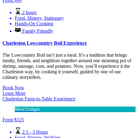
From
$
99
2 hours
Food
,
History
,
Stationary
Hands-On Cooking
Family Friendly
Charleston Lowcountry Boil Experience
The Lowcountry Boil isn’t just a meal. It’s a tradition that brings
family, friends, and neighbors together around one steaming pot of
shrimp, sausage, corn, and potatoes. Now, you’ll experience it the
Charleston way, by cooking it yourself, guided by one of our
culinary storytellers.
Book Now
Learn More
Charleston Farm-to-Table Experience
Most Unique
From
$
125
2.5 - 3 Hours
Food
,
History
,
Walking