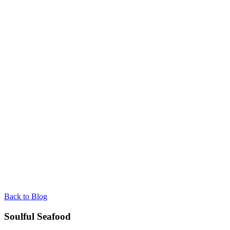
Back to Blog
Soulful Seafood