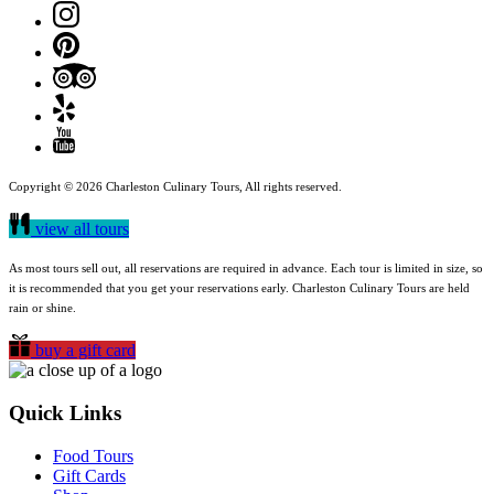
Copyright © 2026 Charleston Culinary Tours, All rights reserved.
view all tours
As most tours sell out, all reservations are required in advance. Each tour is limited in size, so
it is recommended that you get your reservations early. Charleston Culinary Tours are held
rain or shine.
buy a gift card
Quick Links
Food Tours
Gift Cards