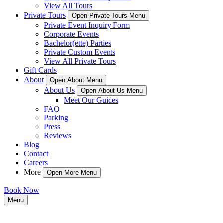
View All Tours
Private Tours
Open Private Tours Menu
Private Event Inquiry Form
Corporate Events
Bachelor(ette) Parties
Private Custom Events
View All Private Tours
Gift Cards
About
Open About Menu
About Us
Open About Us Menu
Meet Our Guides
FAQ
Parking
Press
Reviews
Blog
Contact
Careers
More
Open More Menu
Book Now
Menu