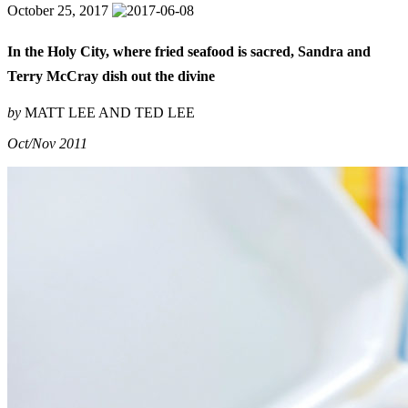
October 25, 2017
In the Holy City, where fried seafood is sacred, Sandra and
Terry McCray dish out the divine
by
MATT LEE AND TED LEE
Oct/Nov 2011