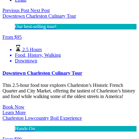
Previous Post
Next Post
Downtown Charleston Culinary Tour
Our best-selling tour!
From
$
95
2.5 Hours
Food
,
History
,
Walking
Downtown
Downtown Charleston Culinary Tour
This 2.5-hour food tour explores Charleston’s Historic French
Quarter and City Market, offering the tastiest of Charleston’s history
and food while walking some of the oldest streets in America!
Book Now
Learn More
Charleston Lowcountry Boil Experience
Hands On