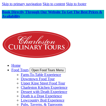
Skip to primary navigation
Skip to content
Skip to footer
Book Directly Through Our Website To Get The Best Prices &
Availability
Home
Food Tours
Open Food Tours Menu
Farm-To-Table Experience
Downtown Food Tour
Upper King Street Food Tour
Charleston Kitchen Experience
Dessert with Death Experience
Death is a Drag Experience
Lowcountry Boil Experience
Pubs, Taverns, & Taprooms