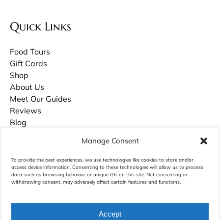
Quick Links
Food Tours
Gift Cards
Shop
About Us
Meet Our Guides
Reviews
Blog
Contact Us
Manage Consent
Careers
To provide the best experiences, we use technologies like cookies to store and/or
access device information. Consenting to these technologies will allow us to process
Owner Guilds Hollowell has recently published a book about growing up in
data such as browsing behavior or unique IDs on this site. Not consenting or
Charleston called
Palmettos & Pluff Mud
. Purchase it on Amazon.com.
withdrawing consent, may adversely affect certain features and functions.
Accept