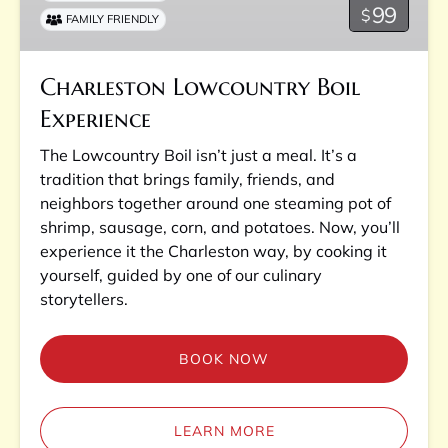
99
$
FAMILY FRIENDLY
Charleston Lowcountry Boil
Experience
The Lowcountry Boil isn’t just a meal. It’s a
tradition that brings family, friends, and
neighbors together around one steaming pot of
shrimp, sausage, corn, and potatoes. Now, you’ll
experience it the Charleston way, by cooking it
yourself, guided by one of our culinary
storytellers.
BOOK NOW
LEARN MORE