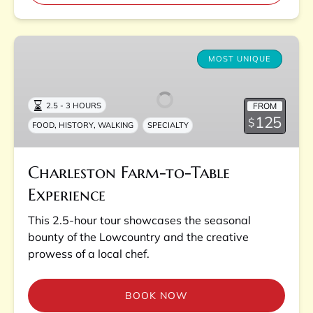
Charleston
Farm-
MOST UNIQUE
to-
Table
FROM
2.5 - 3 HOURS
Experience
125
$
,
,
FOOD
HISTORY
WALKING
SPECIALTY
Charleston Farm-to-Table
Experience
This 2.5-hour tour showcases the seasonal
bounty of the Lowcountry and the creative
prowess of a local chef.
BOOK NOW