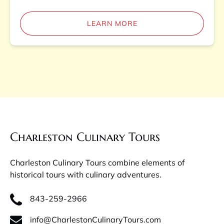
LEARN MORE
Charleston Culinary Tours
Charleston Culinary Tours combine elements of
historical tours with culinary adventures.
843-259-2966
info@CharlestonCulinaryTours.com