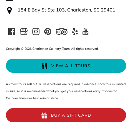
184 E Bay St Ste 103, Charleston, SC 29401
Copyright © 2026 Charleston Culinary Tours, All rights reserved.
VIEW ALL TOURS
As most tours sell out, all reservations are required in advance. Each tour is limited
in size, so it is recommended that you get your reservations early. Charleston
Culinary Tours are held rain or shine.
BUY A GIFT CARD