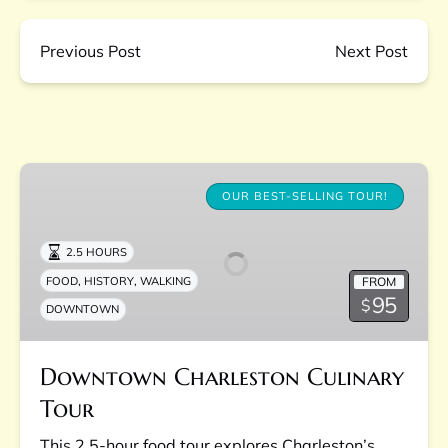
Previous Post
Next Post
Downtown
Charleston
OUR BEST-SELLING TOUR!
Culinary
Tour
2.5 HOURS
,
,
FROM
FOOD
HISTORY
WALKING
95
$
DOWNTOWN
Downtown Charleston Culinary
Tour
This 2.5-hour food tour explores Charleston’s