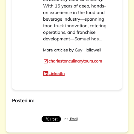
With 15 years of deep, hands-
on experience in the food and
beverage industry—spanning
food truck innovation, catering
operations, and franchise
development—Samuel has…
More articles by Guy Hollowell
charlestonculinarytours.com
LinkedIn
Posted in:
Email