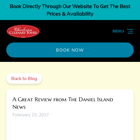
Book Directly Through Our Website To Get The Best
Skip to primary navigation
Skip to content
Skip to footer
Prices & Availability
MENU
BOOK NOW
Back to Blog
A Great Review from The Daniel Island
News
February 23, 2017