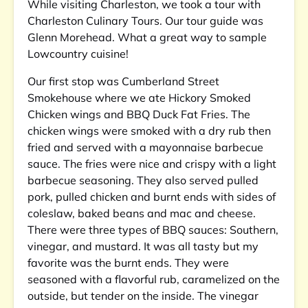
While visiting Charleston, we took a tour with
Charleston Culinary Tours. Our tour guide was
Glenn Morehead. What a great way to sample
Lowcountry cuisine!
Our first stop was Cumberland Street
Smokehouse where we ate Hickory Smoked
Chicken wings and BBQ Duck Fat Fries. The
chicken wings were smoked with a dry rub then
fried and served with a mayonnaise barbecue
sauce. The fries were nice and crispy with a light
barbecue seasoning. They also served pulled
pork, pulled chicken and burnt ends with sides of
coleslaw, baked beans and mac and cheese.
There were three types of BBQ sauces: Southern,
vinegar, and mustard. It was all tasty but my
favorite was the burnt ends. They were
seasoned with a flavorful rub, caramelized on the
outside, but tender on the inside. The vinegar