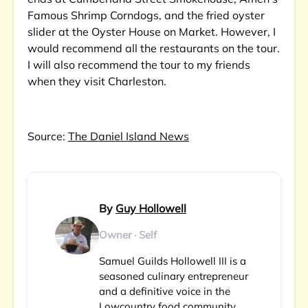
Famous Shrimp Corndogs, and the fried oyster
slider at the Oyster House on Market. However, I
would recommend all the restaurants on the tour.
I will also recommend the tour to my friends
when they visit Charleston.
Source:
The Daniel Island News
By
Guy Hollowell
Owner · Self
Samuel Guilds Hollowell III is a
seasoned culinary entrepreneur
and a definitive voice in the
Lowcountry food community.