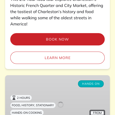
Historic French Quarter and City Market, offering
the tastiest of Charleston’s history and food
while walking some of the oldest streets in
America!
BOOK NOW
LEARN MORE
Charleston
Lowcountry
HANDS ON
Boil
Experience
2 HOURS
,
,
FOOD
HISTORY
STATIONARY
FROM
HANDS-ON COOKING