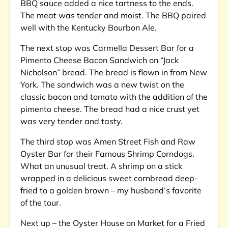
BBQ sauce added a nice tartness to the ends.
The meat was tender and moist. The BBQ paired
well with the Kentucky Bourbon Ale.
The next stop was Carmella Dessert Bar for a
Pimento Cheese Bacon Sandwich on “Jack
Nicholson” bread. The bread is flown in from New
York. The sandwich was a new twist on the
classic bacon and tomato with the addition of the
pimento cheese. The bread had a nice crust yet
was very tender and tasty.
The third stop was Amen Street Fish and Raw
Oyster Bar for their Famous Shrimp Corndogs.
What an unusual treat. A shrimp on a stick
wrapped in a delicious sweet cornbread deep-
fried to a golden brown – my husband’s favorite
of the tour.
Next up – the Oyster House on Market for a Fried