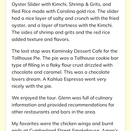
Oyster Slider with Kimchi, Shrimp & Grits, and
Red Rice made with Carolina gold rice. The slider
had a nice layer of salty and crunch with the fried
oyster, and a layer of tartness with the Kimchi.
The sides of shrimp and grits and the red rice
added texture and flavors.
The last stop was Kaminsky Dessert Cafe for the
Tollhouse Pie. The pie was a Tollhouse cookie bar
type of filling in a flaky flour crust drizzled with
chocolate and caramel. This was a chocolate
lovers dream. A Kahlua Espresso went very
nicely with the pie.
We enjoyed the tour. Glenn was full of culinary
information and provided recommendations for
other restaurants and bars in the area.
My favorites were the chicken wings and burnt
ends at Cumberland Street Smokehouse, Amen’s