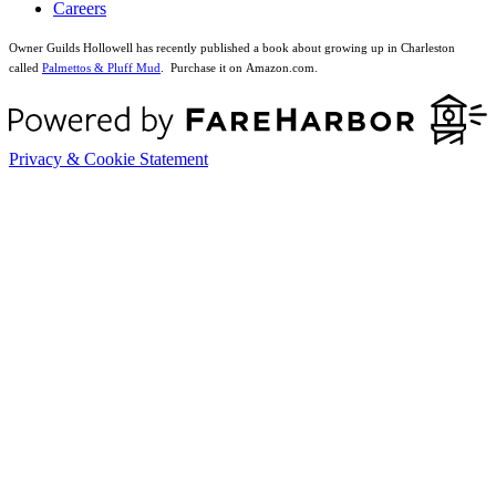
Careers
Owner Guilds Hollowell has recently published a book about growing up in Charleston
called
Palmettos & Pluff Mud
. Purchase it on Amazon.com.
Privacy & Cookie Statement