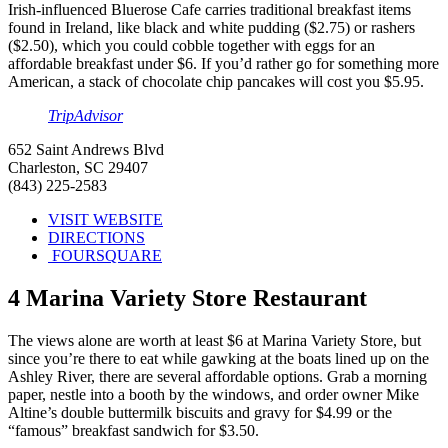
Irish-influenced Bluerose Cafe carries traditional breakfast items
found in Ireland, like black and white pudding ($2.75) or rashers
($2.50), which you could cobble together with eggs for an
affordable breakfast under $6. If you’d rather go for something more
American, a stack of chocolate chip pancakes will cost you $5.95.
TripAdvisor
652 Saint Andrews Blvd
Charleston, SC 29407
(843) 225-2583
VISIT WEBSITE
DIRECTIONS
FOURSQUARE
4
Marina Variety Store Restaurant
The views alone are worth at least $6 at Marina Variety Store, but
since you’re there to eat while gawking at the boats lined up on the
Ashley River, there are several affordable options. Grab a morning
paper, nestle into a booth by the windows, and order owner Mike
Altine’s double buttermilk biscuits and gravy for $4.99 or the
“famous” breakfast sandwich for $3.50.