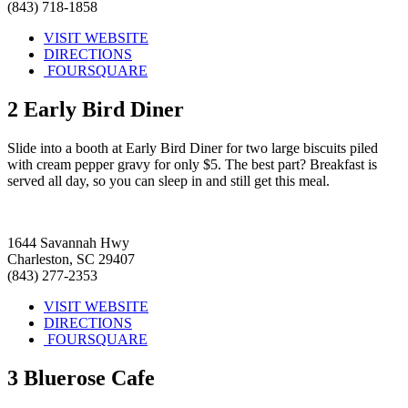
(843) 718-1858
VISIT WEBSITE
DIRECTIONS
FOURSQUARE
2
Early Bird Diner
Slide into a booth at Early Bird Diner for two large biscuits piled
with cream pepper gravy for only $5. The best part? Breakfast is
served all day, so you can sleep in and still get this meal.
1644 Savannah Hwy
Charleston, SC 29407
(843) 277-2353
VISIT WEBSITE
DIRECTIONS
FOURSQUARE
3
Bluerose Cafe