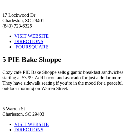
17 Lockwood Dr
Charleston, SC 29401
(843) 723-6325
VISIT WEBSITE
DIRECTIONS
FOURSQUARE
5
PIE Bake Shoppe
Cozy cafe PIE Bake Shoppe sells gigantic breakfast sandwiches
starting at $3.99. Add bacon and avocado for just a dollar more.
They have sidewalk seating if you’re in the mood for a peaceful
outdoor morning on Warren Street.
5 Warren St
Charleston, SC 29403
VISIT WEBSITE
DIRECTIONS