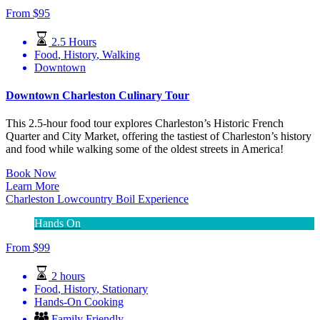
From
$
95
2.5 Hours
Food
,
History
,
Walking
Downtown
Downtown Charleston Culinary Tour
This 2.5-hour food tour explores Charleston’s Historic French
Quarter and City Market, offering the tastiest of Charleston’s history
and food while walking some of the oldest streets in America!
Book Now
Learn More
Charleston Lowcountry Boil Experience
Hands On
From
$
99
2 hours
Food
,
History
,
Stationary
Hands-On Cooking
Family Friendly