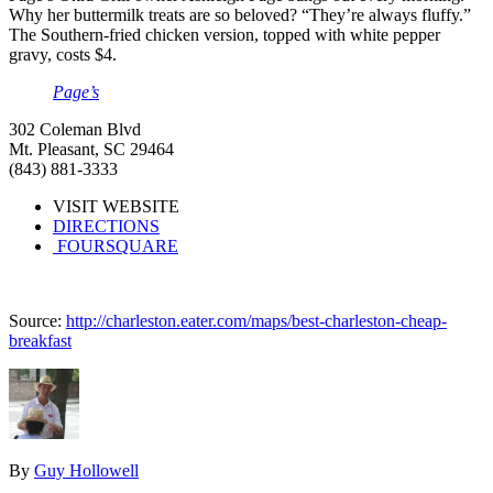
Why her buttermilk treats are so beloved? “They’re always fluffy.”
The Southern-fried chicken version, topped with white pepper
gravy, costs $4.
Page’s
302 Coleman Blvd
Mt. Pleasant, SC 29464
(843) 881-3333
VISIT WEBSITE
DIRECTIONS
FOURSQUARE
Source:
http://charleston.eater.com/maps/best-charleston-cheap-
breakfast
By
Guy Hollowell