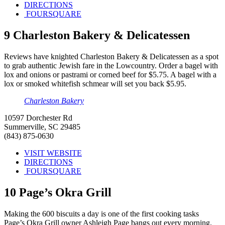
DIRECTIONS
FOURSQUARE
9
Charleston Bakery & Delicatessen
Reviews have knighted Charleston Bakery & Delicatessen as a spot
to grab authentic Jewish fare in the Lowcountry. Order a bagel with
lox and onions or pastrami or corned beef for $5.75. A bagel with a
lox or smoked whitefish schmear will set you back $5.95.
Charleston Bakery
10597 Dorchester Rd
Summerville, SC 29485
(843) 875-0630
VISIT WEBSITE
DIRECTIONS
FOURSQUARE
10
Page’s Okra Grill
Making the 600 biscuits a day is one of the first cooking tasks
Page’s Okra Grill owner Ashleigh Page bangs out every morning.