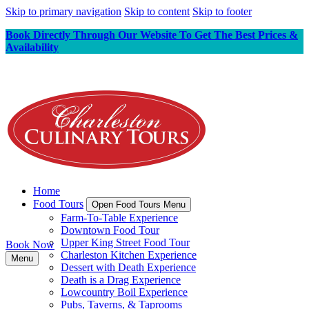
Skip to primary navigation
Skip to content
Skip to footer
Book Directly Through Our Website To Get The Best Prices &
Availability
Home
Food Tours
Open Food Tours Menu
Farm-To-Table Experience
Downtown Food Tour
Upper King Street Food Tour
Book Now
Charleston Kitchen Experience
Menu
Dessert with Death Experience
Death is a Drag Experience
Lowcountry Boil Experience
Pubs, Taverns, & Taprooms