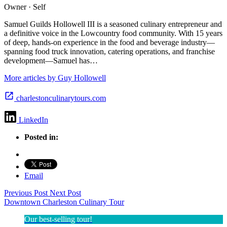
Owner · Self
Samuel Guilds Hollowell III is a seasoned culinary entrepreneur and
a definitive voice in the Lowcountry food community. With 15 years
of deep, hands-on experience in the food and beverage industry—
spanning food truck innovation, catering operations, and franchise
development—Samuel has…
More articles by Guy Hollowell
charlestonculinarytours.com
LinkedIn
Posted in:
Email
Previous Post
Next Post
Downtown Charleston Culinary Tour
Our best-selling tour!