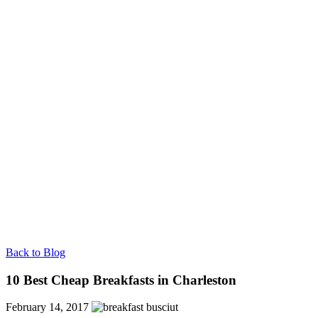
Back to Blog
10 Best Cheap Breakfasts in Charleston
February 14, 2017