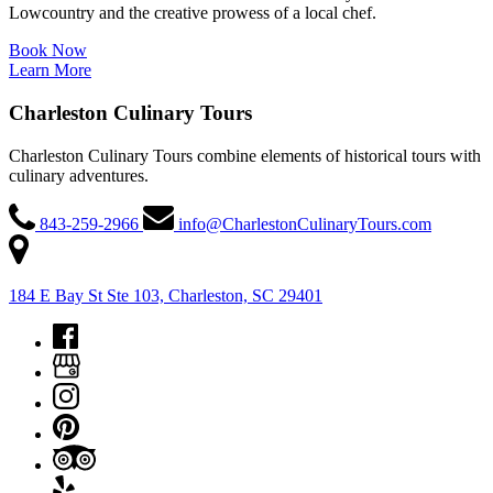
Lowcountry and the creative prowess of a local chef.
Book Now
Learn More
Charleston Culinary Tours
Charleston Culinary Tours combine elements of historical tours with
culinary adventures.
843-259-2966
info@CharlestonCulinaryTours.com
184 E Bay St Ste 103, Charleston, SC 29401