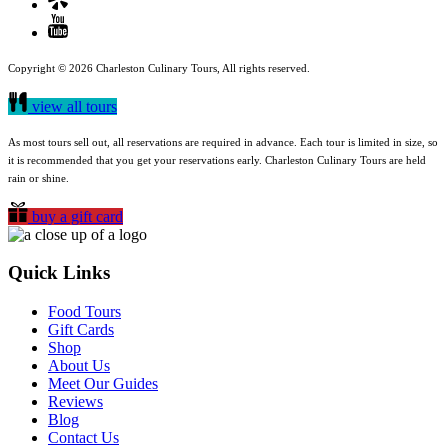
Copyright © 2026 Charleston Culinary Tours, All rights reserved.
view all tours
As most tours sell out, all reservations are required in advance. Each tour is limited in size, so
it is recommended that you get your reservations early. Charleston Culinary Tours are held
rain or shine.
buy a gift card
Quick Links
Food Tours
Gift Cards
Shop
About Us
Meet Our Guides
Reviews
Blog
Contact Us