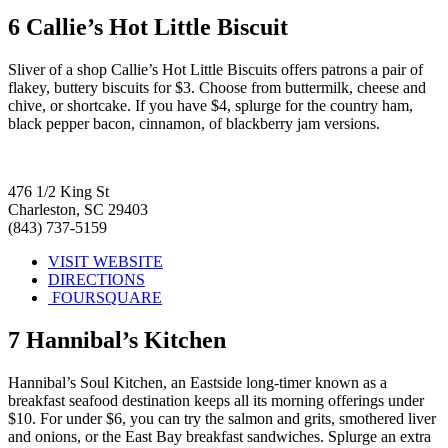
6
Callie’s Hot Little Biscuit
Sliver of a shop Callie’s Hot Little Biscuits offers patrons a pair of
flakey, buttery biscuits for $3. Choose from buttermilk, cheese and
chive, or shortcake. If you have $4, splurge for the country ham,
black pepper bacon, cinnamon, of blackberry jam versions.
476 1/2 King St
Charleston, SC 29403
(843) 737-5159
VISIT WEBSITE
DIRECTIONS
FOURSQUARE
7
Hannibal’s Kitchen
Hannibal’s Soul Kitchen, an Eastside long-timer known as a
breakfast seafood destination keeps all its morning offerings under
$10. For under $6, you can try the salmon and grits, smothered liver
and onions, or the East Bay breakfast sandwiches. Splurge an extra