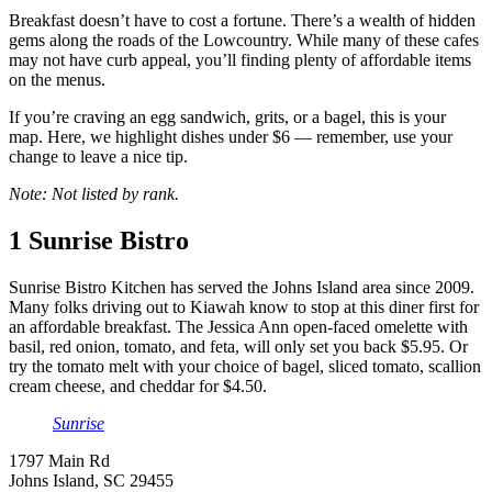
Breakfast doesn’t have to cost a fortune. There’s a wealth of hidden
gems along the roads of the Lowcountry. While many of these cafes
may not have curb appeal, you’ll finding plenty of affordable items
on the menus.
If you’re craving an egg sandwich, grits, or a bagel, this is your
map. Here, we highlight dishes under $6 — remember, use your
change to leave a nice tip.
Note: Not listed by rank.
1
Sunrise Bistro
Sunrise Bistro Kitchen has served the Johns Island area since 2009.
Many folks driving out to Kiawah know to stop at this diner first for
an affordable breakfast. The Jessica Ann open-faced omelette with
basil, red onion, tomato, and feta, will only set you back $5.95. Or
try the tomato melt with your choice of bagel, sliced tomato, scallion
cream cheese, and cheddar for $4.50.
Sunrise
1797 Main Rd
Johns Island, SC 29455