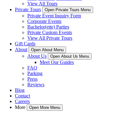
View All Tours
Private Tours
Open Private Tours Menu
Private Event Inquiry Form
Corporate Events
Bachelor(ette) Parties
Private Custom Events
View All Private Tours
Gift Cards
About
Open About Menu
About Us
Open About Us Menu
Meet Our Guides
FAQ
Parking
Press
Reviews
Blog
Contact
Careers
More
Open More Menu