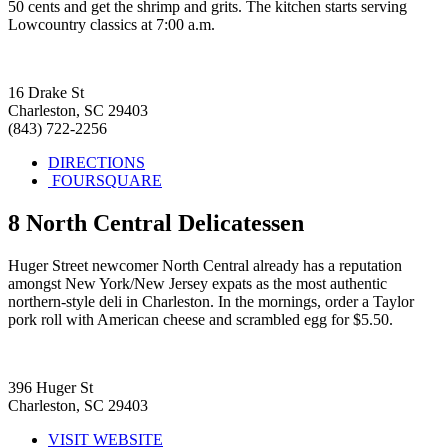
50 cents and get the shrimp and grits. The kitchen starts serving
Lowcountry classics at 7:00 a.m.
16 Drake St
Charleston, SC 29403
(843) 722-2256
DIRECTIONS
FOURSQUARE
8
North Central Delicatessen
Huger Street newcomer North Central already has a reputation
amongst New York/New Jersey expats as the most authentic
northern-style deli in Charleston. In the mornings, order a Taylor
pork roll with American cheese and scrambled egg for $5.50.
396 Huger St
Charleston, SC 29403
VISIT WEBSITE