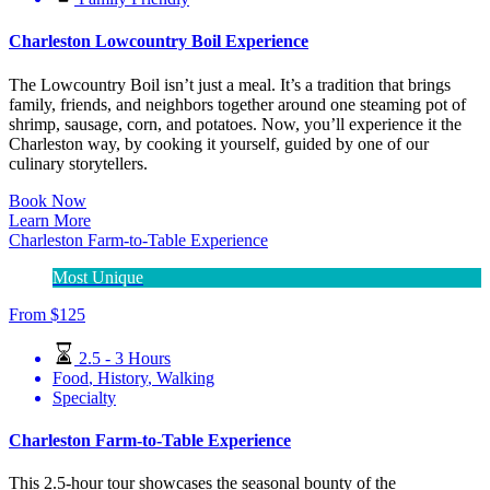
Charleston Lowcountry Boil Experience
The Lowcountry Boil isn’t just a meal. It’s a tradition that brings
family, friends, and neighbors together around one steaming pot of
shrimp, sausage, corn, and potatoes. Now, you’ll experience it the
Charleston way, by cooking it yourself, guided by one of our
culinary storytellers.
Book Now
Learn More
Charleston Farm-to-Table Experience
Most Unique
From
$
125
2.5 - 3 Hours
Food
,
History
,
Walking
Specialty
Charleston Farm-to-Table Experience
This 2.5-hour tour showcases the seasonal bounty of the