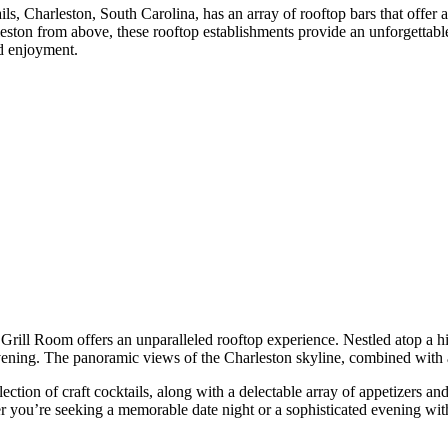
, Charleston, South Carolina, has an array of rooftop bars that offer a
eston from above, these rooftop establishments provide an unforgettable 
nd enjoyment.
ill Room offers an unparalleled rooftop experience. Nestled atop a hist
 evening. The panoramic views of the Charleston skyline, combined with
ion of craft cocktails, along with a delectable array of appetizers and 
 you’re seeking a memorable date night or a sophisticated evening with 