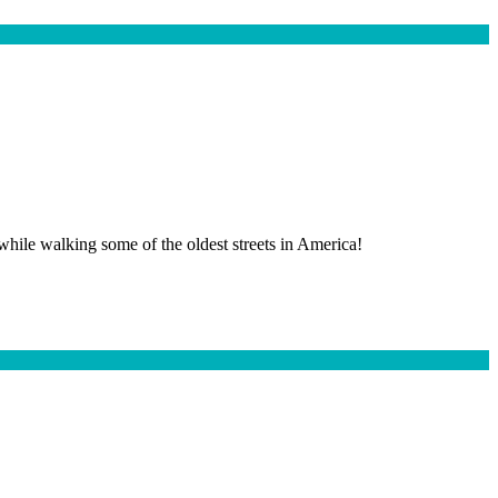
 while walking some of the oldest streets in America!