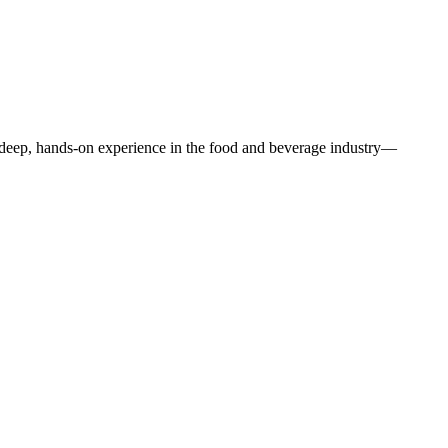
f deep, hands-on experience in the food and beverage industry—