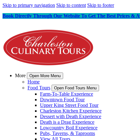
Skip to primary navigation
Skip to content
Skip to footer
Book Directly Through Our Website To Get The Best Prices & Av
More
Open More Menu
Home
Food Tours
Open Food Tours Menu
Farm-To-Table Experience
Downtown Food Tour
Upper King Street Food Tour
Charleston Kitchen Experience
Dessert with Death Experience
Death is a Drag Experience
Lowcountry Boil Experience
Pubs, Taverns, & Taprooms
View All Tours