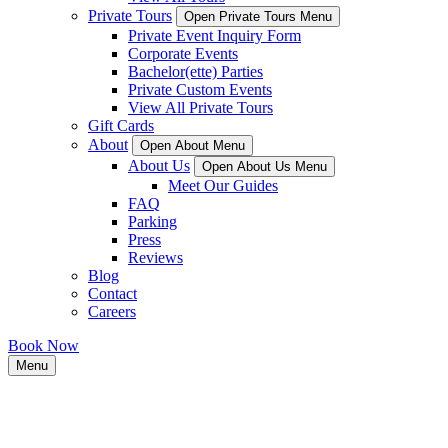
Private Tours
Open Private Tours Menu
Private Event Inquiry Form
Corporate Events
Bachelor(ette) Parties
Private Custom Events
View All Private Tours
Gift Cards
About
Open About Menu
About Us
Open About Us Menu
Meet Our Guides
FAQ
Parking
Press
Reviews
Blog
Contact
Careers
Book Now
Menu