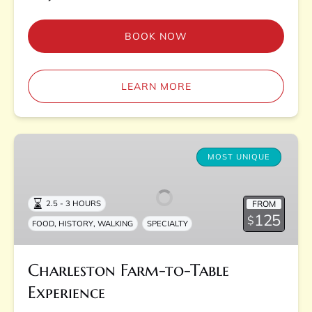
BOOK NOW
LEARN MORE
Charleston
Farm-
MOST UNIQUE
to-
Table
FROM
2.5 - 3 HOURS
Experience
125
$
,
,
FOOD
HISTORY
WALKING
SPECIALTY
Charleston Farm-to-Table
Experience