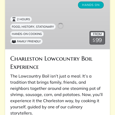
Lowcountry
HANDS ON
Boil
Experience
2 HOURS
,
,
FOOD
HISTORY
STATIONARY
FROM
HANDS-ON COOKING
99
$
FAMILY FRIENDLY
Charleston Lowcountry Boil
Experience
The Lowcountry Boil isn’t just a meal. It’s a
tradition that brings family, friends, and
neighbors together around one steaming pot of
shrimp, sausage, corn, and potatoes. Now, you’ll
experience it the Charleston way, by cooking it
yourself, guided by one of our culinary
storytellers.