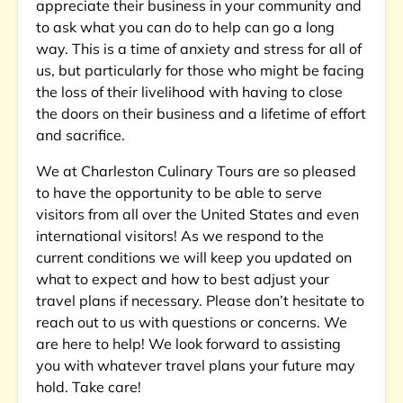
appreciate their business in your community and
to ask what you can do to help can go a long
way. This is a time of anxiety and stress for all of
us, but particularly for those who might be facing
the loss of their livelihood with having to close
the doors on their business and a lifetime of effort
and sacrifice.
We at Charleston Culinary Tours are so pleased
to have the opportunity to be able to serve
visitors from all over the United States and even
international visitors! As we respond to the
current conditions we will keep you updated on
what to expect and how to best adjust your
travel plans if necessary. Please don’t hesitate to
reach out to us with questions or concerns. We
are here to help! We look forward to assisting
you with whatever travel plans your future may
hold. Take care!