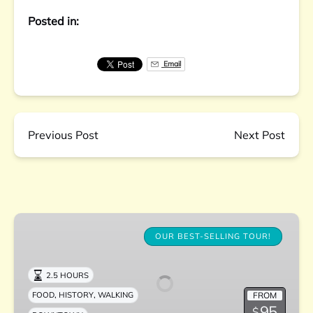
Posted in:
Email
Previous Post
Next Post
Downtown
Charleston
OUR BEST-SELLING TOUR!
Culinary
Tour
2.5 HOURS
,
,
FROM
FOOD
HISTORY
WALKING
95
$