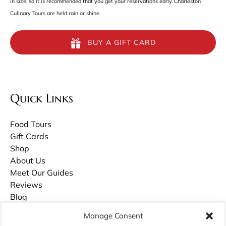
in size, so it is recommended that you get your reservations early. Charleston
Culinary Tours are held rain or shine.
BUY A GIFT CARD
Quick Links
Food Tours
Gift Cards
Shop
About Us
Meet Our Guides
Reviews
Blog
Contact Us
Manage Consent
Careers