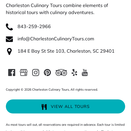
Charleston Culinary Tours combine elements of
historical tours with culinary adventures.
843-259-2966
info@CharlestonCulinaryTours.com
184 E Bay St Ste 103, Charleston, SC 29401
Copyright © 2026 Charleston Culinary Tours, All rights reserved.
VIEW ALL TOURS
As most tours sell out, all reservations are required in advance. Each tour is limited