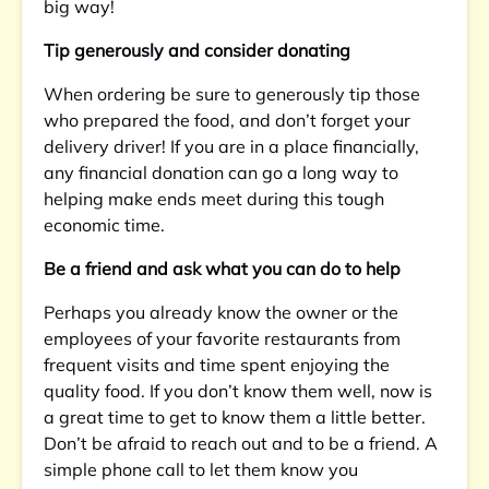
big way!
Tip generously and consider donating
When ordering be sure to generously tip those
who prepared the food, and don’t forget your
delivery driver! If you are in a place financially,
any financial donation can go a long way to
helping make ends meet during this tough
economic time.
Be a friend and ask what you can do to help
Perhaps you already know the owner or the
employees of your favorite restaurants from
frequent visits and time spent enjoying the
quality food. If you don’t know them well, now is
a great time to get to know them a little better.
Don’t be afraid to reach out and to be a friend. A
simple phone call to let them know you