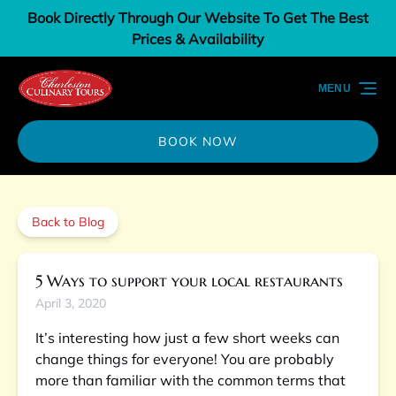
Book Directly Through Our Website To Get The Best
Skip to primary navigation
Skip to content
Skip to footer
Prices & Availability
MENU
BOOK NOW
Back to Blog
5 Ways to support your local restaurants
April 3, 2020
It’s interesting how just a few short weeks can
change things for everyone! You are probably
more than familiar with the common terms that