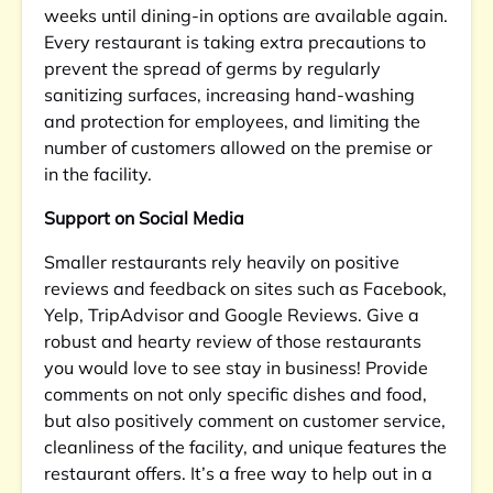
weeks until dining-in options are available again.
Every restaurant is taking extra precautions to
prevent the spread of germs by regularly
sanitizing surfaces, increasing hand-washing
and protection for employees, and limiting the
number of customers allowed on the premise or
in the facility.
Support on Social Media
Smaller restaurants rely heavily on positive
reviews and feedback on sites such as Facebook,
Yelp, TripAdvisor and Google Reviews. Give a
robust and hearty review of those restaurants
you would love to see stay in business! Provide
comments on not only specific dishes and food,
but also positively comment on customer service,
cleanliness of the facility, and unique features the
restaurant offers. It’s a free way to help out in a