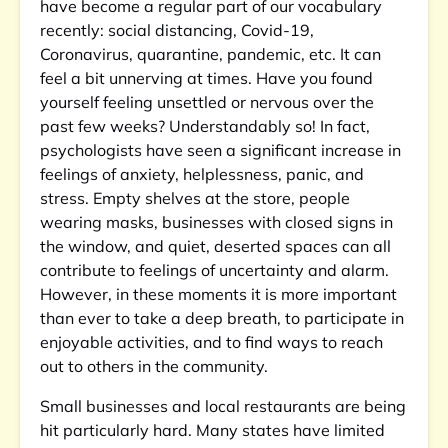
have become a regular part of our vocabulary
recently: social distancing, Covid-19,
Coronavirus, quarantine, pandemic, etc. It can
feel a bit unnerving at times. Have you found
yourself feeling unsettled or nervous over the
past few weeks? Understandably so! In fact,
psychologists have seen a significant increase in
feelings of anxiety, helplessness, panic, and
stress. Empty shelves at the store, people
wearing masks, businesses with closed signs in
the window, and quiet, deserted spaces can all
contribute to feelings of uncertainty and alarm.
However, in these moments it is more important
than ever to take a deep breath, to participate in
enjoyable activities, and to find ways to reach
out to others in the community.
Small businesses and local restaurants are being
hit particularly hard. Many states have limited