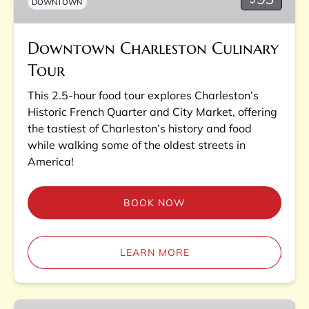
DOWNTOWN
Downtown Charleston Culinary
Tour
This 2.5-hour food tour explores Charleston’s
Historic French Quarter and City Market, offering
the tastiest of Charleston’s history and food
while walking some of the oldest streets in
America!
BOOK NOW
LEARN MORE
Charleston