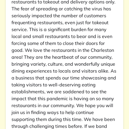
restaurants to takeout and delivery options only.
The fear of spreading or catching the virus has
seriously impacted the number of customers
frequenting restaurants, even just for takeout
service. This is a significant burden for many
local and small restaurants to bear and is even
forcing some of them to close their doors for
good. We love the restaurants in the Charleston
area! They are the heartbeat of our community,
bringing variety, culture, and wonderfully unique
dining experiences to locals and visitors alike. As
a business that spends our time showcasing and
taking visitors to well-deserving eating
establishments, we are saddened to see the
impact that this pandemic is having on so many
restaurants in our community. We hope you will
join us in finding ways to help continue
supporting them during this time. We have been
through challenging times before. If we band