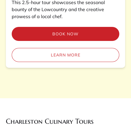
This 2.5-hour tour showcases the seasonal
bounty of the Lowcountry and the creative
prowess of a local chef.
BOOK NOW
LEARN MORE
Charleston Culinary Tours