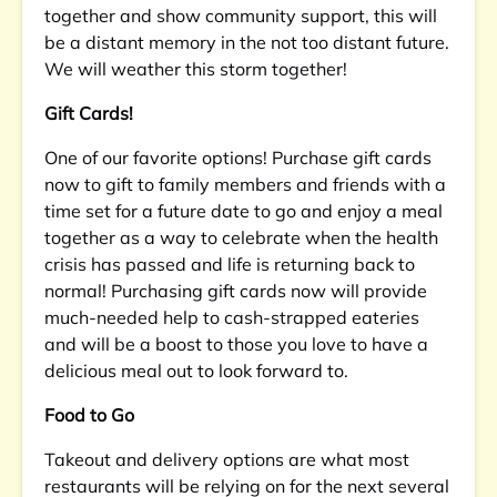
together and show community support, this will
be a distant memory in the not too distant future.
We will weather this storm together!
Gift Cards!
One of our favorite options! Purchase gift cards
now to gift to family members and friends with a
time set for a future date to go and enjoy a meal
together as a way to celebrate when the health
crisis has passed and life is returning back to
normal! Purchasing gift cards now will provide
much-needed help to cash-strapped eateries
and will be a boost to those you love to have a
delicious meal out to look forward to.
Food to Go
Takeout and delivery options are what most
restaurants will be relying on for the next several