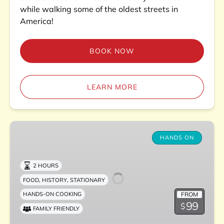
while walking some of the oldest streets in
America!
BOOK NOW
LEARN MORE
Charleston
Lowcountry
HANDS ON
Boil
Experience
2 HOURS
,
,
FOOD
HISTORY
STATIONARY
FROM
HANDS-ON COOKING
99
$
FAMILY FRIENDLY