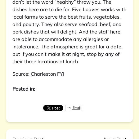
don’t let the word “healthy” throw you. The
dishes here are to die for. Five Loaves works with
local farms to serve the best fruits, vegetables,
and poultry. They also serve seafood, beef, and
pork dishes that will delight. And the staff here
are able to accommodate any allergies or
intolerance. The atmosphere is great for a date,
but if you can’t make it at night, stop by any of
their three locations at lunch.
Source:
Charleston FYI
Posted in:
Email