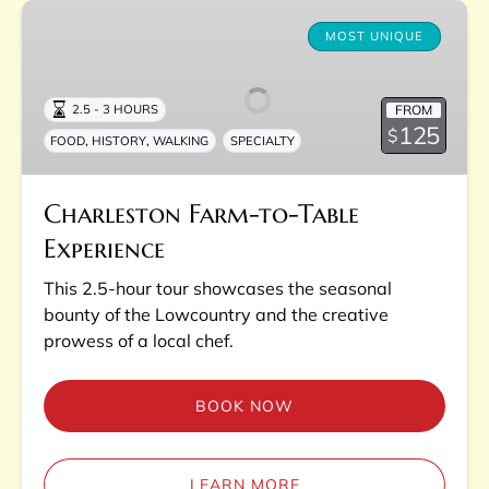
Charleston
Farm-
MOST UNIQUE
to-
Table
FROM
2.5 - 3 HOURS
Experience
125
$
,
,
FOOD
HISTORY
WALKING
SPECIALTY
Charleston Farm-to-Table
Experience
This 2.5-hour tour showcases the seasonal
bounty of the Lowcountry and the creative
prowess of a local chef.
BOOK NOW
LEARN MORE