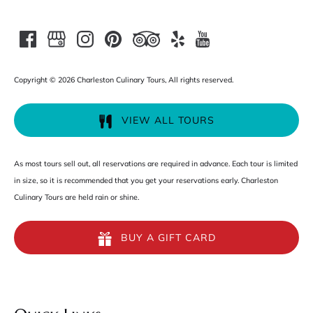
Copyright © 2026 Charleston Culinary Tours, All rights reserved.
VIEW ALL TOURS
As most tours sell out, all reservations are required in advance. Each tour is limited
in size, so it is recommended that you get your reservations early. Charleston
Culinary Tours are held rain or shine.
BUY A GIFT CARD