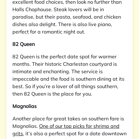
excellent food choices, then look no further than
Halls Chophouse. Steak lovers will be in
paradise, but their pasta, seafood, and chicken
dishes also delight. There is also live piano,
perfect for a romantic night out.
82 Queen
82 Queen is the perfect date spot for warmer
months. Their historic Charleston courtyard is
intimate and enchanting. The service is
impeccable and the food is southern dining at its
best. So if you’re a lover of all things southern,
then 82 Queen is the place for you.
Magnolias
Another place for great takes on southern fare is
Magnolias.
One of our top picks for shrimp and
grits
, it’s also a perfect spot for a date downtown