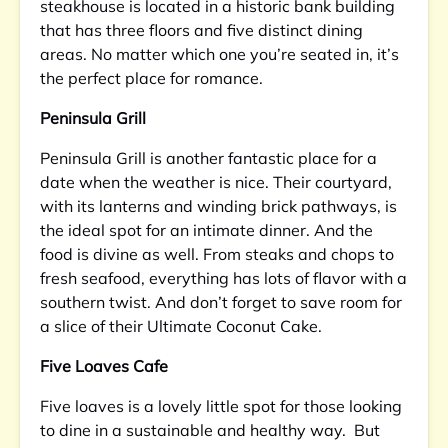
steakhouse is located in a historic bank building
that has three floors and five distinct dining
areas. No matter which one you’re seated in, it’s
the perfect place for romance.
Peninsula Grill
Peninsula Grill is another fantastic place for a
date when the weather is nice. Their courtyard,
with its lanterns and winding brick pathways, is
the ideal spot for an intimate dinner. And the
food is divine as well. From steaks and chops to
fresh seafood, everything has lots of flavor with a
southern twist. And don’t forget to save room for
a slice of their Ultimate Coconut Cake.
Five Loaves Cafe
Five loaves is a lovely little spot for those looking
to dine in a sustainable and healthy way. But