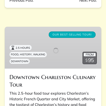
Previous Post
Next Post
Downtown
Charleston
OUR BEST-SELLING TOUR!
Culinary
Tour
2.5 HOURS
,
,
FROM
FOOD
HISTORY
WALKING
95
$
DOWNTOWN
Downtown Charleston Culinary
Tour
This 2.5-hour food tour explores Charleston’s
Historic French Quarter and City Market, offering
the tastiest of Charleston’s history and food