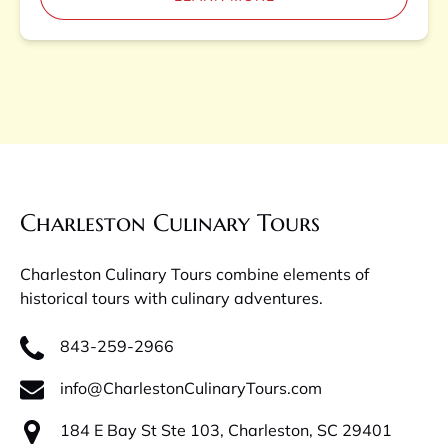
Charleston Culinary Tours
Charleston Culinary Tours combine elements of
historical tours with culinary adventures.
843-259-2966
info@CharlestonCulinaryTours.com
184 E Bay St Ste 103, Charleston, SC 29401