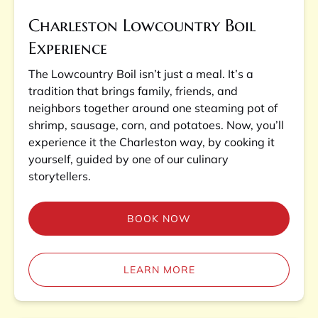
Charleston Lowcountry Boil
Experience
The Lowcountry Boil isn’t just a meal. It’s a
tradition that brings family, friends, and
neighbors together around one steaming pot of
shrimp, sausage, corn, and potatoes. Now, you’ll
experience it the Charleston way, by cooking it
yourself, guided by one of our culinary
storytellers.
BOOK NOW
LEARN MORE