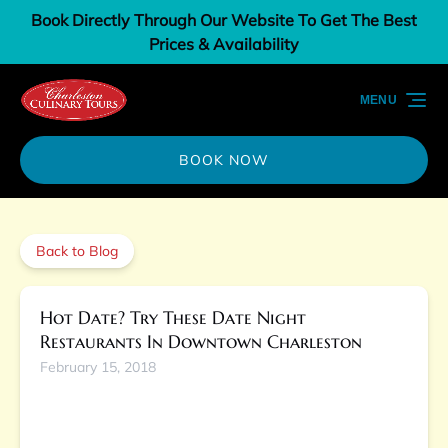
Book Directly Through Our Website To Get The Best
Skip to primary navigation
Skip to content
Skip to footer
Prices & Availability
MENU
BOOK NOW
Back to Blog
Hot Date? Try These Date Night
Restaurants In Downtown Charleston
February 15, 2018