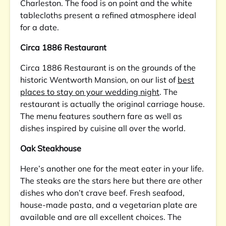
Charleston. The food is on point and the white
tablecloths present a refined atmosphere ideal
for a date.
Circa 1886 Restaurant
Circa 1886 Restaurant is on the grounds of the
historic Wentworth Mansion, on our list of
best
places to stay on your wedding night
. The
restaurant is actually the original carriage house.
The menu features southern fare as well as
dishes inspired by cuisine all over the world.
Oak Steakhouse
Here’s another one for the meat eater in your life.
The steaks are the stars here but there are other
dishes who don’t crave beef. Fresh seafood,
house-made pasta, and a vegetarian plate are
available and are all excellent choices. The