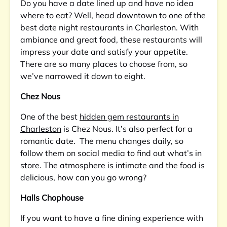
Do you have a date lined up and have no idea
where to eat? Well, head downtown to one of the
best date night restaurants in Charleston. With
ambiance and great food, these restaurants will
impress your date and satisfy your appetite.
There are so many places to choose from, so
we’ve narrowed it down to eight.
Chez Nous
One of the best
hidden gem restaurants in
Charleston
is Chez Nous. It’s also perfect for a
romantic date. The menu changes daily, so
follow them on social media to find out what’s in
store. The atmosphere is intimate and the food is
delicious, how can you go wrong?
Halls Chophouse
If you want to have a fine dining experience with