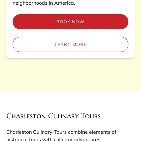
neighborhoods in America.
BOOK NOW
LEARN MORE
Charleston Culinary Tours
Charleston Culinary Tours combine elements of
historical tours with culinary adventures.