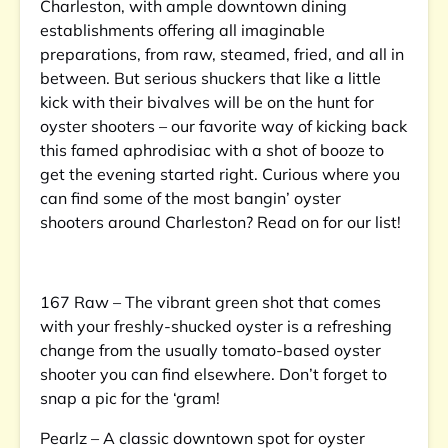
Charleston, with ample downtown dining
establishments offering all imaginable
preparations, from raw, steamed, fried, and all in
between. But serious shuckers that like a little
kick with their bivalves will be on the hunt for
oyster shooters – our favorite way of kicking back
this famed aphrodisiac with a shot of booze to
get the evening started right. Curious where you
can find some of the most bangin’ oyster
shooters around Charleston? Read on for our list!
167 Raw – The vibrant green shot that comes
with your freshly-shucked oyster is a refreshing
change from the usually tomato-based oyster
shooter you can find elsewhere. Don’t forget to
snap a pic for the ‘gram!
Pearlz – A classic downtown spot for oyster