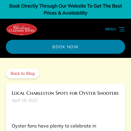
Book Directly Through Our Website To Get The Best
Skip to primary navigation
Skip to content
Skip to footer
Prices & Availability
MENU
BOOK NOW
Back to Blog
Local Charleston Spots for Oyster Shooters
April 19, 2022
Oyster fans have plenty to celebrate in