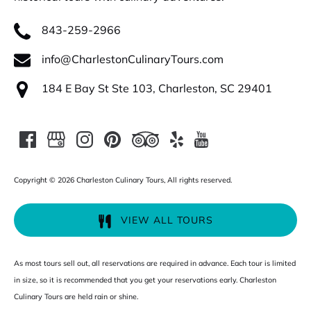
843-259-2966
info@CharlestonCulinaryTours.com
184 E Bay St Ste 103, Charleston, SC 29401
Copyright © 2026 Charleston Culinary Tours, All rights reserved.
VIEW ALL TOURS
As most tours sell out, all reservations are required in advance. Each tour is limited
in size, so it is recommended that you get your reservations early. Charleston
Culinary Tours are held rain or shine.