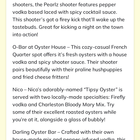
shooters, the Pearlz shooter features pepper
vodka based laced with spicy cocktail sauce.
This shooter’s got a firey kick that’ll wake up the
tastebuds. Great for kicking a night on the town
into action!
O-Bar at Oyster House – This cozy-casual French
Quarter spot offers it’s fresh oysters with a house
vodka and spicy shooter sauce. Their shooter
pairs beautifully with their praline hushpuppies
and fried cheese fritters!
Nico – Nico’s adorably-named “Tipsy Oyster” is
served with two locally-made specialties: Firefly
vodka and Charleston Bloody Mary Mix. Try
some of their excellent roasted oysters while
you’re at it, alongside a glass of bubbly!
Darling Oyster Bar – Crafted with their own
house-made mix and pepper-infused vodka, this