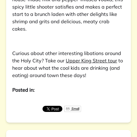
spicy little shooter satisfies and makes a perfect
start to a brunch laden with other delights like
shrimp and grits and delicious, meaty crab
cakes.
Curious about other interesting libations around
the Holy City? Take our
Upper King Street tour
to
hear about what the cool kids are drinking (and
eating) around town these days!
Posted in:
Email