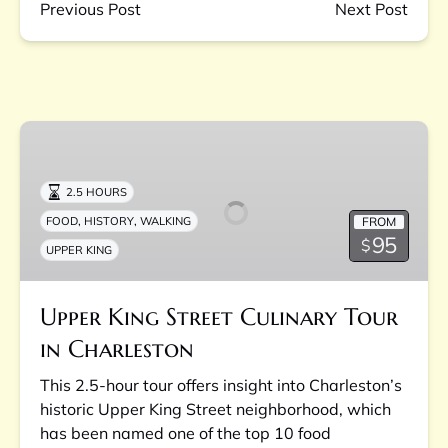
Previous Post
Next Post
Upper
King
Street
2.5 HOURS
Culinary
,
,
FROM
FOOD
HISTORY
WALKING
Tour
95
$
UPPER KING
in
Charleston
Upper King Street Culinary Tour
in Charleston
This 2.5-hour tour offers insight into Charleston’s
historic Upper King Street neighborhood, which
has been named one of the top 10 food