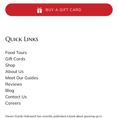
BUY A GIFT CARD
Quick Links
Food Tours
Gift Cards
Shop
About Us
Meet Our Guides
Reviews
Blog
Contact Us
Careers
Owner Guilds Hollowell has recently published a book about growing up in