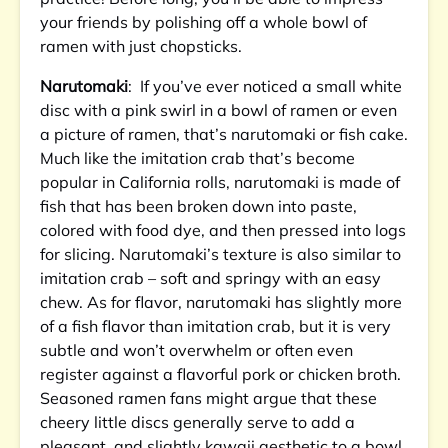
your friends by polishing off a whole bowl of
ramen with just chopsticks.
Narutomaki
: If you’ve ever noticed a small white
disc with a pink swirl in a bowl of ramen or even
a picture of ramen, that’s narutomaki or fish cake.
Much like the imitation crab that’s become
popular in California rolls, narutomaki is made of
fish that has been broken down into paste,
colored with food dye, and then pressed into logs
for slicing. Narutomaki’s texture is also similar to
imitation crab – soft and springy with an easy
chew. As for flavor, narutomaki has slightly more
of a fish flavor than imitation crab, but it is very
subtle and won’t overwhelm or often even
register against a flavorful pork or chicken broth.
Seasoned ramen fans might argue that these
cheery little discs generally serve to add a
pleasant, and slightly kawaii aesthetic to a bowl