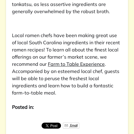
tonkatsu, as less assertive ingredients are
generally overwhelmed by the robust broth.
Local ramen chefs have been making great use
of local South Carolina ingredients in their recent
ramen recipes! To learn all about the finest local
offerings on our farmer’s market scene, we
recommend our
Farm to Table Experience
.
Accompanied by an esteemed local chef, guests
will be able to peruse the freshest local
ingredients and learn how to build a fantastic
farm-to-table meal.
Posted in:
Email