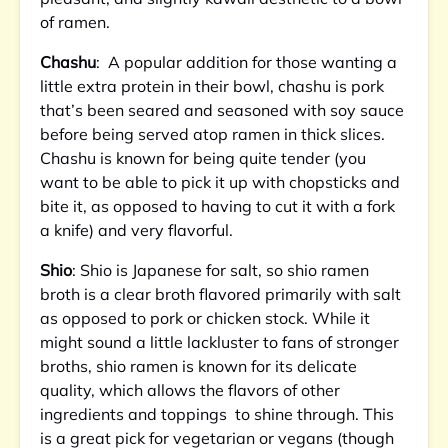
of ramen.
Chashu
: A popular addition for those wanting a
little extra protein in their bowl, chashu is pork
that’s been seared and seasoned with soy sauce
before being served atop ramen in thick slices.
Chashu is known for being quite tender (you
want to be able to pick it up with chopsticks and
bite it, as opposed to having to cut it with a fork
a knife) and very flavorful.
Shio
: Shio is Japanese for salt, so shio ramen
broth is a clear broth flavored primarily with salt
as opposed to pork or chicken stock. While it
might sound a little lackluster to fans of stronger
broths, shio ramen is known for its delicate
quality, which allows the flavors of other
ingredients and toppings to shine through. This
is a great pick for vegetarian or vegans (though