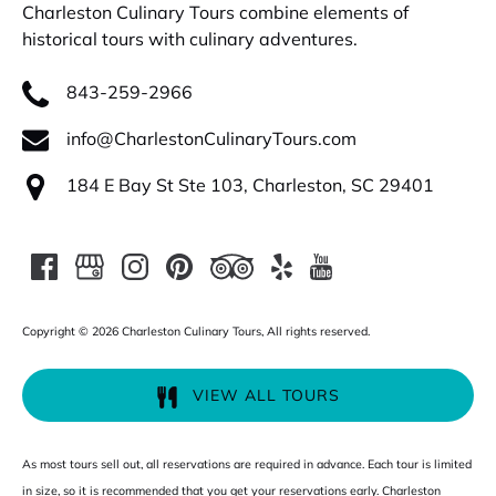
Charleston Culinary Tours combine elements of
historical tours with culinary adventures.
843-259-2966
info@CharlestonCulinaryTours.com
184 E Bay St Ste 103, Charleston, SC 29401
Copyright © 2026 Charleston Culinary Tours, All rights reserved.
VIEW ALL TOURS
As most tours sell out, all reservations are required in advance. Each tour is limited
in size, so it is recommended that you get your reservations early. Charleston