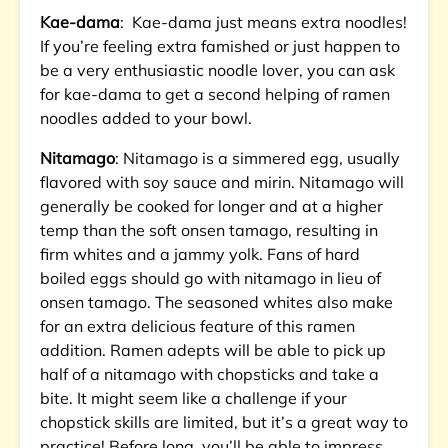
Kae-dama
: Kae-dama just means extra noodles!
If you’re feeling extra famished or just happen to
be a very enthusiastic noodle lover, you can ask
for kae-dama to get a second helping of ramen
noodles added to your bowl.
Nitamago
: Nitamago is a simmered egg, usually
flavored with soy sauce and mirin. Nitamago will
generally be cooked for longer and at a higher
temp than the soft onsen tamago, resulting in
firm whites and a jammy yolk. Fans of hard
boiled eggs should go with nitamago in lieu of
onsen tamago. The seasoned whites also make
for an extra delicious feature of this ramen
addition. Ramen adepts will be able to pick up
half of a nitamago with chopsticks and take a
bite. It might seem like a challenge if your
chopstick skills are limited, but it’s a great way to
practice! Before long, you’ll be able to impress