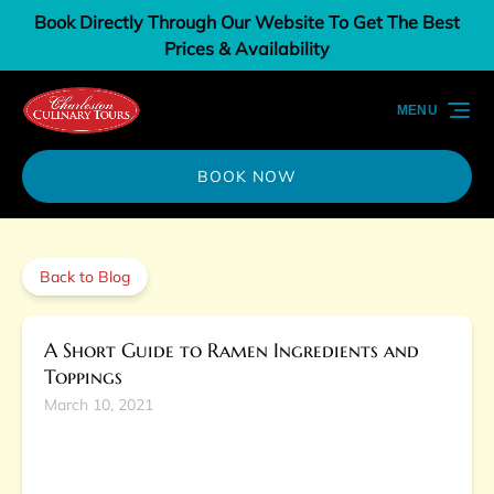
Book Directly Through Our Website To Get The Best
Skip to primary navigation
Skip to content
Skip to footer
Prices & Availability
MENU
BOOK NOW
Back to Blog
A Short Guide to Ramen Ingredients and
Toppings
March 10, 2021