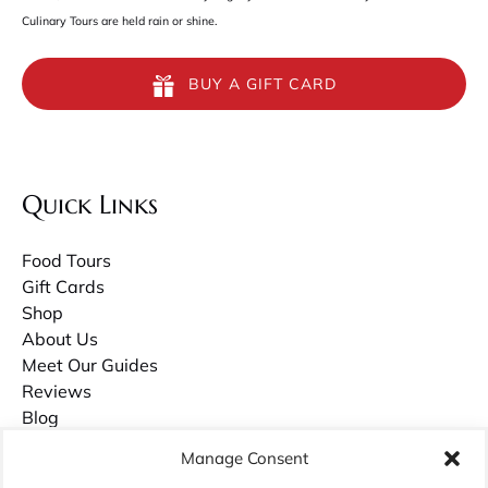
Culinary Tours are held rain or shine.
BUY A GIFT CARD
Quick Links
Food Tours
Gift Cards
Shop
About Us
Meet Our Guides
Reviews
Blog
Contact Us
Manage Consent
Careers