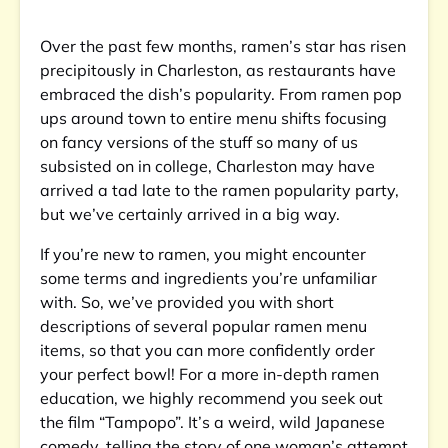
Over the past few months, ramen’s star has risen
precipitously in Charleston, as restaurants have
embraced the dish’s popularity. From ramen pop
ups around town to entire menu shifts focusing
on fancy versions of the stuff so many of us
subsisted on in college, Charleston may have
arrived a tad late to the ramen popularity party,
but we’ve certainly arrived in a big way.
If you’re new to ramen, you might encounter
some terms and ingredients you’re unfamiliar
with. So, we’ve provided you with short
descriptions of several popular ramen menu
items, so that you can more confidently order
your perfect bowl! For a more in-depth ramen
education, we highly recommend you seek out
the film “Tampopo”. It’s a weird, wild Japanese
comedy, telling the story of one woman’s attempt