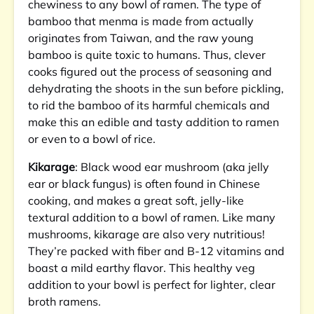
chewiness to any bowl of ramen. The type of
bamboo that menma is made from actually
originates from Taiwan, and the raw young
bamboo is quite toxic to humans. Thus, clever
cooks figured out the process of seasoning and
dehydrating the shoots in the sun before pickling,
to rid the bamboo of its harmful chemicals and
make this an edible and tasty addition to ramen
or even to a bowl of rice.
Kikarage
: Black wood ear mushroom (aka jelly
ear or black fungus) is often found in Chinese
cooking, and makes a great soft, jelly-like
textural addition to a bowl of ramen. Like many
mushrooms, kikarage are also very nutritious!
They’re packed with fiber and B-12 vitamins and
boast a mild earthy flavor. This healthy veg
addition to your bowl is perfect for lighter, clear
broth ramens.