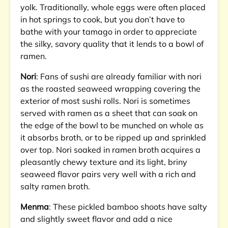
yolk. Traditionally, whole eggs were often placed
in hot springs to cook, but you don’t have to
bathe with your tamago in order to appreciate
the silky, savory quality that it lends to a bowl of
ramen.
Nori
: Fans of sushi are already familiar with nori
as the roasted seaweed wrapping covering the
exterior of most sushi rolls. Nori is sometimes
served with ramen as a sheet that can soak on
the edge of the bowl to be munched on whole as
it absorbs broth, or to be ripped up and sprinkled
over top. Nori soaked in ramen broth acquires a
pleasantly chewy texture and its light, briny
seaweed flavor pairs very well with a rich and
salty ramen broth.
Menma
: These pickled bamboo shoots have salty
and slightly sweet flavor and add a nice