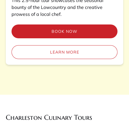
This 2.5-hour tour showcases the seasonal
bounty of the Lowcountry and the creative
prowess of a local chef.
BOOK NOW
LEARN MORE
Charleston Culinary Tours