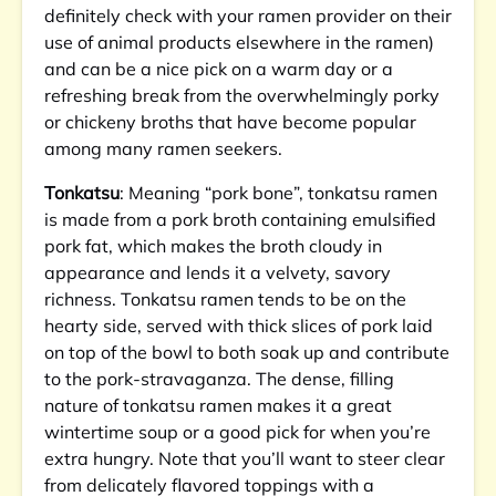
definitely check with your ramen provider on their
use of animal products elsewhere in the ramen)
and can be a nice pick on a warm day or a
refreshing break from the overwhelmingly porky
or chickeny broths that have become popular
among many ramen seekers.
Tonkatsu
: Meaning “pork bone”, tonkatsu ramen
is made from a pork broth containing emulsified
pork fat, which makes the broth cloudy in
appearance and lends it a velvety, savory
richness. Tonkatsu ramen tends to be on the
hearty side, served with thick slices of pork laid
on top of the bowl to both soak up and contribute
to the pork-stravaganza. The dense, filling
nature of tonkatsu ramen makes it a great
wintertime soup or a good pick for when you’re
extra hungry. Note that you’ll want to steer clear
from delicately flavored toppings with a