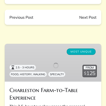
Previous Post
Next Post
Charleston
Farm-
MOST UNIQUE
to-
Table
FROM
2.5 - 3 HOURS
Experience
125
$
,
,
FOOD
HISTORY
WALKING
SPECIALTY
Charleston Farm-to-Table
Experience