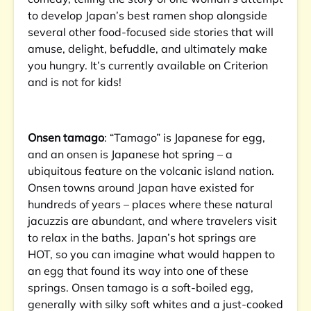
to develop Japan’s best ramen shop alongside
several other food-focused side stories that will
amuse, delight, befuddle, and ultimately make
you hungry. It’s currently available on Criterion
and is not for kids!
Onsen tamago
: “Tamago” is Japanese for egg,
and an onsen is Japanese hot spring – a
ubiquitous feature on the volcanic island nation.
Onsen towns around Japan have existed for
hundreds of years – places where these natural
jacuzzis are abundant, and where travelers visit
to relax in the baths. Japan’s hot springs are
HOT, so you can imagine what would happen to
an egg that found its way into one of these
springs. Onsen tamago is a soft-boiled egg,
generally with silky soft whites and a just-cooked