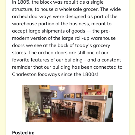
In 1805, the block was rebuilt as a single
structure, to house a wholesale grocer. The wide
arched doorways were designed as part of the
warehouse porti
on of the business, meant to
accept large shipments of goods — the pre-
modern version of the large roll-up warehouse
doors we see at the back of today’s grocery
stores. The arched doors are still one of our
favorite features of our building – and a constant
reminder that our building has been connected to
Charleston foodways since the 1800s!
Posted in: