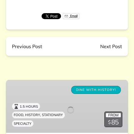
Email
Previous Post
Next Post
The
Charleston
DINE WITH HISTORY!
Supper
Club
1.5 HOURS
,
,
FROM
FOOD
HISTORY
STATIONARY
85
$
SPECIALTY