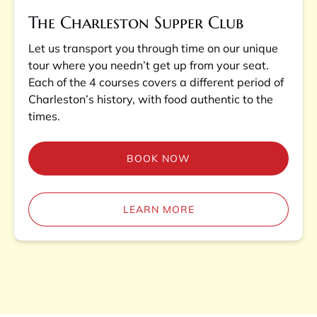
The Charleston Supper Club
Let us transport you through time on our unique
tour where you needn’t get up from your seat.
Each of the 4 courses covers a different period of
Charleston’s history, with food authentic to the
times.
BOOK NOW
LEARN MORE