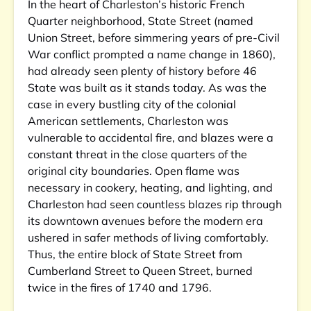
In the heart of Charleston’s historic French
Quarter neighborhood, State Street (named
Union Street, before simmering years of pre-Civil
War conflict prompted a name change in 1860),
had already seen plenty of history before 46
State was built as it stands today. As was the
case in every bustling city of the colonial
American settlements, Charleston was
vulnerable to accidental fire, and blazes were a
constant threat in the close quarters of the
original city boundaries. Open flame was
necessary in cookery, heating, and lighting, and
Charleston had seen countless blazes rip through
its downtown avenues before the modern era
ushered in safer methods of living comfortably.
Thus, the entire block of State Street from
Cumberland Street to Queen Street, burned
twice in the fires of 1740 and 1796.