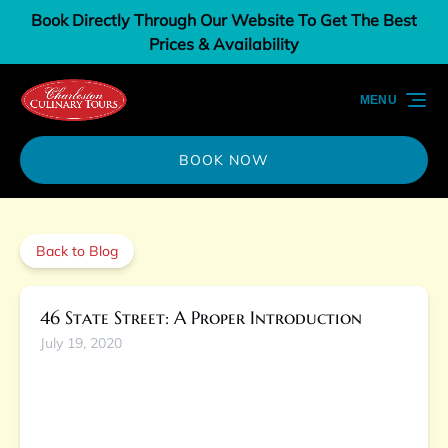
Book Directly Through Our Website To Get The Best
Skip to primary navigation
Skip to content
Skip to footer
Prices & Availability
MENU
BOOK NOW
Back to Blog
46 State Street: A Proper Introduction
July 19, 2020