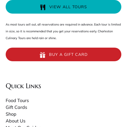
VIEW ALL TOURS
As most tours sell out, all reservations are required in advance. Each tour is limited
in size, so it is recommended that you get your reservations early. Charleston
Culinary Tours are held rain or shine.
BUY A GIFT CARD
Quick Links
Food Tours
Gift Cards
Shop
About Us