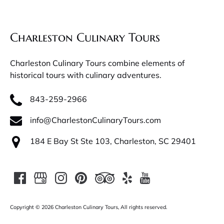
Charleston Culinary Tours
Charleston Culinary Tours combine elements of
historical tours with culinary adventures.
843-259-2966
info@CharlestonCulinaryTours.com
184 E Bay St Ste 103, Charleston, SC 29401
Copyright © 2026 Charleston Culinary Tours, All rights reserved.